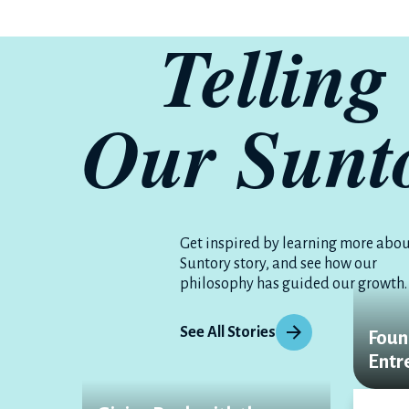
Telling
Our S
un
t
Get inspired by learning more abou
Suntory story, and see how our
philosophy has guided our growth.
See All Stories
Foun
Entr