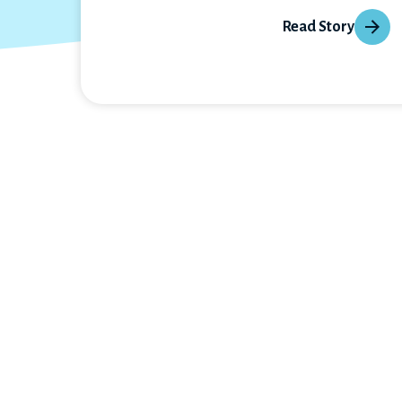
Read Story