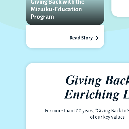
Giving Back with the
Mizuiku-Education
Program
Read Story
Giving Bac
Enriching L
For more than 100 years, "Giving Back to 
of our key values.