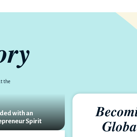
ory
t the
Becomi
ded with an
Globa
epreneur Spirit