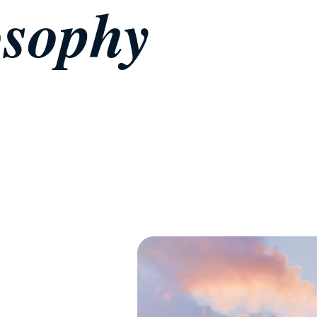
osophy