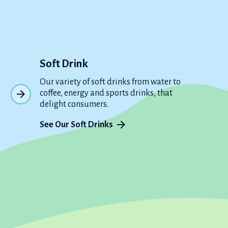
Soft Drink
Our variety of soft drinks from water to
coffee, energy and sports drinks, that
delight consumers.
See Our Soft Drinks