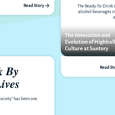
Read Story
The Ready-To-Drink 
alcohol beverages in
The Innovation and
Evolution of Highbal
Culture at Suntory
k By
Read St
ives
Society" has been one