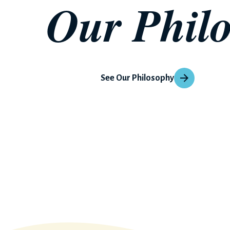
Our Phil
See Our Philosophy