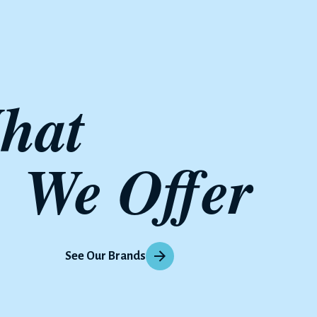
hat 
We Offer
See Our Brands