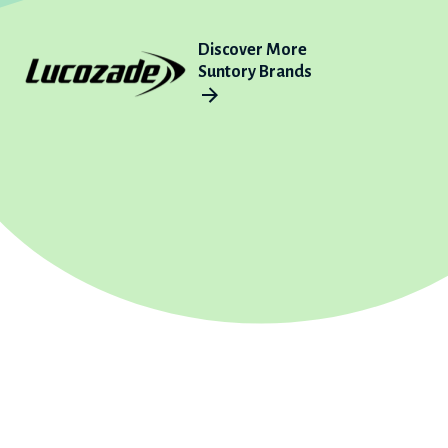
Discover More
Suntory Brands