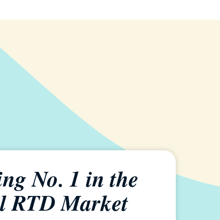
ng No. 1 in the
l RTD Market