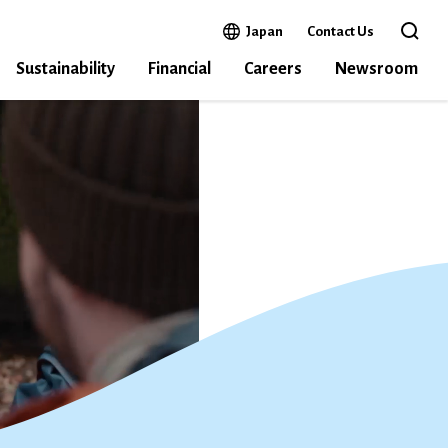
Open in a new window
Japan
Contact Us
Open 
Sustainability
Financial
Careers
Newsroom