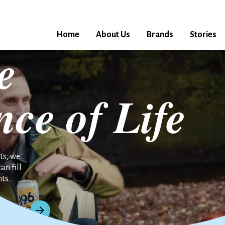
Home
About Us
Brands
Stories
e
nce of Life
ts, we
an fill
ts.
About Us