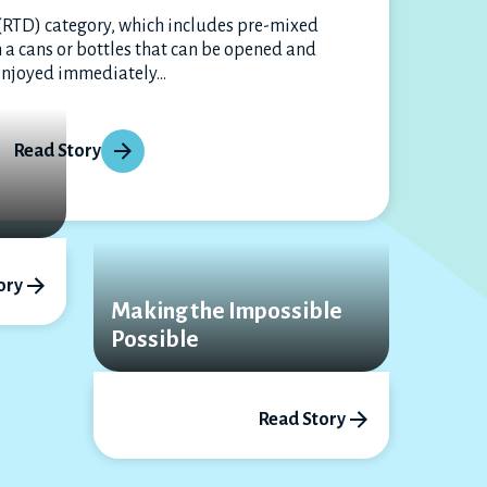
(RTD) category, which includes pre-mixed
 a cans or bottles that can be opened and
enjoyed immediately...
Read Story
l
ory
Making the Impossible
Possible
Read Story