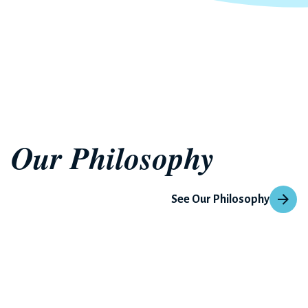
Our Philosophy
See Our Philosophy