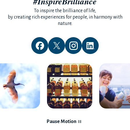
#InspireBrilliance
To inspire the brilliance of life,
by creating rich experiences for people, in harmony with
nature.
Pause Motion