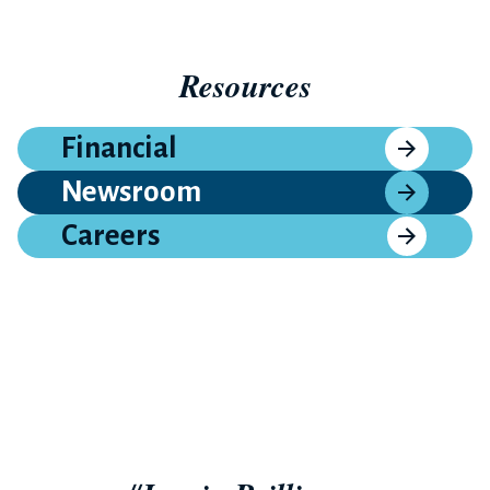
Resources
Financial
Newsroom
Careers