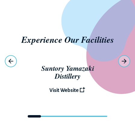
Experience Our Facilities
Suntory Yamazaki
Distillery
Visit Website