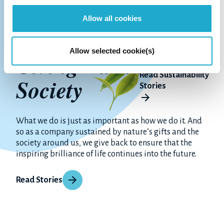
Allow all cookies
Allow selected cookie(s)
Giving Back to
Read Sustainability
Society
Stories
What we do is just as important as how we do it. And
so as a company sustained by nature’s gifts and the
society around us, we give back to ensure that the
inspiring brilliance of life continues into the future.
Read Stories