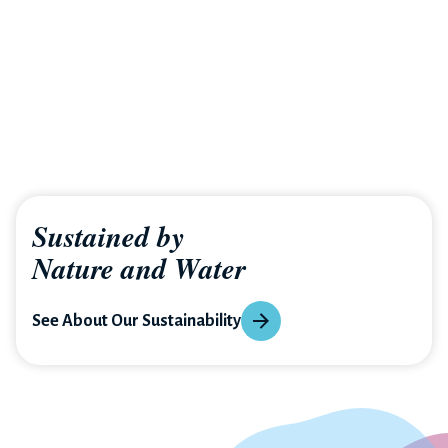
Sustained by
Nature and Water
See About Our Sustainability