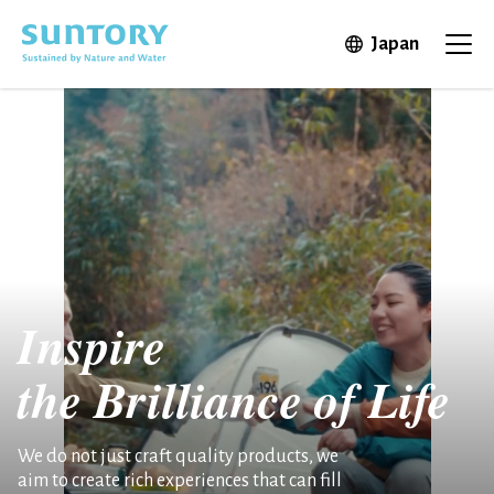
Skip to main content
Open in 
Japan
Ope
Inspire
the
Brilliance of Life
We do not just craft quality products, we
aim to create rich experiences that can fill