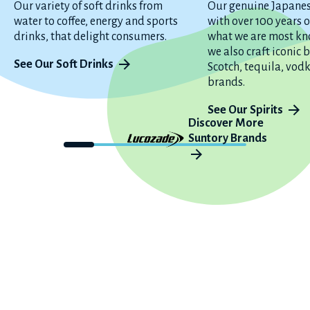
Our variety of soft drinks from
Our genuine Japane
water to coffee, energy and sports
with over 100 years o
drinks, that delight consumers.
what we are most kn
we also craft iconic
See Our Soft Drinks
Scotch, tequila, vod
brands.
See Our Spirits
Discover More
Suntory Brands