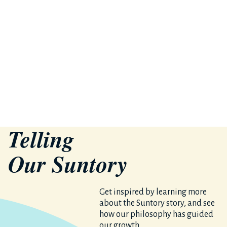
Telling
Our S
un
tory
Get inspired by learning more
about the Suntory story, and see
how our philosophy has guided
our growth.