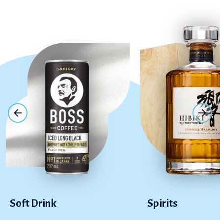
Soft Drink
Spirits