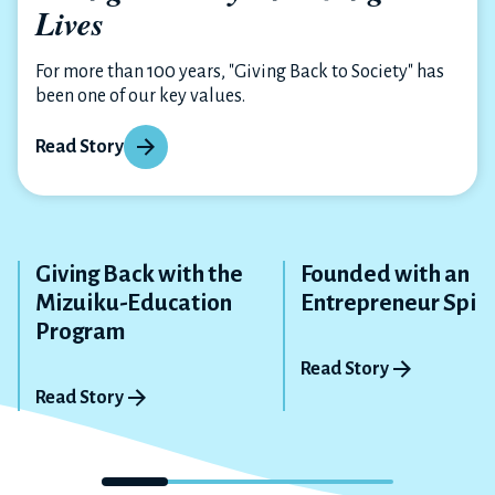
Lives
For more than 100 years, "Giving Back to Society" has
been one of our key values.
Read Story
Giving Back with the
Founded with an
Mizuiku-Education
Entrepreneur Spiri
Program
Read Story
Read Story