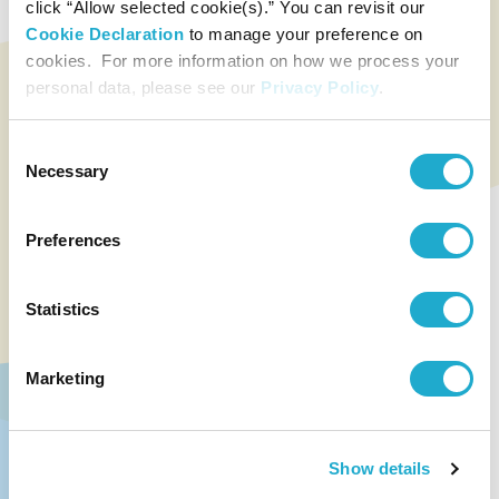
click “Allow selected cookie(s).” You can revisit our
Cookie Declaration
to manage your preference on
cookies. For more information on how we process your
personal data, please see our
Privacy Policy
.
Consent
Necessary
Selection
Preferences
Statistics
Marketing
Show details