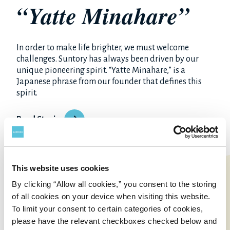
“Yatte Minahare”
In order to make life brighter, we must welcome
challenges. Suntory has always been driven by our
unique pioneering spirit. “Yatte Minahare,” is a
Japanese phrase from our founder that defines this
spirit.
Read Stories
This website uses cookies
By clicking “Allow all cookies,” you consent to the storing
of all cookies on your device when visiting this website.
To limit your consent to certain categories of cookies,
please have the relevant checkboxes checked below and