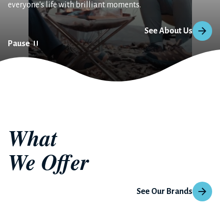
everyone's life with brilliant moments.
See About Us
Pause
What 
We Offer
See Our Brands