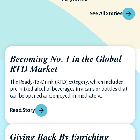
See All Stories
Becoming No. 1 in the Global
RTD Market
The Ready-To-Drink (RTD) category, which includes
pre-mixed alcohol beverages in a cans or bottles that
can be opened and enjoyed immediately...
Read Story
Giving Back By Enriching