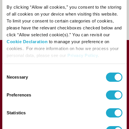
81-(0)3-3584-4402
[from
By clicking “Allow all cookies,” you consent to the storing
abroad]
of all cookies on your device when visiting this website.
To limit your consent to certain categories of cookies,
FAQs
please have the relevant checkboxes checked below and
click “Allow selected cookie(s).” You can revisit our
Cookie Declaration
to manage your preference on
cookies. For more information on how we process your
personal data, please see our
Privacy Policy
.
C
Necessary
o
n
s
Preferences
e
1-13-1, Akasaka, Minato-ku, Tokyo 107-8403 Japan
n
t
Statistics
S
e