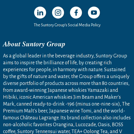
Open in a new window
Open in a new window
Open in a new window
Open in a new windo
The Suntory Group’s Social Media Policy
About Suntory Group
As a global leader in the beverage industry, Suntory Group
aims to inspire the brilliance of life, by creating rich
experiences for people, in harmony with nature. Sustained
by the gifts of nature and water, the Group offers a uniquely
diverse portfolio of products across more than 80 countries,
from award-winning Japanese whiskies Yamazaki and
Hibiki, iconic American whiskies Jim Beam and Maker's
Mark, canned ready-to-drink -196 (minus one-nine-six), The
Premium Malt's beer, Japanese wine Tomi, and the world-
famous Château Lagrange. Its brand collection also includes
non-alcoholic favorites Orangina, Lucozade, Oasis, BOSS
coffee, Suntory Tennensui water, TEA+ Oolong Tea, and V