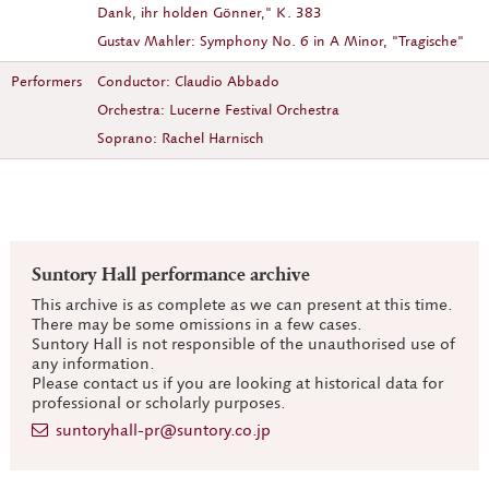
Dank, ihr holden Gönner," K. 383
Gustav Mahler: Symphony No. 6 in A Minor, "Tragische"
Performers
Conductor: Claudio Abbado
Orchestra: Lucerne Festival Orchestra
Soprano: Rachel Harnisch
Suntory Hall performance archive
This archive is as complete as we can present at this time.
There may be some omissions in a few cases.
Suntory Hall is not responsible of the unauthorised use of
any information.
Please contact us if you are looking at historical data for
professional or scholarly purposes.
suntoryhall-pr@suntory.co.jp