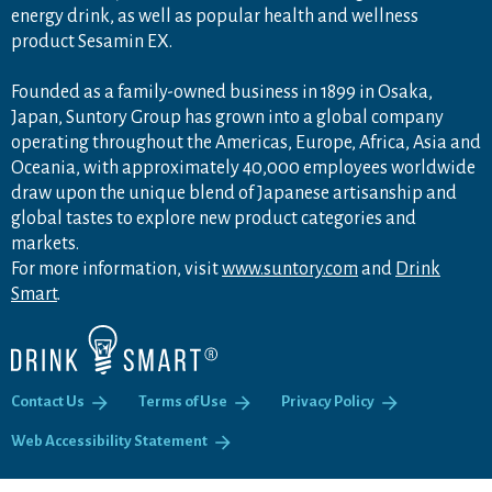
energy drink, as well as popular health and wellness
product Sesamin EX.
Founded as a family-owned business in 1899 in Osaka,
Japan, Suntory Group has grown into a global company
operating throughout the Americas, Europe, Africa, Asia and
Oceania, with approximately 40,000 employees worldwide
draw upon the unique blend of Japanese artisanship and
global tastes to explore new product categories and
markets.
For more information, visit
www.suntory.com
and
Drink
Smart
.
Contact Us
Terms of Use
Privacy Policy
Web Accessibility Statement