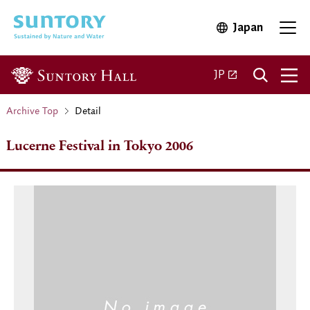
Skip to main content
Japan
Open in 
Open 
Open in a new ta
JP
Archive Top
Detail
Lucerne Festival in Tokyo 2006