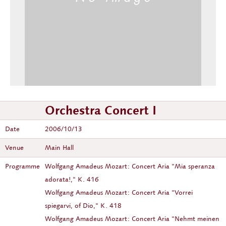
Orchestra Concert I
Date
2006/10/13
Venue
Main Hall
Programme
Wolfgang Amadeus Mozart: Concert Aria "Mia speranza
adorata!," K. 416
Wolfgang Amadeus Mozart: Concert Aria "Vorrei
spiegarvi, of Dio," K. 418
Wolfgang Amadeus Mozart: Concert Aria "Nehmt meinen