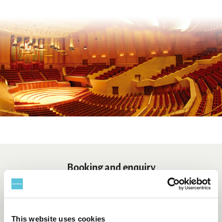
Booking and enquiry
Suntory Hall Ticket Center
0570-55-0017
[from Japan]
This website uses cookies