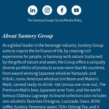
Open in a new window
Open in a new window
Open in a new window
Open in a new windo
The Suntory Group’s Social Media Policy
About Suntory Group
As a global leader in the beverage industry, Suntory Group
aims to inspire the brilliance of life, by creating rich
experiences for people, in harmony with nature. Sustained
by the gifts of nature and water, the Group offers a uniquely
diverse portfolio of products across more than 80 countries,
from award-winning Japanese whiskies Yamazaki and
Hibiki, iconic American whiskies Jim Beam and Maker's
Mark, canned ready-to-drink -196 (minus one-nine-six), The
Premium Malt's beer, Japanese wine Tomi, and the world-
famous Château Lagrange. Its brand collection also includes
non-alcoholic favorites Orangina, Lucozade, Oasis, BOSS
coffee, Suntory Tennensui water, TEA+ Oolong Tea, and V