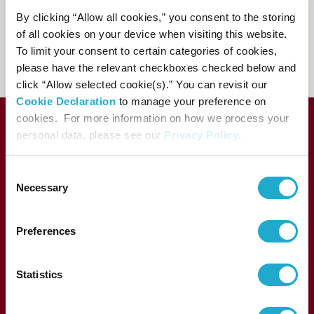
81-(0)3-3584-4402
[from
By clicking “Allow all cookies,” you consent to the storing
abroad]
of all cookies on your device when visiting this website.
To limit your consent to certain categories of cookies,
FAQs
please have the relevant checkboxes checked below and
click “Allow selected cookie(s).” You can revisit our
Cookie Declaration
to manage your preference on
cookies. For more information on how we process your
personal data, please see our
Privacy Policy
.
C
Necessary
o
n
s
Preferences
e
1-13-1, Akasaka, Minato-ku, Tokyo 107-8403 Japan
n
t
Statistics
S
e