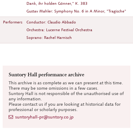
Dank, ihr holden Gönner," K. 383
Gustav Mahler: Symphony No. 6 in A Minor, "Tragische"
Performers
Conductor: Claudio Abbado
Orchestra: Lucerne Festival Orchestra
Soprano: Rachel Harnisch
Suntory Hall performance archive
This archive is as complete as we can present at this time.
There may be some omissions in a few cases.
Suntory Hall is not responsible of the unauthorised use of
any information.
Please contact us if you are looking at historical data for
professional or scholarly purposes.
suntoryhall-pr@suntory.co.jp