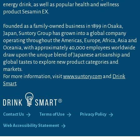
energy drink, as well as popular health and wellness
product Sesamin EX.
Founded as a family-owned business in 1899 in Osaka,
Japan, Suntory Group has grown into a global company
operating throughout the Americas, Europe, Africa, Asia and
Oceania, with approximately 40,000 employees worldwide
draw upon the unique blend of Japanese artisanship and
global tastes to explore new product categories and
markets.
For more information, visit
www.suntory.com
and
Drink
Smart
.
Contact Us
Terms of Use
Privacy Policy
Web Accessibility Statement