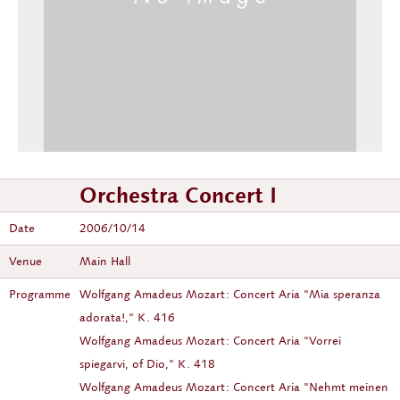
Orchestra Concert I
Date
2006/10/14
Venue
Main Hall
Programme
Wolfgang Amadeus Mozart: Concert Aria "Mia speranza
adorata!," K. 416
Wolfgang Amadeus Mozart: Concert Aria "Vorrei
spiegarvi, of Dio," K. 418
Wolfgang Amadeus Mozart: Concert Aria "Nehmt meinen