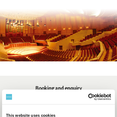
Booking and enquiry
Suntory Hall Ticket Center
0570-55-0017
[from Japan]
This website uses cookies