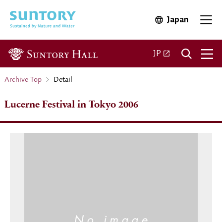
Skip to main content
Japan
Open in 
Open 
Open in a new ta
JP
Archive Top
Detail
Lucerne Festival in Tokyo 2006