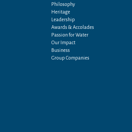
Philosophy
Heritage
Leadership
Awards & Accolades
Passion for Water
Our Impact
Business
Group Companies