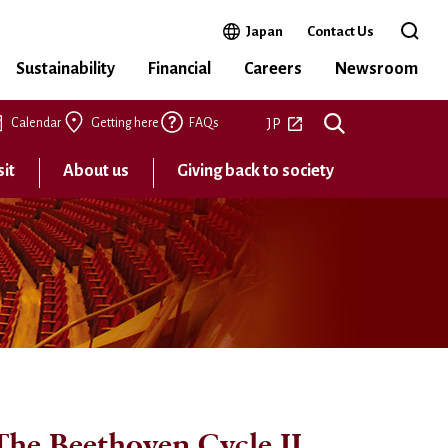
Open in a new window
Japan
Contact Us
Open t
Sustainability
Financial
Careers
Newsroom
Open in a new tab
JP
Calendar
Getting here
FAQs
sit
About us
Giving back to society
he Beethoven Cycle II