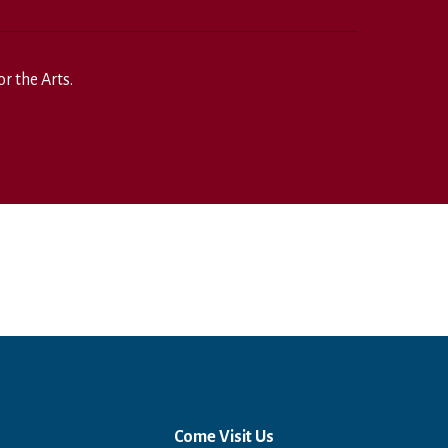
r the Arts.
Come Visit Us