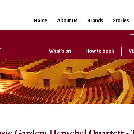
Home
About Us
Brands
Stories
What's on
How to book
Vi
ic Garden: Henschel Quartett - T