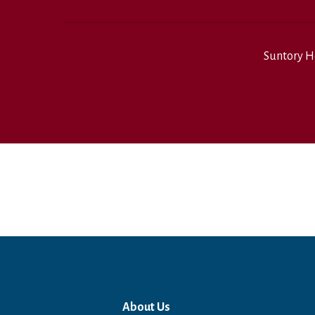
Suntory H
About Us