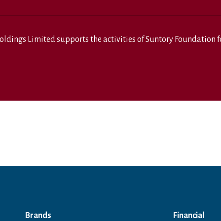
oldings Limited
supports the activities of
Suntory Foundation fo
Brands
Financial