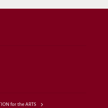
ON for the ARTS