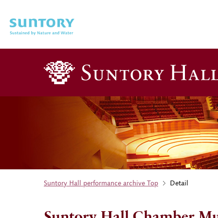
Skip to main content
Suntory Hall performance archive Top
Detail
Suntory Hall Chamber Mus