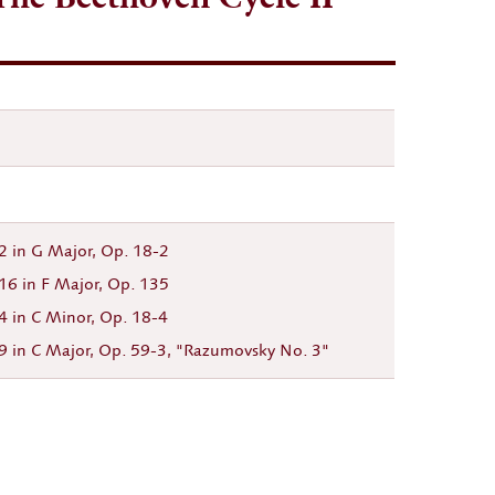
. 2 in G Major, Op. 18-2
. 16 in F Major, Op. 135
 4 in C Minor, Op. 18-4
9 in C Major, Op. 59-3, "Razumovsky No. 3"