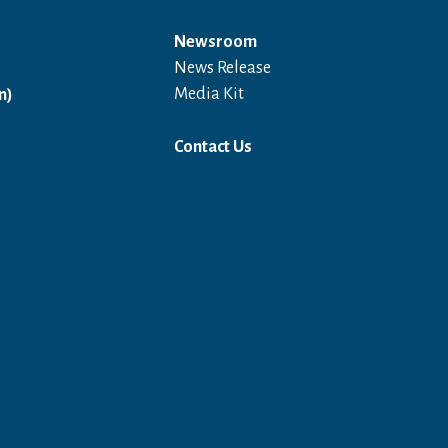
Newsroom
News Release
Open in a new window
Media Kit
n)
Contact Us