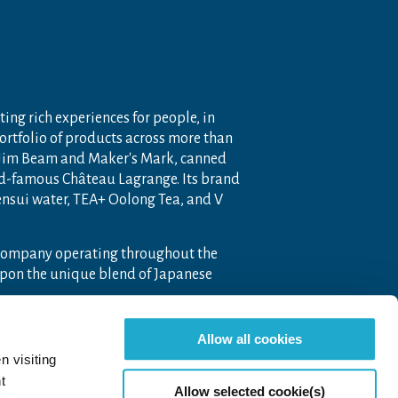
ting rich experiences for people, in
portfolio of products across more than
 Jim Beam and Maker's Mark, canned
ld-famous Château Lagrange. Its brand
nensui water, TEA+ Oolong Tea, and V
 company operating throughout the
pon the unique blend of Japanese
Allow all cookies
n visiting
t
Allow selected cookie(s)