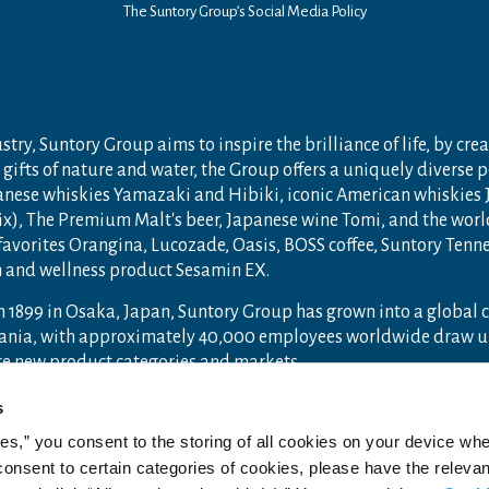
The Suntory Group’s Social Media Policy
try, Suntory Group aims to inspire the brilliance of life, by crea
gifts of nature and water, the Group offers a uniquely diverse 
anese whiskies Yamazaki and Hibiki, iconic American whiskies
ix), The Premium Malt's beer, Japanese wine Tomi, and the wor
 favorites Orangina, Lucozade, Oasis, BOSS coffee, Suntory Ten
th and wellness product Sesamin EX.
n 1899 in Osaka, Japan, Suntory Group has grown into a global
ceania, with approximately 40,000 employees worldwide draw u
ore new product categories and markets.
ry.com
and
Drink Smart
.
s
ies,” you consent to the storing of all cookies on your device whe
 consent to certain categories of cookies, please have the relevan