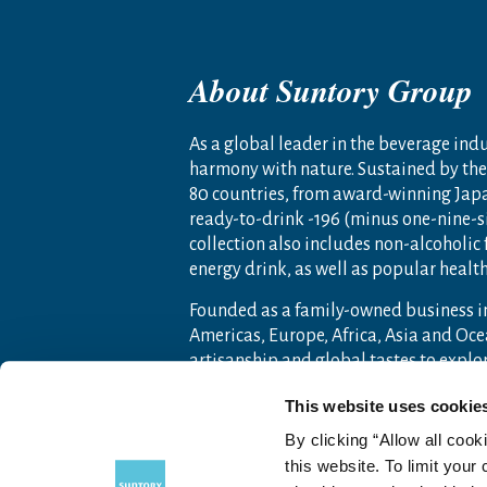
About Suntory Group
As a global leader in the beverage indus
harmony with nature. Sustained by the 
80 countries, from award-winning Jap
ready-to-drink -196 (minus one-nine-s
collection also includes non-alcoholic
energy drink, as well as popular heal
Founded as a family-owned business i
Americas, Europe, Africa, Asia and O
artisanship and global tastes to expl
For more information, visit
www.sunto
This website uses cookie
By clicking “Allow all cook
this website. To limit your