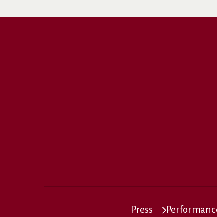
Press
Performance