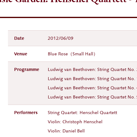
Date
2012/06/09
Venue
Blue Rose（Small Hall）
Programme
Ludwig van Beethoven: String Quartet No
Ludwig van Beethoven: String Quartet No
Ludwig van Beethoven: String Quartet No.
Ludwig van Beethoven: String Quartet No. 
Performers
String Quartet: Henschel Quartett
Violin: Christoph Henschel
Violin: Daniel Bell