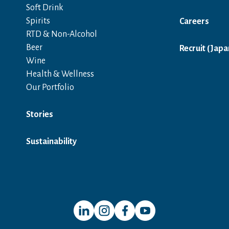
Soft Drink
Spirits
Careers
RTD & Non-Alcohol
Beer
Recruit (Japa
Wine
Health & Wellness
Our Portfolio
Stories
Sustainability
Open in a new window
Open in a new window
Open in a new window
Open in a new window