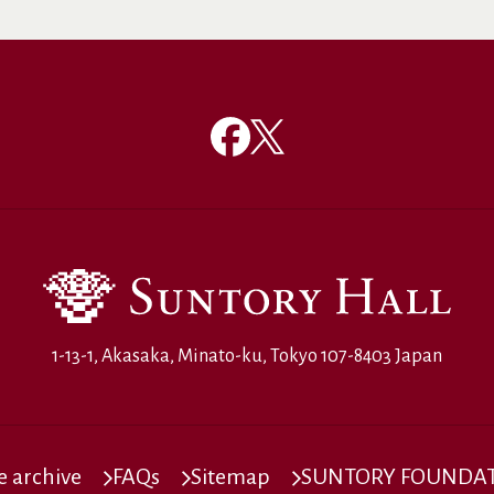
1-13-1, Akasaka, Minato-ku, Tokyo 107-8403 Japan
 archive
FAQs
Sitemap
SUNTORY FOUNDATI