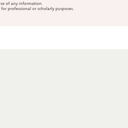
use of any information.
a for professional or scholarly purposes.