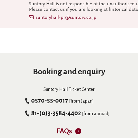
Suntory Hall is not responsible of the unauthorised 
Please contact us if you are looking at historical dat
suntoryhall-pr@suntory.co.jp
Booking and enquiry
Suntory Hall Ticket Center
0570-55-0017
[from Japan]
81-(0)3-3584-4402
[from abroad]
FAQs