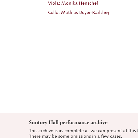
Viola: Monika Henschel
Cello: Mathias Beyer-Karlshøj
Suntory Hall performance archive
This archive is as complete as we can present at this 
There may be some omissions in a few cases.