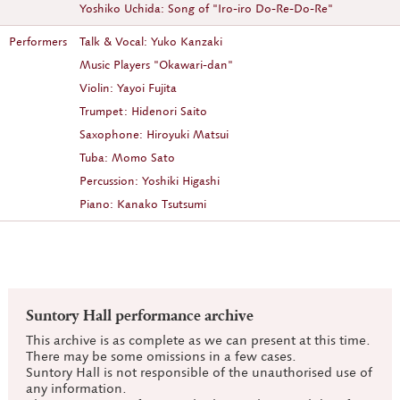
Yoshiko Uchida: Song of "Iro-iro Do-Re-Do-Re"
Performers
Talk & Vocal: Yuko Kanzaki
Music Players "Okawari-dan"
Violin: Yayoi Fujita
Trumpet: Hidenori Saito
Saxophone: Hiroyuki Matsui
Tuba: Momo Sato
Percussion: Yoshiki Higashi
Piano: Kanako Tsutsumi
Suntory Hall performance archive
This archive is as complete as we can present at this time.
There may be some omissions in a few cases.
Suntory Hall is not responsible of the unauthorised use of
any information.