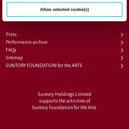
1-13-1, Akasaka, Minato-ku, Tokyo 107-8403 Japan
Allow selected cookie(s)
Press
Performance archive
FAQs
Sitemap
SUNTORY FOUNDATION for the ARTS
Suntory Holdings Limited
supports the activities of
Suntory Foundation for the Arts.