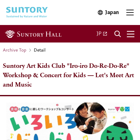
Skip to main content
Japan
Open in 
Open 
Open in a new ta
JP
Archive Top
Detail
Suntory Art Kids Club "Iro-iro Do-Re-Do-Re"
Workshop & Concert for Kids — Let's Meet Art
and Music