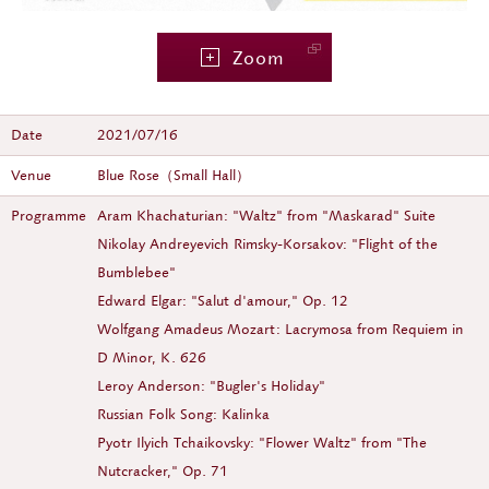
Zoom
Date
2021/07/16
Venue
Blue Rose（Small Hall）
Programme
Aram Khachaturian: "Waltz" from "Maskarad" Suite
Nikolay Andreyevich Rimsky-Korsakov: "Flight of the
Bumblebee"
Edward Elgar: "Salut d'amour," Op. 12
Wolfgang Amadeus Mozart: Lacrymosa from Requiem in
D Minor, K. 626
Leroy Anderson: "Bugler's Holiday"
Russian Folk Song: Kalinka
Pyotr Ilyich Tchaikovsky: "Flower Waltz" from "The
Nutcracker," Op. 71