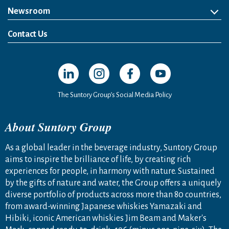
Newsroom
News Release
Media Kit
Contact Us
Open in a new window
Open in a new window
Open in a new window
Open in a new windo
The Suntory Group’s Social Media Policy
About Suntory Group
As a global leader in the beverage industry, Suntory Group
aims to inspire the brilliance of life, by creating rich
experiences for people, in harmony with nature. Sustained
by the gifts of nature and water, the Group offers a uniquely
diverse portfolio of products across more than 80 countries,
from award-winning Japanese whiskies Yamazaki and
Hibiki, iconic American whiskies Jim Beam and Maker's