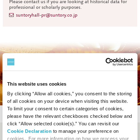
Please contact us if you are looking at historical data for
professional or scholarly purposes.
suntoryhall-pr@suntory.co.jp
This website uses cookies
By clicking “Allow all cookies,” you consent to the storing
of all cookies on your device when visiting this website.
To limit your consent to certain categories of cookies,
please have the relevant checkboxes checked below and
click “Allow selected cookie(s).” You can revisit our
Cookie Declaration
to manage your preference on
Booking and enquiry
cookies. For more information on how we process your