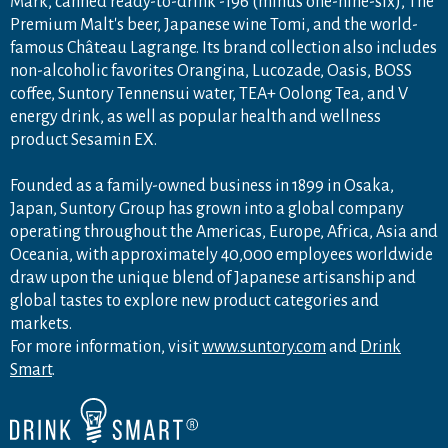
Mark, canned ready-to-drink -196 (minus one-nine-six), The
Premium Malt's beer, Japanese wine Tomi, and the world-
famous Château Lagrange. Its brand collection also includes
non-alcoholic favorites Orangina, Lucozade, Oasis, BOSS
coffee, Suntory Tennensui water, TEA+ Oolong Tea, and V
energy drink, as well as popular health and wellness
product Sesamin EX.
Founded as a family-owned business in 1899 in Osaka,
Japan, Suntory Group has grown into a global company
operating throughout the Americas, Europe, Africa, Asia and
Oceania, with approximately 40,000 employees worldwide
draw upon the unique blend of Japanese artisanship and
global tastes to explore new product categories and
markets.
For more information, visit
www.suntory.com
and
Drink
Smart
.