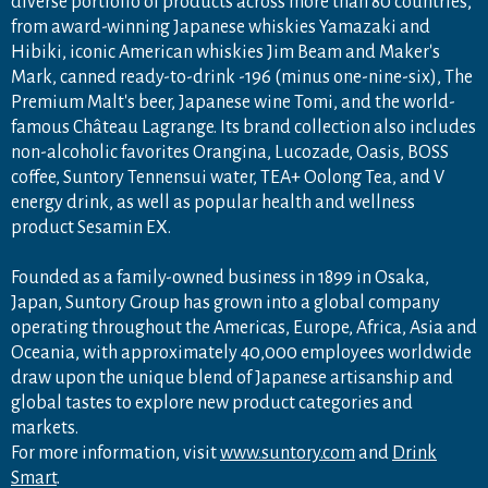
diverse portfolio of products across more than 80 countries,
from award-winning Japanese whiskies Yamazaki and
Hibiki, iconic American whiskies Jim Beam and Maker's
Mark, canned ready-to-drink -196 (minus one-nine-six), The
Premium Malt's beer, Japanese wine Tomi, and the world-
famous Château Lagrange. Its brand collection also includes
non-alcoholic favorites Orangina, Lucozade, Oasis, BOSS
coffee, Suntory Tennensui water, TEA+ Oolong Tea, and V
energy drink, as well as popular health and wellness
product Sesamin EX.
Founded as a family-owned business in 1899 in Osaka,
Japan, Suntory Group has grown into a global company
operating throughout the Americas, Europe, Africa, Asia and
Oceania, with approximately 40,000 employees worldwide
draw upon the unique blend of Japanese artisanship and
global tastes to explore new product categories and
markets.
For more information, visit
www.suntory.com
and
Drink
Smart
.