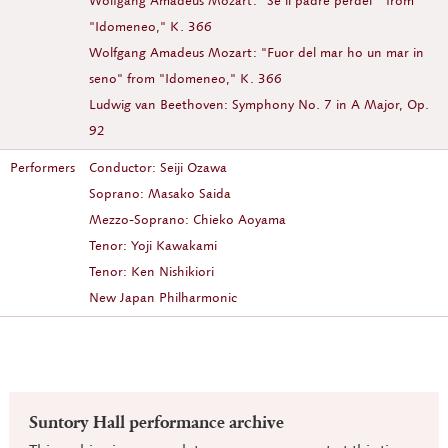
Wolfgang Amadeus Mozart: "Se il padre perdei'" from
"Idomeneo," K. 366
Wolfgang Amadeus Mozart: "Fuor del mar ho un mar in
seno" from "Idomeneo," K. 366
Ludwig van Beethoven: Symphony No. 7 in A Major, Op.
92
Performers
Conductor: Seiji Ozawa
Soprano: Masako Saida
Mezzo-Soprano: Chieko Aoyama
Tenor: Yoji Kawakami
Tenor: Ken Nishikiori
New Japan Philharmonic
Suntory Hall performance archive