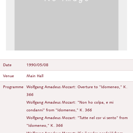
Date
1990/05/08
Venue
Main Hall
Programme
Wolfgang Amadeus Mozart: Overture to "Idomeneo," K.
366
Wolfgang Amadeus Mozart: "Non ho colpa, e mi
condanni" from "Idomeneo," K. 366
Wolfgang Amadeus Mozart: "Tutte nel cor vi sento" from
"Idomeneo," K. 366