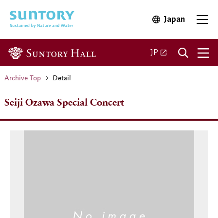
Skip to main content
Japan
Open in 
Open 
Open in a new ta
JP
Archive Top
Detail
Seiji Ozawa Special Concert