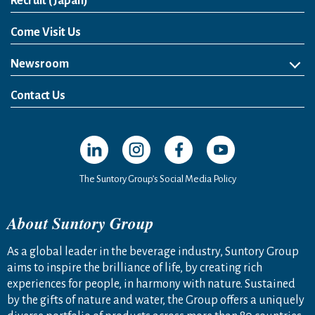
Open in a new window
Recruit (Japan)
Come Visit Us
Newsroom
News Release
Media Kit
Contact Us
Open in a new window
Open in a new window
Open in a new window
Open in a new windo
The Suntory Group’s Social Media Policy
About Suntory Group
As a global leader in the beverage industry, Suntory Group
aims to inspire the brilliance of life, by creating rich
experiences for people, in harmony with nature. Sustained
by the gifts of nature and water, the Group offers a uniquely