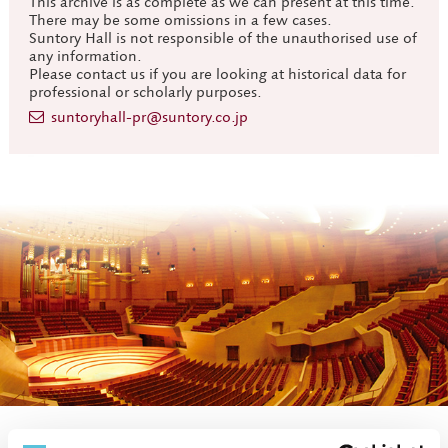
This archive is as complete as we can present at this time.
There may be some omissions in a few cases.
Suntory Hall is not responsible of the unauthorised use of
any information.
Please contact us if you are looking at historical data for
professional or scholarly purposes.
suntoryhall-pr@suntory.co.jp