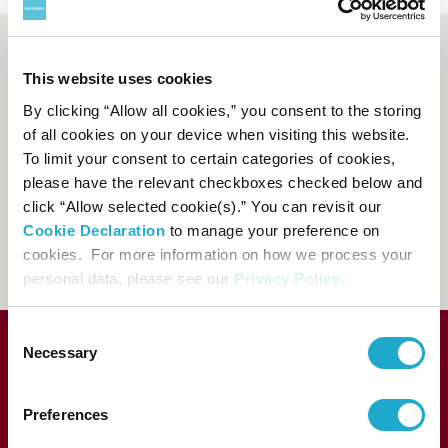
Booking and enquiry
This website uses cookies
By clicking “Allow all cookies,” you consent to the storing
Suntory Hall Ticket Center
of all cookies on your device when visiting this website.
0570-55-0017
[from Japan]
To limit your consent to certain categories of cookies,
please have the relevant checkboxes checked below and
81-(0)3-3584-4402
[from
click “Allow selected cookie(s).” You can revisit our
abroad]
Cookie Declaration
to manage your preference on
cookies. For more information on how we process your
FAQs
personal data, please see our
Privacy Policy
.
C
Necessary
o
n
s
Preferences
e