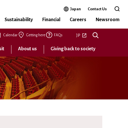
Open in a new window
Japan
Contact Us
Open t
Sustainability
Financial
Careers
Newsroom
Open in a new tab
JP
Calendar
Getting here
FAQs
sit
About us
Giving back to society