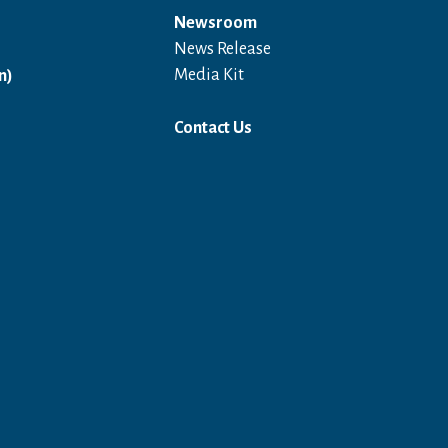
Newsroom
News Release
Open in a new window
Media Kit
n)
Contact Us