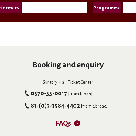
rformers
Programme
Booking and enquiry
Suntory Hall Ticket Center
0570-55-0017
[from Japan]
81-(0)3-3584-4402
[from abroad]
FAQs