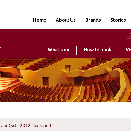
Home
About Us
Brands
Stories
What's on
How to book
Vi
hoven Cycle 2012 Henschel].