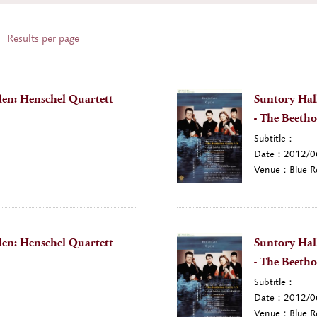
Results per page
en: Henschel Quartett
Suntory Hal
- The Beetho
Subtitle：
Date：2012/0
Venue：Blue R
en: Henschel Quartett
Suntory Hal
- The Beetho
Subtitle：
Date：2012/0
Venue：Blue R