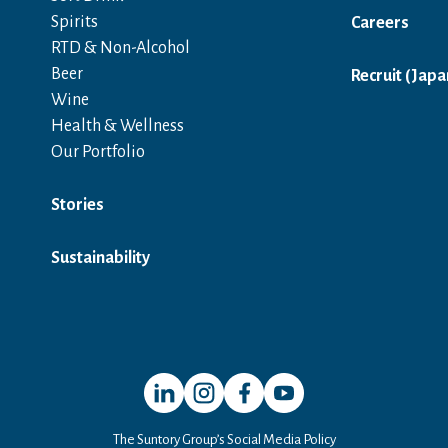
Spirits
Careers
RTD & Non-Alcohol
Beer
Recruit (Japa
Wine
Health & Wellness
Our Portfolio
Stories
Sustainability
Open in a new window
Open in a new window
Open in a new window
Open in a new window
The Suntory Group’s Social Media Policy