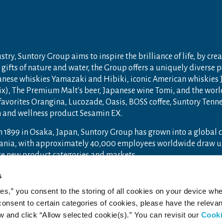
try, Suntory Group aims to inspire the brilliance of life, by crea
gifts of nature and water, the Group offers a uniquely diverse 
anese whiskies Yamazaki and Hibiki, iconic American whiskies
ix), The Premium Malt's beer, Japanese wine Tomi, and the wor
 favorites Orangina, Lucozade, Oasis, BOSS coffee, Suntory Ten
th and wellness product Sesamin EX.
n 1899 in Osaka, Japan, Suntory Group has grown into a global
ceania, with approximately 40,000 employees worldwide draw u
ore new product categories and markets.
ry.com
and
Drink Smart
.
s
ies,” you consent to the storing of all cookies on your device whe
 consent to certain categories of cookies, please have the relevan
and click “Allow selected cookie(s).” You can revisit our
Cook
acy Policy
Web Accessibility Statement