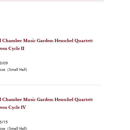
l Chamber Music Garden: Henschel Quartett
ven Cycle II
6/09
ose（Small Hall）
l Chamber Music Garden: Henschel Quartett
ven Cycle IV
6/15
ose（Small Hall）