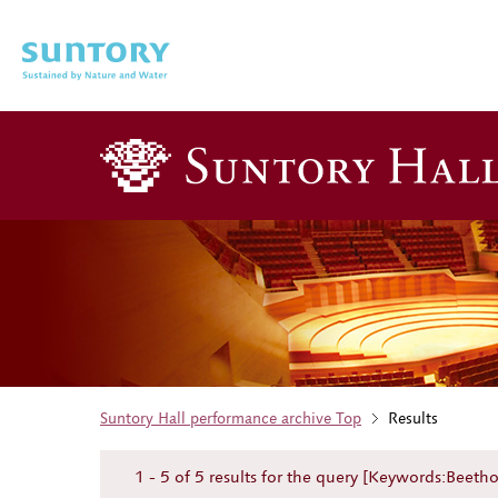
Skip to main content
Suntory Hall performance archive Top
Results
1 - 5 of 5 results for the query [Keywords:Beet