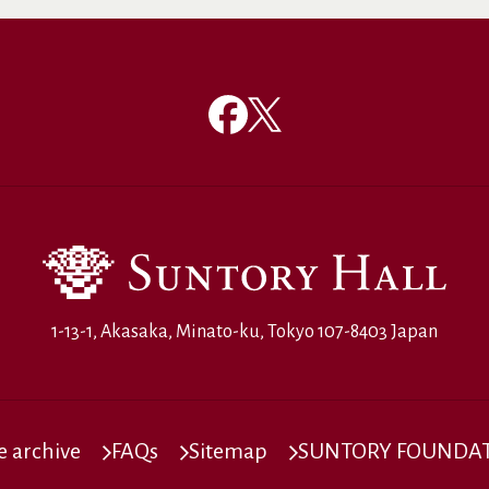
1-13-1, Akasaka, Minato-ku, Tokyo 107-8403 Japan
 archive
FAQs
Sitemap
SUNTORY FOUNDATI