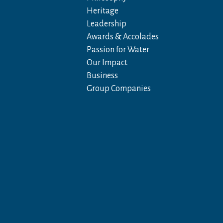
Heritage
Leadership
Awards & Accolades
Passion for Water
Our Impact
Business
Group Companies