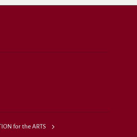
ON for the ARTS