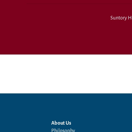
Suntory H
About Us
Philosophy