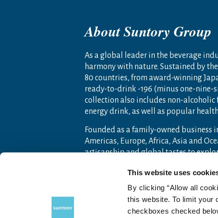
About Suntory Group
As a global leader in the beverage indus
harmony with nature. Sustained by the 
80 countries, from award-winning Jap
ready-to-drink -196 (minus one-nine-s
collection also includes non-alcoholic
energy drink, as well as popular heal
Founded as a family-owned business i
Americas, Europe, Africa, Asia and O
artisanship and global tastes to expl
For more information, visit
www.sunto
This website uses cookie
By clicking “Allow all cook
this website. To limit your
checkboxes checked below 
Contact Us
Terms of Use
Priv