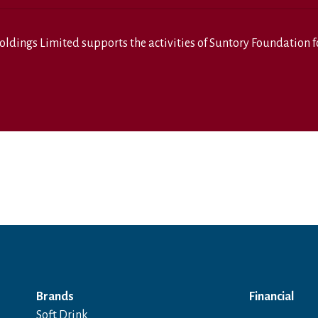
oldings Limited
supports the activities of
Suntory Foundation fo
Brands
Financial
Soft Drink