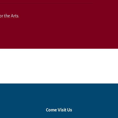
r the Arts.
Come Visit Us