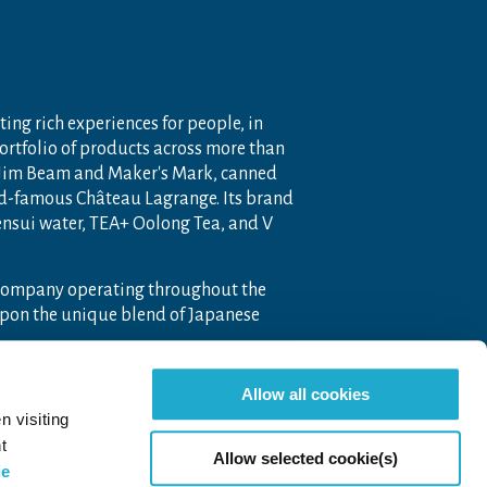
ting rich experiences for people, in
portfolio of products across more than
 Jim Beam and Maker's Mark, canned
ld-famous Château Lagrange. Its brand
nensui water, TEA+ Oolong Tea, and V
 company operating throughout the
pon the unique blend of Japanese
Allow all cookies
n visiting
t
Allow selected cookie(s)
ie