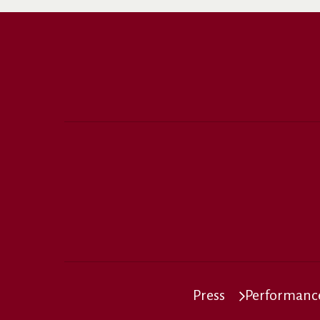
Press
Performance