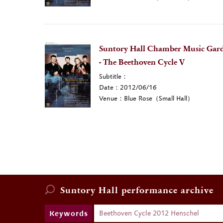
Suntory Hall Chamber Music Gard
- The Beethoven Cycle V
Subtitle：
Date：2012/06/16
Venue：Blue Rose（Small Hall）
Suntory Hall
performance archive
Keywords