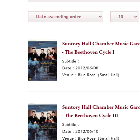
Suntory Hall Chamber Music Gard
- The Beethoven Cycle I
Subtitle：
Date：2012/06/08
Venue：Blue Rose（Small Hall）
Suntory Hall Chamber Music Gard
- The Beethoven Cycle III
Subtitle：
Date：2012/06/10
Venue：Blue Rose（Small Hall）