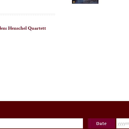
en: Henschel Quartett
Date