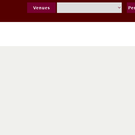
Venues
Pe