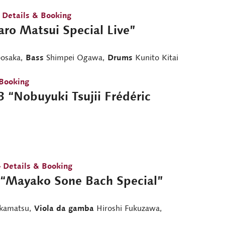
 Details & Booking
aro Matsui Special Live”
osaka,
Bass
Shimpei Ogawa,
Drums
Kunito Kitai
 Booking
 “Nobuyuki Tsujii Frédéric
 Details & Booking
“Mayako Sone Bach Special”
kamatsu,
Viola da gamba
Hiroshi Fukuzawa,