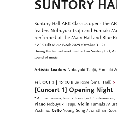
SUNTORY HAL
Suntory Hall ARK Classics opens the ARK
leaders Nobuyuki Tsujii and Fumiaki Miu
performed at the Main Hall and Blue Ros
* ARK Hills Music Week 2025 (October 3 - 7)
During the festival week centred on Suntory Hall, AR
sound of music.
Artistic Leaders
Nobuyuki Tsujii, Fumiaki 
Fri, OCT 3
| 19:00 Blue Rose (Small Hall)
> 
[Concert 1] Opening Night
* Approx running time: 2 hours (incl. 1 intermission)
Piano
Nobuyuki Tsujii,
Violin
Fumiaki Miura
Yoshino,
Cello
Young Song / Jonathan Roo