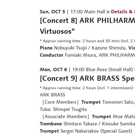
Sun, OCT 5
| 17:00 Main Hall
> Details &
[Concert 8] ARK PHILHARMO
Virtuosos”
* Approx running time: 2 hours and 30 mins (incl. 2 
Piano
Nobuyuki Tsujii / Kazune Shimizu,
Vio
Conductor
Fumiaki Miura, ARK PHILHAR
Mon, OCT 6
| 19:00 Blue Rose (Small Hall)
[Concert 9] ARK BRASS Spec
* Approx running time: 2 hours (incl. 1 intermission)
ARK BRASS
［Core Members］
Trumpet
Tomonori Sato
Tuba: Shimpei Tsugita
［Associate Members］
Trumpet
Moe Matsu
Trombone
Shintaro Takase / Keisuke Sumik
Trumpet
Sergei Nakariakov (Special Guest)