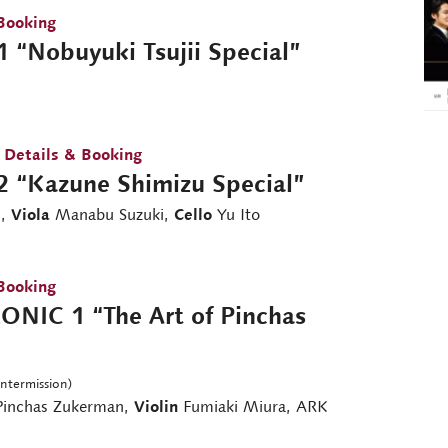
Booking
 “Nobuyuki Tsujii Special”
 Details & Booking
2 “Kazune Shimizu Special”
i,
Viola
Manabu Suzuki,
Cello
Yu Ito
Booking
NIC 1 “The Art of Pinchas
intermission)
inchas Zukerman,
Violin
Fumiaki Miura, ARK