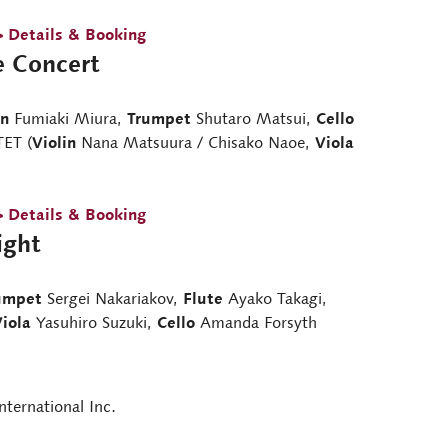
> Details & Booking
e Concert
in
Fumiaki Miura,
Trumpet
Shutaro Matsui,
Cello
ET (
Violin
Nana Matsuura / Chisako Naoe,
Viola
> Details & Booking
ight
umpet
Sergei Nakariakov,
Flute
Ayako Takagi,
iola
Yasuhiro Suzuki,
Cello
Amanda Forsyth
nternational Inc.