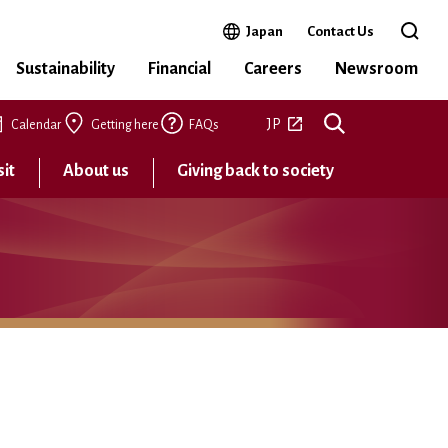
Open in a new window
Japan
Contact Us
Open 
Sustainability
Financial
Careers
Newsroom
Open in a new tab
JP
Calendar
Getting here
FAQs
sit
About us
Giving back to society