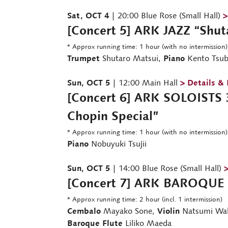
Sat, OCT 4
| 20:00 Blue Rose (Small Hall)
>
[Concert 5] ARK JAZZ “Shut
* Approx running time: 1 hour (with no intermission)
Trumpet
Shutaro Matsui,
Piano
Kento Tsub
Sun, OCT 5
| 12:00 Main Hall
> Details &
[Concert 6] ARK SOLOISTS 3
Chopin Special”
* Approx running time: 1 hour (with no intermission)
Piano
Nobuyuki Tsujii
Sun, OCT 5
| 14:00 Blue Rose (Small Hall)
>
[Concert 7] ARK BAROQUE 
* Approx running time: 2 hour (incl. 1 intermission)
Cembalo
Mayako Sone,
Violin
Natsumi Wa
Baroque Flute
Liliko Maeda