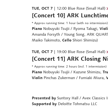
TUE, OCT 7
| 12:00 Blue Rose (Small Hall)
[Concert 10] ARK Lunchtim
* Approx running time: 1 hour (with no intermission)
Piano
Nobuyuki Tsujii / Ryoma Takagi,
Viol
Amanda Forsyth / Young Song, ARK QUART
Maiko Takimoto,
Cello
Shiori Shimizu)
TUE, OCT 7
| 19:00 Blue Rose (Small Hall)
[Concert 11] ARK Closing N
* Approx running time: 2 hours (incl. 1 intermission)
Piano
Nobuyuki Tsujii / Kazune Shimizu,
Tr
Violin
Pinchas Zukerman / Fumiaki Miura,
V
Presented by
Suntory Hall / Avex Classics I
Supported by
Deloitte Tohmatsu LLC