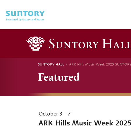
Skip to main content
SUNTORY HALL
ARK Hills Music Week 2025 SUNTOR
Featured
October 3 - 7
ARK Hills Music Week 202