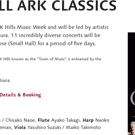
L ARK CLASSICS
 Hills Music Week and will be led by artistic
ra. 11 incredibly diverse concerts will be
e (Small Hall) for a period of five days.
K Hills known as the "Town of Music" is enlivened by the
Miura
Details & Booking
 / Chisako Naoe,
Flute
Ayako Takagi,
Harp
Naoko
zeman,
Viola
Yasuhiro Suzuki / Maiko Takimoto