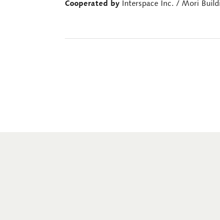
Cooperated by
Interspace Inc. / Mori Build