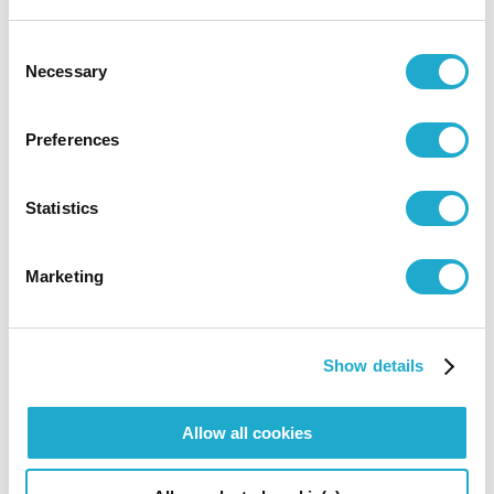
pipes were further adjusted for perfect tuning. In addition
Consent
to its large number of stops, the organ is equipped with
Necessary
Selection
the latest computer memory system so it can be used to
play a wide range of repertoire. In addition to the main
Preferences
console, it can be operated using a remote console set up
on the stage.
Statistics
Stop list (248 KB)
Open PDF in a new tab or appl
Marketing
Chairs
Show details
Allow all cookies