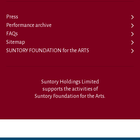
Press
Performance archive
FAQs
Sitemap
SUNTORY FOUNDATION for the ARTS
Suntory Holdings Limited
supports the activities of
Suntory Foundation for the Arts.