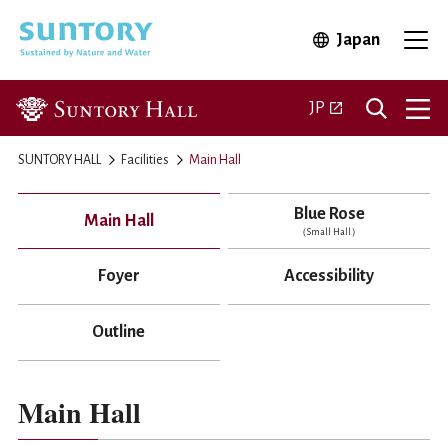
Skip to main content
Japan
Open in 
Open
Open in a new ta
JP
SUNTORY HALL
Facilities
Main Hall
Blue Rose
Main Hall
（Small Hall）
Foyer
Accessibility
Outline
Main Hall