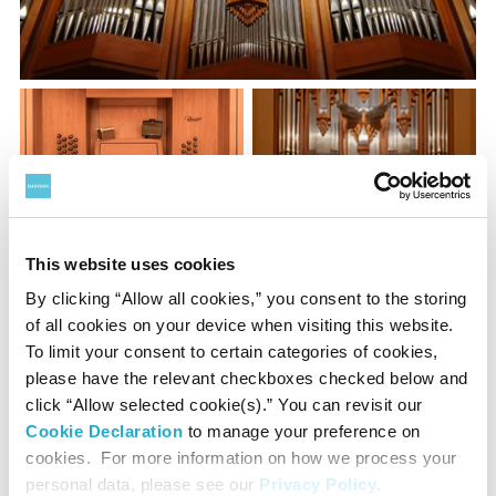
This website uses cookies
By clicking “Allow all cookies,” you consent to the storing
of all cookies on your device when visiting this website.
The concert organ placed above the stage of the Main Hall
To limit your consent to certain categories of cookies,
is one of the largest organs in the world with 74 stops and
please have the relevant checkboxes checked below and
5,898 pipes. Master craftsmen from the renowned Rieger
click “Allow selected cookie(s).” You can revisit our
Cookie Declaration
to manage your preference on
Orgelbau of Austria handcrafted each and every pipe to
cookies. For more information on how we process your
achieve soft and warm sounds in keeping with the
personal data, please see our
Privacy Policy
.
acoustics of the hall. After the organ was installed, the