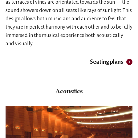
as terraces of vines are orientated towards the sun — the
sound showers down on all seats like rays of sunlight. This
design allows both musicians and audience to feel that
they are in perfect harmony with each other and to be fully
immersed in the musical experience both acoustically
and visually.
Seating plans
Acoustics