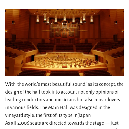
With ‘the world’s most beautiful sound’ as its concept, the
design of the hall took into account not only opinions of
leading conductors and musicians but also music lovers
in various fields. The Main Hall was designed in the
vineyard style, the first of its type in Japan.
As all 2,006 seats are directed towards the stage — just