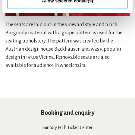
Allow selected cookie(s)
The seats are laid out in the vineyard style and a rich
Burgundy material with a grape pattern is used for the
seating upholstery. The pattern was created by the
Austrian design house Backhausen and was a popular
design in 1930s Vienna. Removable seats are also
available for audience in wheelchairs.
Booking and enquiry
Suntory Hall Ticket Center