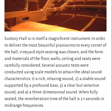
Suntory Hall is in itself a magnificent instrument. In order
to deliver the most beautiful pianissimo to every corner of
the hall, vineyard style seating was chosen, and the form
and materials of the floor, walls, ceiling and seats were
carefully considered. Several acoustic tests were
conducted using scale models to attain the ideal sound
characteristics: 1) a rich, relaxing sound, 2) a stable sound
supported by a profound bass, 3) a clear but sensitive
sound, and 4) a three-dimensional sound. When fully
seated, the reverberation time of the hall is 2.1 seconds in
midrange frequencies.