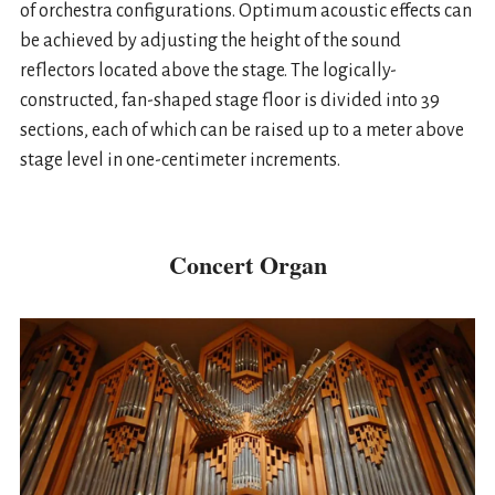
of orchestra configurations. Optimum acoustic effects can
be achieved by adjusting the height of the sound
reflectors located above the stage. The logically-
constructed, fan-shaped stage floor is divided into 39
sections, each of which can be raised up to a meter above
stage level in one-centimeter increments.
Concert Organ