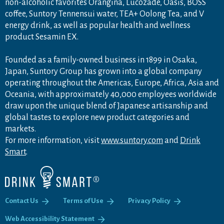
non-alcoholic favorites Orangina, Lucozade, Oasis, BOSS
coffee, Suntory Tennensui water, TEA+ Oolong Tea, and V
energy drink, as well as popular health and wellness
product Sesamin EX.
Founded as a family-owned business in 1899 in Osaka,
Japan, Suntory Group has grown into a global company
operating throughout the Americas, Europe, Africa, Asia and
Oceania, with approximately 40,000 employees worldwide
draw upon the unique blend of Japanese artisanship and
global tastes to explore new product categories and
markets.
For more information, visit
www.suntory.com
and
Drink
Smart
.
Contact Us
Terms of Use
Privacy Policy
Web Accessibility Statement