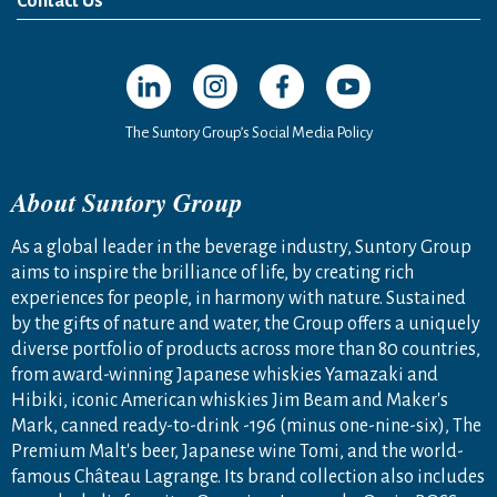
Contact Us
Open in a new window
Open in a new window
Open in a new window
Open in a new windo
The Suntory Group’s Social Media Policy
About Suntory Group
As a global leader in the beverage industry, Suntory Group
aims to inspire the brilliance of life, by creating rich
experiences for people, in harmony with nature. Sustained
by the gifts of nature and water, the Group offers a uniquely
diverse portfolio of products across more than 80 countries,
from award-winning Japanese whiskies Yamazaki and
Hibiki, iconic American whiskies Jim Beam and Maker's
Mark, canned ready-to-drink -196 (minus one-nine-six), The
Premium Malt's beer, Japanese wine Tomi, and the world-
famous Château Lagrange. Its brand collection also includes