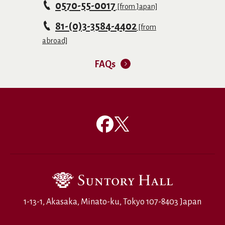
0570-55-0017
[from Japan]
81-(0)3-3584-4402
[from
abroad]
FAQs
1-13-1, Akasaka, Minato-ku, Tokyo 107-8403 Japan