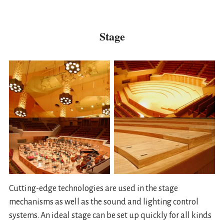
Stage
Cutting-edge technologies are used in the stage
mechanisms as well as the sound and lighting control
systems. An ideal stage can be set up quickly for all kinds