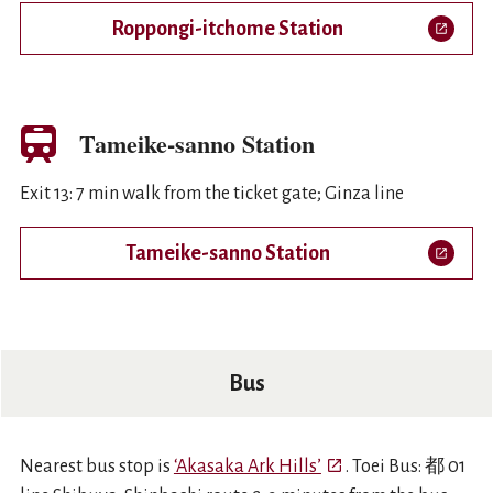
Roppongi-itchome Station
Open in a new tab
Tameike-sanno Station
Exit 13: 7 min walk from the ticket gate; Ginza line
Tameike-sanno Station
Open in a new tab
Bus
Open in a new tab
Nearest bus stop is
‘Akasaka Ark Hills’
. Toei Bus: 都 01