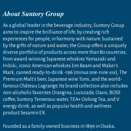
About Suntory Group
As a global leader in the beverage industry, Suntory Group
aims to inspire the brilliance of life, by creating rich
experiences for people, in harmony with nature. Sustained
by the gifts of nature and water, the Group offers a uniquely
diverse portfolio of products across more than 80 countries,
from award-winning Japanese whiskies Yamazaki and
Hibiki, iconic American whiskies Jim Beam and Maker's
Mark, canned ready-to-drink -196 (minus one-nine-six), The
Premium Malt's beer, Japanese wine Tomi, and the world-
famous Château Lagrange. Its brand collection also includes
non-alcoholic favorites Orangina, Lucozade, Oasis, BOSS
coffee, Suntory Tennensui water, TEA+ Oolong Tea, and V
energy drink, as well as popular health and wellness
product Sesamin EX.
Founded as a family-owned business in 1899 in Osaka,