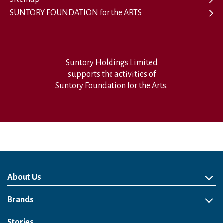
SUNTORY FOUNDATION for the ARTS
Suntory Holdings Limited
supports the activities of
Suntory Foundation for the Arts.
About Us
About Us
Philosophy
Heritage
Leadership
Awards & Accolades
Passion for Water
Our Impact
Business
Group Companies
Brands
Brands
Soft Drink
Spirits
RTD & Non-Alcohol
Beer
Wine
Health & Wellness
Our Portfolio
Stories