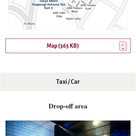
Map (365 KB)
Open PDF in a new tab or appl
Taxi / Car
Drop-off area