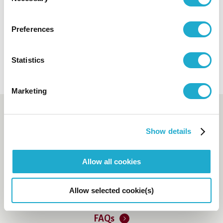
Selection
Open in a new tab
Preferences
ANA InterContinental Tokyo
Open in a new tab
Statistics
Marketing
Booking and enquiry
Show details
Suntory Hall Ticket Center
0570-55-0017
Allow all cookies
[from Japan]
81-(0)3-3584-4402
[from
Allow selected cookie(s)
abroad]
FAQs