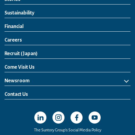
Sustainability
Financial
Careers
Open in a new window
Recruit (Japan)
Come Visit Us
Newsroom
News Release
Media Kit
Contact Us
Open in a new window
Open in a new window
Open in a new window
Open in a new windo
The Suntory Group’s Social Media Policy