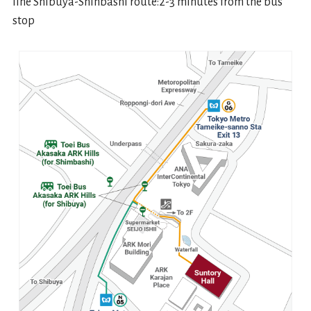
line Shibuya-Shinbashi route:2-3 minutes from the bus
stop