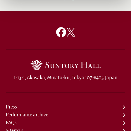
1-13-1, Akasaka, Minato-ku, Tokyo 107-8403 Japan
Press
Performance archive
FAQs
Sitemap