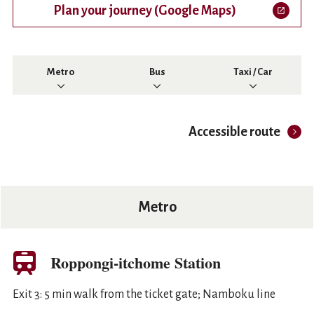
Plan your journey (Google Maps)
Open in a new tab
Metro
Bus
Taxi / Car
Accessible route
Metro
Roppongi-itchome Station
Exit 3: 5 min walk from the ticket gate; Namboku line