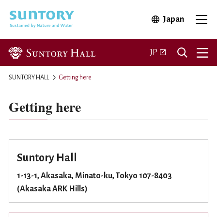
Skip to main content
Japan
Open in 
Open
Open in a new ta
JP
SUNTORY HALL
Getting here
Getting here
Suntory Hall
1-13-1, Akasaka, Minato-ku, Tokyo 107-8403
(Akasaka ARK Hills)