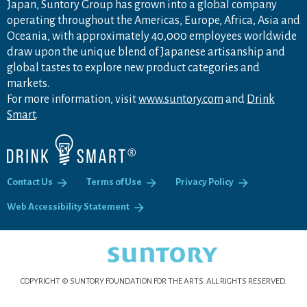
Japan, Suntory Group has grown into a global company
operating throughout the Americas, Europe, Africa, Asia and
Oceania, with approximately 40,000 employees worldwide
draw upon the unique blend of Japanese artisanship and
global tastes to explore new product categories and
markets.
For more information, visit
www.suntory.com
and
Drink
Smart
.
Contact Us
Terms of Use
Privacy Policy
Web Accessibility Statement
COPYRIGHT © SUNTORY FOUNDATION FOR THE ARTS.
ALL RIGHTS RESERVED.