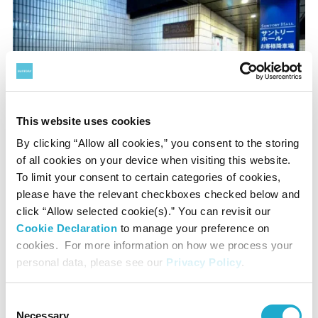
This website uses cookies
By clicking “Allow all cookies,” you consent to the storing
of all cookies on your device when visiting this website.
Use the adjacent escalator or lift to 2F, ARK Karajan Place
To limit your consent to certain categories of cookies,
in front of the hall.
please have the relevant checkboxes checked below and
click “Allow selected cookie(s).” You can revisit our
Cookie Declaration
to manage your preference on
Parkings nearby
cookies. For more information on how we process your
personal data, please see our
Privacy Policy
.
ARK Mori Building
Consent
(B2 floor drive-in parking)
Necessary