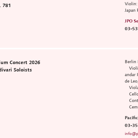
Violin
. 781
Japan 
JPO Se
03-53
Berlin 
ium Concert 2026
Violin
ivari Soloists
andar 
de Leo
Viola:
Cello:
Contra
Cemba
Pacif
03-35
info@pa