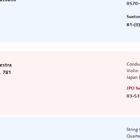
0570-
)
Sunto
81-(0
Conduc
estra
Violin
. 781
Japan 
JPO Se
03-53
String
Quarte