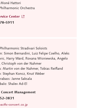
: Moné Hattori
Philharmonic Orchestra
rvice Center
78-5911
Philharmonic Stradivari Soloists
: Simon Bernardini, Luiz Felipe Coelho, Aleks
Ivic, Harry Ward, Roxana Wisniewska, Angelo
, Christoph von der Nahmer
 Martin von der Nahmer, Tobias Reifland
 Stephan Koncz, Knut Weber
bass: Janne Saksala
lo: Shalev Ad-El
ic Concert Management
52-3831
cific-concert.co.jp