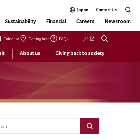
Open in a new window
Japan
Contact Us
Open 
Sustainability
Financial
Careers
Newsroom
Open in a new tab
JP
Calendar
Getting here
FAQs
sit
About us
Giving back to society