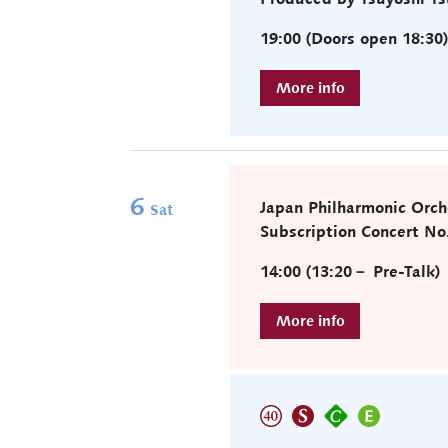
19:00 (Doors open 18:30
6
Japan Philharmonic Orch
Sat
Subscription Concert No
14:00 (13:20－ Pre-Talk)