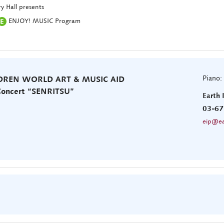
y Hall presents
ENJOY! MUSIC Program
Piano:
LDREN WORLD ART & MUSIC AID
 Concert “SENRITSU”
Earth 
03-67
eip@ea