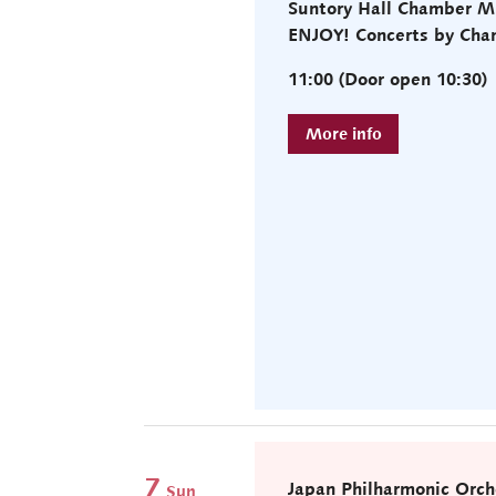
Suntory Hall Chamber M
ENJOY! Concerts by Cha
11:00 (Door open 10:30)
7
Japan Philharmonic Orch
Sun