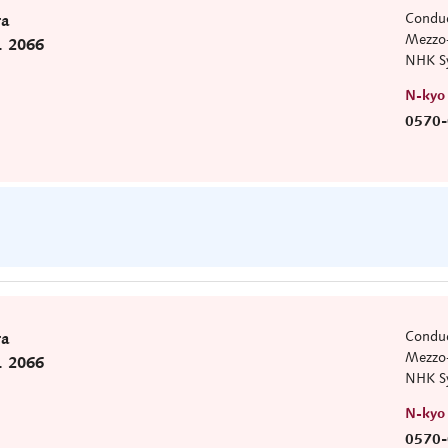
Conduc
ra
Mezzo-
. 2066
NHK S
N-kyo
0570-
Conduc
ra
Mezzo-
. 2066
NHK S
N-kyo
0570-