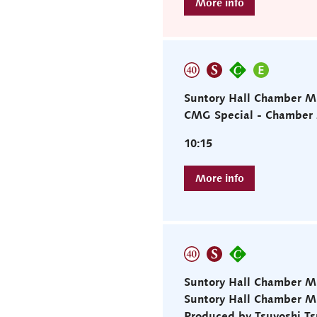
Suntory Hall Chamber M
CMG Special - Chamber M
10:15
Suntory Hall Chamber M
Suntory Hall Chamber 
Produced by Tsuyoshi T