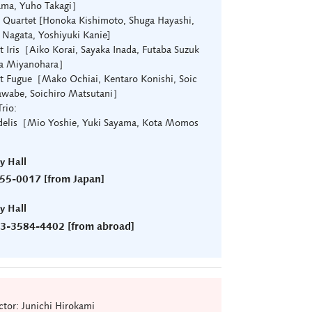
ama, Yuho Takagi］
uartet [Honoka Kishimoto, Shuga Hayashi,
 Nagata, Yoshiyuki Kanie]
t Iris［Aiko Korai, Sayaka Inada, Futaba Suzuk
ta Miyanohara］
t Fugue［Mako Ochiai, Kentaro Konishi, Soic
awabe, Soichiro Matsutani］
rio:
idelis［Mio Yoshie, Yuki Sayama, Kota Momos
ry Hall
55-0017 [from Japan]
ry Hall
)3-3584-4402 [from abroad]
tor: Junichi Hirokami