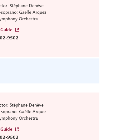
tor: Stéphane Denève
soprano: Gaëlle Arquez
ymphony Orchestra
 Guide
02-9502
tor: Stéphane Denève
soprano: Gaëlle Arquez
ymphony Orchestra
 Guide
02-9502