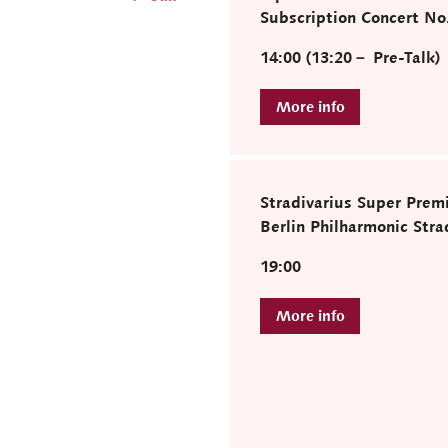
Subscription Concert No
14:00 (13:20－ Pre-Talk)
Stradivarius Super Prem
Berlin Philharmonic Strad
19:00