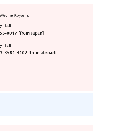
 Michie Koyama
ry Hall
55-0017 [from Japan]
ry Hall
)3-3584-4402 [from abroad]