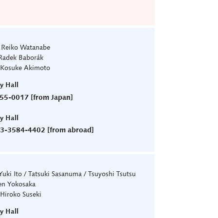
: Reiko Watanabe
Radek Baborák
 Kosuke Akimoto
ry Hall
55-0017 [from Japan]
ry Hall
)3-3584-4402 [from abroad]
 Yuki Ito / Tatsuki Sasanuma / Tsuyoshi Tsutsu
en Yokosaka
 Hiroko Suseki
ry Hall