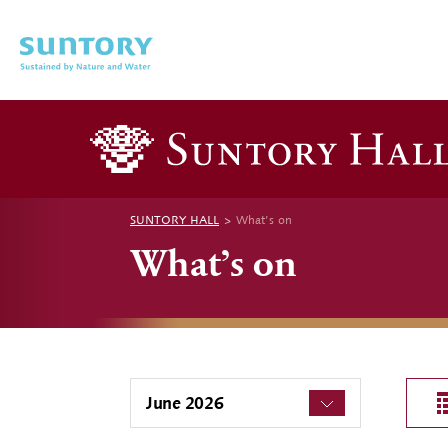
Skip to main content
SUNTORY HALL
What’s on
What’s on