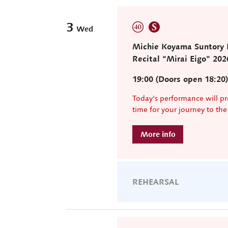
3
Wed
Michie Koyama Suntory H
Recital “Mirai Eigo" 202
19:00 (Doors open 18:20
Today's performance will pr
time for your journey to th
REHEARSAL