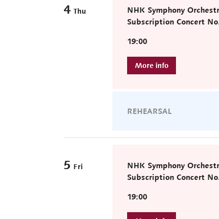
4
NHK Symphony Orchest
Thu
Subscription Concert No
19:00
REHEARSAL
5
NHK Symphony Orchest
Fri
Subscription Concert No
19:00