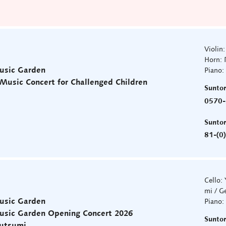
Violin
Horn: 
usic Garden
Piano:
usic Concert for Challenged Children
Sunto
0570-
Sunto
81-(0
Cello:
mi / G
usic Garden
Piano:
Music Garden Opening Concert 2026
Sunto
sutsumi