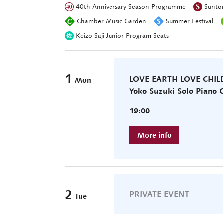
40th Anniversary Season Programme
Suntor
Chamber Music Garden
Summer Festival
Keizo Saji Junior Program Seats
1
LOVE EARTH LOVE CHI
Mon
Yoko Suzuki Solo Piano
19:00
2
PRIVATE EVENT
Tue