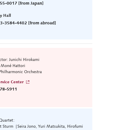
55-0017 [from Japan]
ry Hall
)3-3584-4402 [from abroad]
tor: Junichi Hirokami
: Moné Hattori
Philharmonic Orchestra
rvice Center
78-5911
 Quartet:
t Sturm［Seira Jono, Yuri Matsukita, Hirofumi