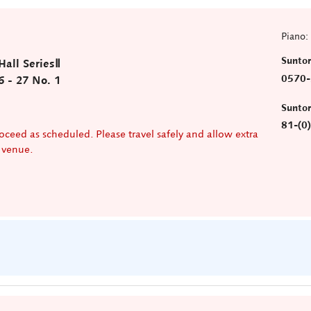
Piano:
Sunto
all SeriesⅡ
0570-
6 - 27 No. 1
)
Sunto
81-(0
oceed as scheduled. Please travel safely and allow extra
e venue.