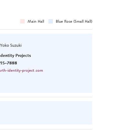
Main Hall
Blue Rose (Small Hall)
 Yoko Suzuki
Identity Projects
15-7888
rth-identity-project.com