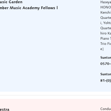
usic Garden
Hasey
HONO Q
mber Music Academy Fellows Ⅰ
Kenshi
Quarte
i, Yoh
Quarte
hiro K
Piano T
Trio F
e］
Sunto
0570-
Sunto
81-(0
Conduc
estra