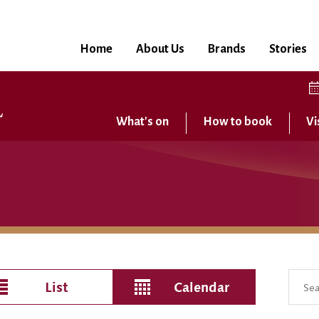
Home
About Us
Brands
Stories
What's on
How to book
Vi
List
Calendar