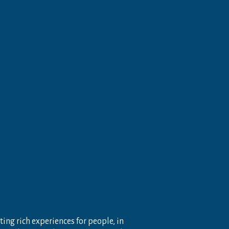
ting rich experiences for people, in