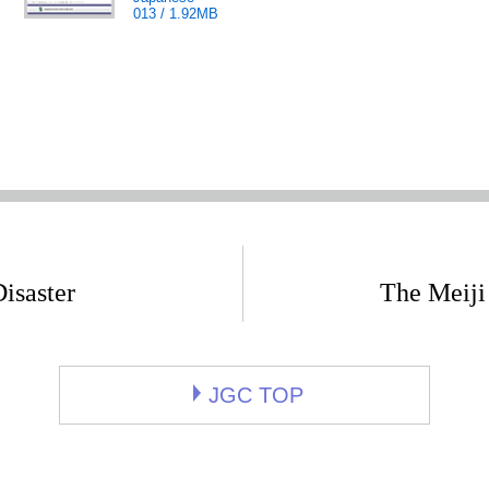
013 / 1.92MB
isaster
The Meiji
JGC TOP