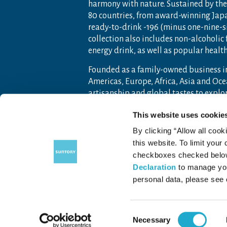
harmony with nature. Sustained by the 
80 countries, from award-winning Jap
ready-to-drink -196 (minus one-nine-s
collection also includes non-alcoholic
energy drink, as well as popular heal
Founded as a family-owned business i
Americas, Europe, Africa, Asia and O
artisanship and global tastes to expl
For more information, visit
www.sunto
This website uses cookie
By clicking “Allow all cook
this website. To limit your
checkboxes checked below 
Contact Us
Terms of Use
Priv
Declaration
to manage you
personal data, please see
Consent
COPYRIGHT © SUNTORY FOUNDATION.
ALL RIGHTS RESERVED.
Necessary
Selection