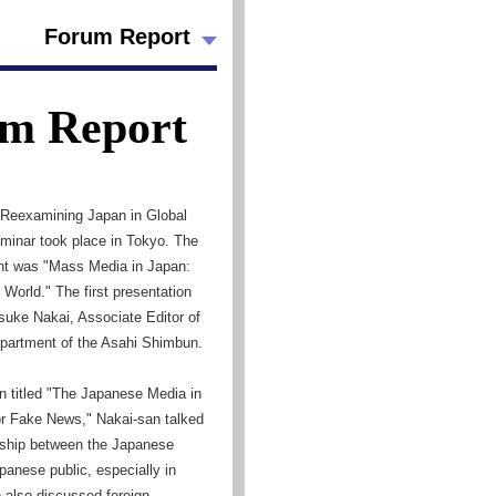
Forum Report
m Report
, Reexamining Japan in Global
eminar took place in Tokyo. The
nt was "Mass Media in Japan:
World." The first presentation
suke Nakai, Associate Editor of
partment of the Asahi Shimbun.
on titled "The Japanese Media in
r Fake News," Nakai-san talked
onship between the Japanese
anese public, especially in
e also discussed foreign