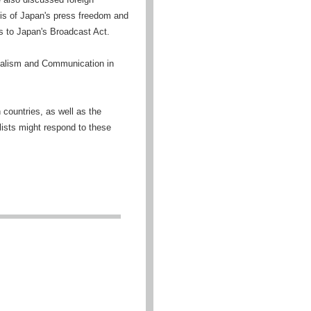
sis of Japan's press freedom and
 to Japan's Broadcast Act.
nalism and Communication in
countries, as well as the
lists might respond to these