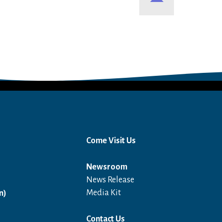
Come Visit Us
Newsroom
News Release
Open in a new window
Media Kit
n)
Contact Us