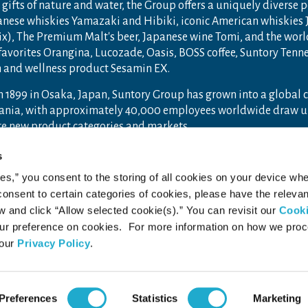
gifts of nature and water, the Group offers a uniquely diverse 
anese whiskies Yamazaki and Hibiki, iconic American whiskies
ix), The Premium Malt's beer, Japanese wine Tomi, and the wor
 favorites Orangina, Lucozade, Oasis, BOSS coffee, Suntory Ten
th and wellness product Sesamin EX.
n 1899 in Osaka, Japan, Suntory Group has grown into a global
ceania, with approximately 40,000 employees worldwide draw u
ore new product categories and markets.
ry.com
and
Drink Smart
.
s
ies,” you consent to the storing of all cookies on your device whe
 consent to certain categories of cookies, please have the relevan
and click “Allow selected cookie(s).” You can revisit our
Cook
acy Policy
Web Accessibility Statement
r preference on cookies. For more information on how we pro
 our
Privacy Policy
.
Preferences
Statistics
Marketing