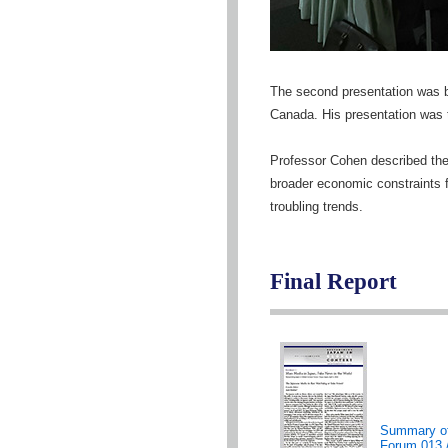
The second presentation was b
Canada. His presentation was 
Professor Cohen described the 
broader economic constraints f
troubling trends.
Final Report
Summary o
Forum 013 