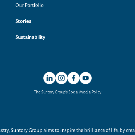
Our Portfolio
Stories
Sustainability
Open in a new window
Open in a new window
Open in a new window
Open in a new window
The Suntory Group’s Social Media Policy
try, Suntory Group aims to inspire the brilliance of life, by crea