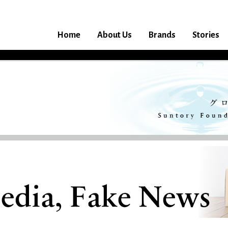
Home
About Us
Brands
Stories