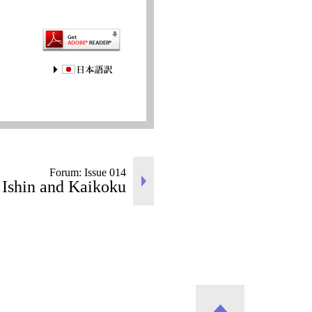
JAPANESE
Forum: Issue 014
 Ishin and Kaikoku