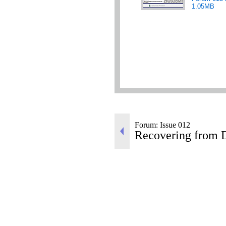
1.05MB
Forum: Issue 012
Recovering from D