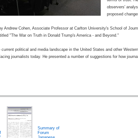
observers' analy
proposed changes
y Andrew Cohen, Associate Professor at Carlton University's School of Jour
titled "The War on Truth in Donald Trump's America - and Beyond."
current political and media landscape in the United States and other Western 
acing journalists today. He presented a number of suggestions for how journa
Summary of
f
Forum
/
Japanese