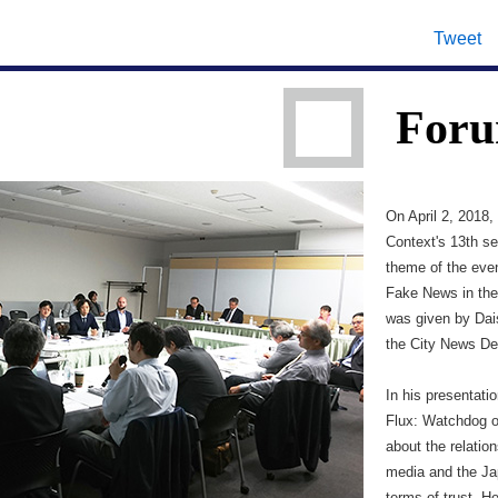
Tweet
Foru
On April 2, 2018
Context's 13th s
theme of the eve
Fake News in the 
was given by Dai
the City News De
In his presentati
Flux: Watchdog o
about the relati
media and the Jap
terms of trust. H