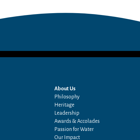
About Us
Philosophy
Heritage
Leadership
Awards & Accolades
Passion for Water
Our Impact