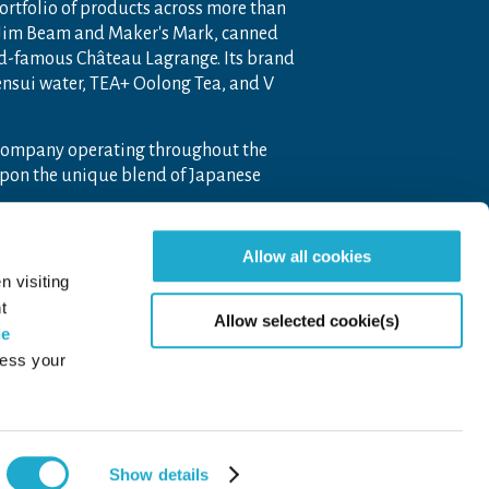
portfolio of products across more than
 Jim Beam and Maker's Mark, canned
ld-famous Château Lagrange. Its brand
nensui water, TEA+ Oolong Tea, and V
 company operating throughout the
pon the unique blend of Japanese
Allow all cookies
n visiting
t
Allow selected cookie(s)
ie
cess your
Page to
Show details