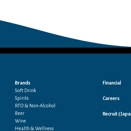
Brands
Financial
Soft Drink
Spirits
Careers
RTD & Non-Alcohol
Beer
Recruit (Japa
Wine
Health & Wellness