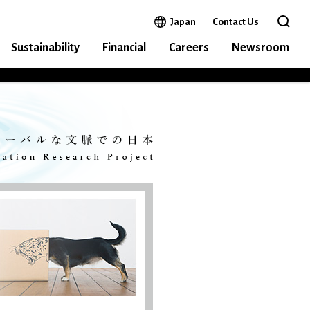
Open in a new window
Japan
Contact Us
Open 
Sustainability
Financial
Careers
Newsroom