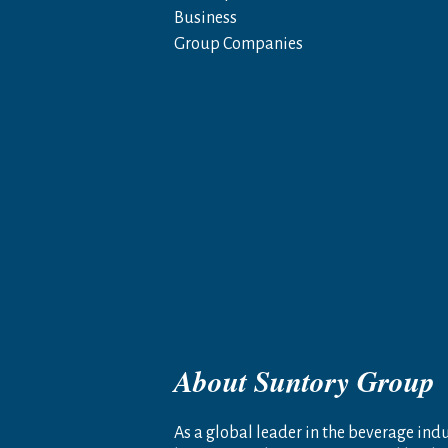
Business
Group Companies
About Suntory Group
As a global leader in the beverage indus