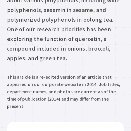
about various polyphenols, including wine
polyphenols, sesamin in sesame, and
polymerized polyphenols in oolong tea.
One of our research priorities has been
exploring the function of quercetin, a
compound included in onions, broccoli,
apples, and green tea.
This article is a re-edited version of an article that
appeared on our corporate website in 2014. Job titles,
department names, and photos are current as of the
time of publication (2014) and may differ from the
present.