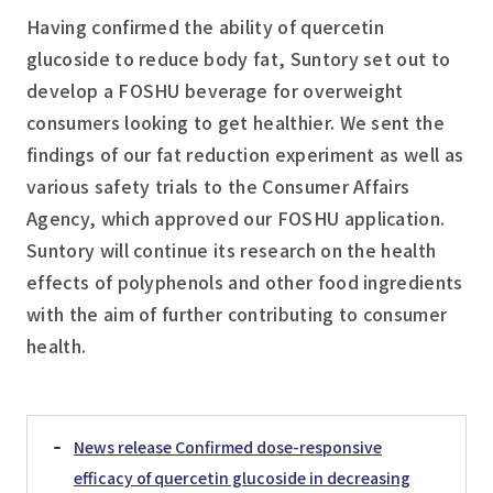
Having confirmed the ability of quercetin
glucoside to reduce body fat, Suntory set out to
develop a FOSHU beverage for overweight
consumers looking to get healthier. We sent the
findings of our fat reduction experiment as well as
various safety trials to the Consumer Affairs
Agency, which approved our FOSHU application.
Suntory will continue its research on the health
effects of polyphenols and other food ingredients
with the aim of further contributing to consumer
health.
News release Confirmed dose-responsive
efficacy of quercetin glucoside in decreasing