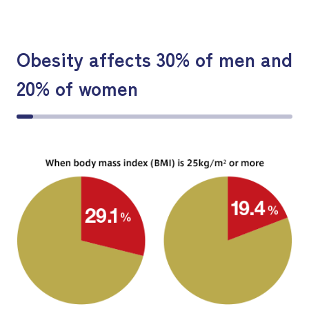
Obesity affects 30% of men and
20% of women