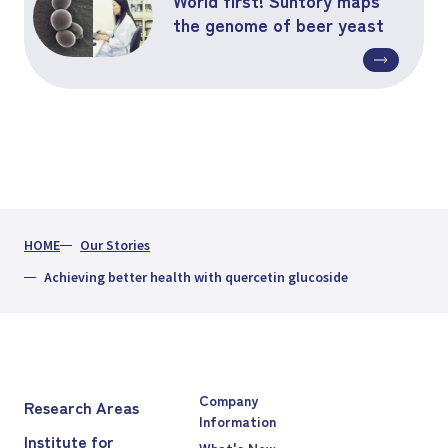
the genome of beer yeast
HOME
Our Stories
Achieving better health with quercetin glucoside
Company
Research Areas
Information
Institute for
What's New