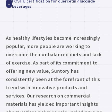
FOSHU certification for quercetin glucoside
beverages
As healthy lifestyles become increasingly
popular, more people are working to
overcome their unbalanced diets and lack
of exercise. As part of its commitment to
offering new value, Suntory has
consistently been at the forefront of this
trend with innovative products and
services. Our research on commercial
materials has yielded important insights