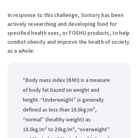
In response to this challenge, Suntory has been
actively researching and developing food for
specified health uses, or FOSHU products, to help
combat obesity and improve the health of society
as a whole.
*Body mass index (BMI) is a measure
of body fat based on weight and
height. “Underweight” is generally
defined as less than 18.5kg/m²,
“normal” (healthy weight) as
18.5kg/m² to 25kg/m², “overweight”