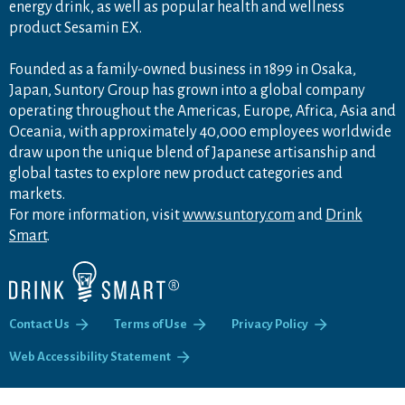
energy drink, as well as popular health and wellness
product Sesamin EX.
Founded as a family-owned business in 1899 in Osaka,
Japan, Suntory Group has grown into a global company
operating throughout the Americas, Europe, Africa, Asia and
Oceania, with approximately 40,000 employees worldwide
draw upon the unique blend of Japanese artisanship and
global tastes to explore new product categories and
markets.
For more information, visit
www.suntory.com
and
Drink
Smart
.
Contact Us
Terms of Use
Privacy Policy
Web Accessibility Statement