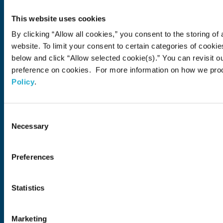
About Us
This website uses cookies
About Us
Philosophy
Heritage
Leadership
Awards & Accolades
Passion for Water
Our Impact
Business
Group Companies
Brands
By clicking “Allow all cookies,” you consent to the storing of 
Brands
Soft Drink
Spirits
RTD & Non-Alcohol
Beer
Wine
Health & Wellness
Our Portfolio
Stories
website. To limit your consent to certain categories of cook
below and click “Allow selected cookie(s).” You can revisit o
Sustainability
preference on cookies. For more information on how we pro
Policy
.
Financial
Careers
Consent
Necessary
Selection
Open in a new window
Recruit (Japan)
Come Visit Us
Preferences
Newsroom
Statistics
News Release
Media Kit
Contact Us
Marketing