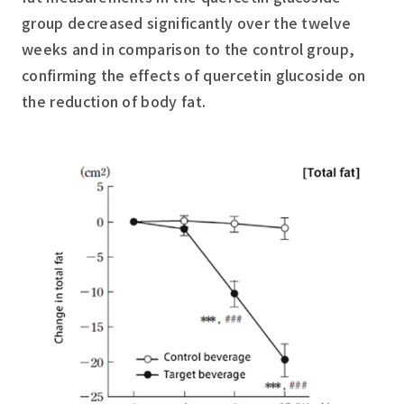
group decreased significantly over the twelve
weeks and in comparison to the control group,
confirming the effects of quercetin glucoside on
the reduction of body fat.