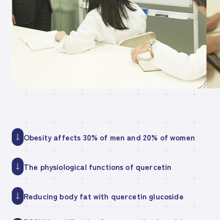
Obesity affects 30% of men and 20% of women
The physiological functions of quercetin
Reducing body fat with quercetin glucoside