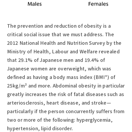
The prevention and reduction of obesity is a
critical social issue that we must address. The
2012 National Health and Nutrition Survey by the
Ministry of Health, Labour and Welfare revealed
that 29.1% of Japanese men and 19.4% of
Japanese women are overweight, which was
defined as having a body mass index (BMI*) of
25kg/m² and more. Abdominal obesity in particular
greatly increases the risk of fatal diseases such as
arteriosclerosis, heart disease, and stroke—
particularly if the person concurrently suffers from
two or more of the following: hyperglycemia,
hypertension, lipid disorder.