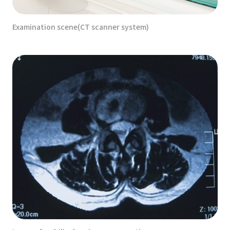
Examination scene(CT scanner system)