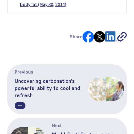
body fat (May 30, 2014)
Share
Previous
Uncovering carbonation’s
powerful ability to cool and
refresh
Next
World first! Suntory maps