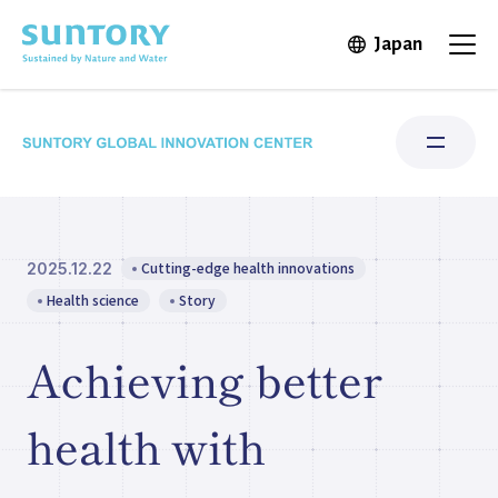
Skip to main content
Japan
Open in 
Open
Cutting-edge health innovations
2025.12.22
Research Areas
Health science
Story
Institute for Water Science
Achieving better
Structure & Locations
health with
Our Stories