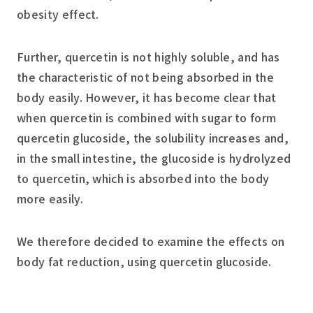
obesity effect.
Further, quercetin is not highly soluble, and has
the characteristic of not being absorbed in the
body easily. However, it has become clear that
when quercetin is combined with sugar to form
quercetin glucoside, the solubility increases and,
in the small intestine, the glucoside is hydrolyzed
to quercetin, which is absorbed into the body
more easily.
We therefore decided to examine the effects on
body fat reduction, using quercetin glucoside.