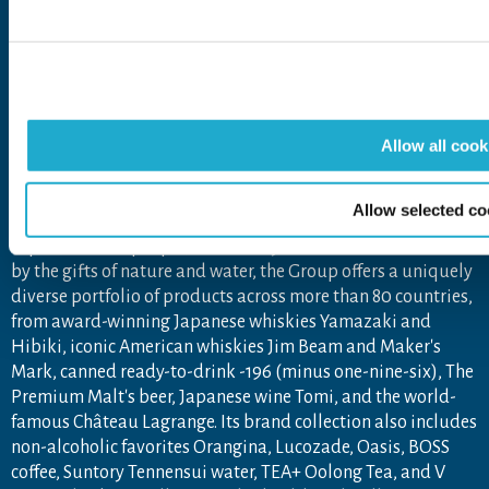
Open in a new window
Open in a new window
Open in a new window
Open in a new windo
The Suntory Group’s Social Media Policy
About Suntory Group
Allow all cook
As a global leader in the beverage industry, Suntory Group
Allow selected co
aims to inspire the brilliance of life, by creating rich
experiences for people, in harmony with nature. Sustained
by the gifts of nature and water, the Group offers a uniquely
diverse portfolio of products across more than 80 countries,
from award-winning Japanese whiskies Yamazaki and
Hibiki, iconic American whiskies Jim Beam and Maker's
Mark, canned ready-to-drink -196 (minus one-nine-six), The
Premium Malt's beer, Japanese wine Tomi, and the world-
famous Château Lagrange. Its brand collection also includes
non-alcoholic favorites Orangina, Lucozade, Oasis, BOSS
coffee, Suntory Tennensui water, TEA+ Oolong Tea, and V