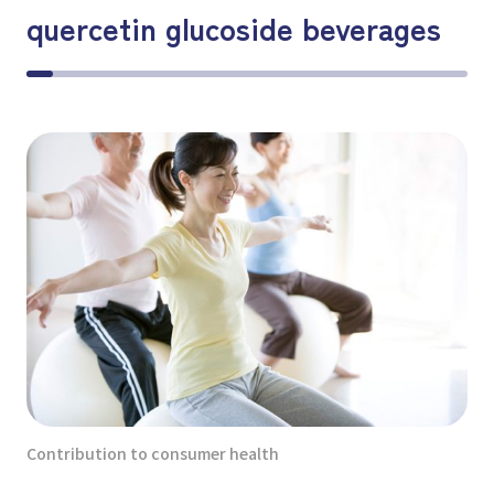
quercetin glucoside beverages
Contribution to consumer health