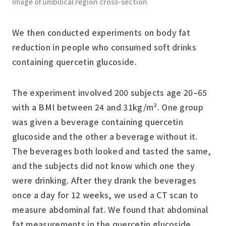
Image of umbilical region cross-section
We then conducted experiments on body fat
reduction in people who consumed soft drinks
containing quercetin glucoside.
The experiment involved 200 subjects age 20–65
with a BMI between 24 and 31kg/m². One group
was given a beverage containing quercetin
glucoside and the other a beverage without it.
The beverages both looked and tasted the same,
and the subjects did not know which one they
were drinking. After they drank the beverages
once a day for 12 weeks, we used a CT scan to
measure abdominal fat. We found that abdominal
fat measurements in the quercetin glucoside