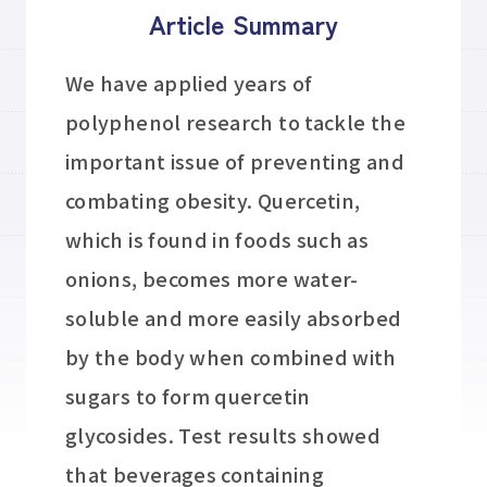
Article Summary
We have applied years of
polyphenol research to tackle the
important issue of preventing and
combating obesity. Quercetin,
which is found in foods such as
onions, becomes more water-
soluble and more easily absorbed
by the body when combined with
sugars to form quercetin
glycosides. Test results showed
that beverages containing