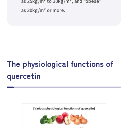
as 25kg/m² to 30kg/m², and “obese”
as 30kg/m² or more.
The physiological functions of
quercetin