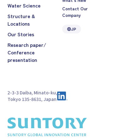
Water Science
Contact Our
Company
Structure &
Locations
JP
Our Stories
Research paper/
Conference
presentation
2-3-3 Daiba, Minato-ku,
Tokyo 135-8631, Japan