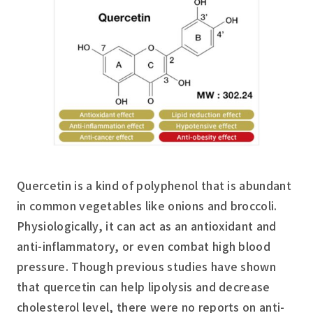
Quercetin is a kind of polyphenol that is abundant
in common vegetables like onions and broccoli.
Physiologically, it can act as an antioxidant and
anti-inflammatory, or even combat high blood
pressure. Though previous studies have shown
that quercetin can help lipolysis and decrease
cholesterol level, there were no reports on anti-