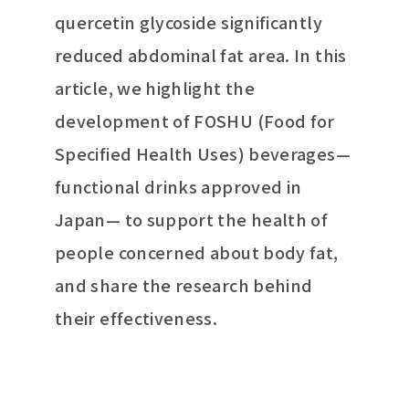
quercetin glycoside significantly
reduced abdominal fat area. In this
article, we highlight the
development of FOSHU (Food for
Specified Health Uses) beverages—
functional drinks approved in
Japan— to support the health of
people concerned about body fat,
and share the research behind
their effectiveness.