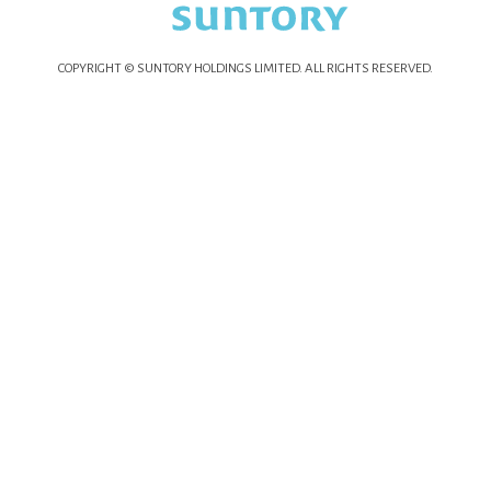
COPYRIGHT © SUNTORY HOLDINGS LIMITED.
ALL RIGHTS RESERVED.