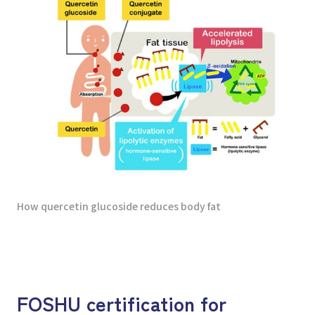
How quercetin glucoside reduces body fat
FOSHU certification for