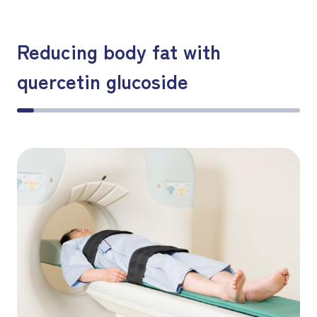
Reducing body fat with
quercetin glucoside