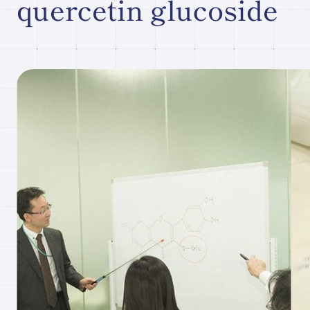
quercetin glucoside
Research paper/Conference
presentation
Company
Information
JP
What's New
Contact Our
Comapny