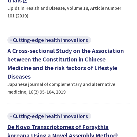
trials
Lipids in Health and Disease, volume 18, Article number:
101 (2019)
Cutting-edge health innovations
A Cross-sectional Study on the Association
between the Constitution in Chinese
Medicine and the risk factors of Lifestyle
Diseases
Japanese journal of complementary and alternative
medicine, 16(2) 95-104, 2019
Cutting-edge health innovations
De Novo
Transcriptomes of
Forsythia
koreana
Using a Novel Assembly Method: