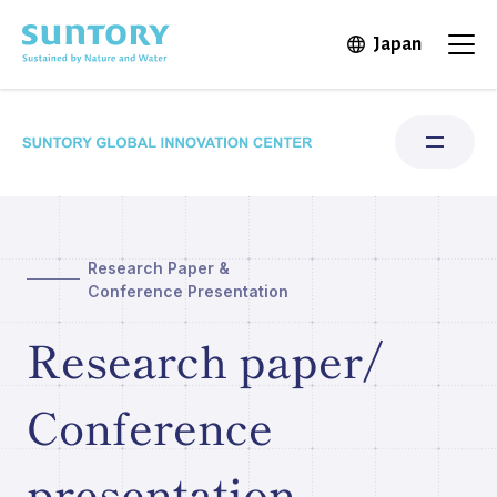
Skip to main content
Japan
Open in 
Open
Research Paper &
Research Areas
Conference Presentation
Institute for Water Science
Research paper/
Structure & Locations
Conference
Our Stories
presentation