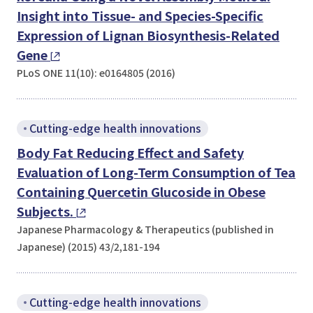
Insight into Tissue- and Species-Specific
Expression of Lignan Biosynthesis-Related
Gene
PLoS ONE 11(10): e0164805 (2016)
Cutting-edge health innovations
Body Fat Reducing Effect and Safety
Evaluation of Long-Term Consumption of Tea
Containing Quercetin Glucoside in Obese
Subjects.
Japanese Pharmacology & Therapeutics (published in
Japanese) (2015) 43/2,181-194
Cutting-edge health innovations