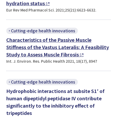
hydration status
Eur Rev Med Pharmacol Sci. 2021;25(21):6623-6632.
Cutting-edge health innovations
Characteristics of the Passive Muscle
Stiffness of the Vastus Lateralis: A Feasibility
Study to Assess Muscle Fibrosis
Int. J. Environ. Res. Public Health 2021, 18(17), 8947
Cutting-edge health innovations
Hydrophobic interactions at subsite S1′ of
human dipeptidyl peptidase IV contribute
significantly to the inhibitory effect of
tripeptides