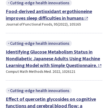
Cutting-edge health innovations
Food-derived antioxidant ergothioneine
improves sleep difficulties in humans
Journal of Functional Foods, 95(2022), 105165
Cutting-edge health innovations
Identifying Glucose Metabolism Status in
Nondiabetic Japanese Adults Using Machine
Learning Model with Simple Questionnaire.
Comput Math Methods Med. 2022, 1026121
Cutting-edge health innovations
Effect of quercetin glycosides on cognitive
functions and cerebral blood flow: a