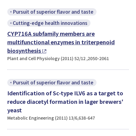
Pursuit of superior flavor and taste
Cutting-edge health innovations
CYP716A subfamily members are
multifunctional enzymes in triterpenoid
biosynthesis
Plant and Cell Physiology (2011) 52/12 ,2050-2061
Pursuit of superior flavor and taste
Identification of Sc-type ILV6 as a target to
reduce diacetyl formation in lager brewers'
yeast
Metabolic Engineering (2011) 13/6,638-647