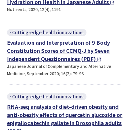
Hydration on Health in Japanese Adults
Nutrients, 2020, 12(4), 1191
Cutting-edge health innovations
Evaluation and Interpretation of 9 Body
Constitution Scores of CCMQ-J by Seven
Independent Questionnaires (PDF)
Japanese Journal of Complementary and Alternative
Medicine, September 2020; 16(2): 79-93
Cutting-edge health innovations
RNA-seq analysis of diet-driven obesity and
anti-obesity effects of quercetin glucoside or
epigallocatechin gallate in
Drosophila
adults