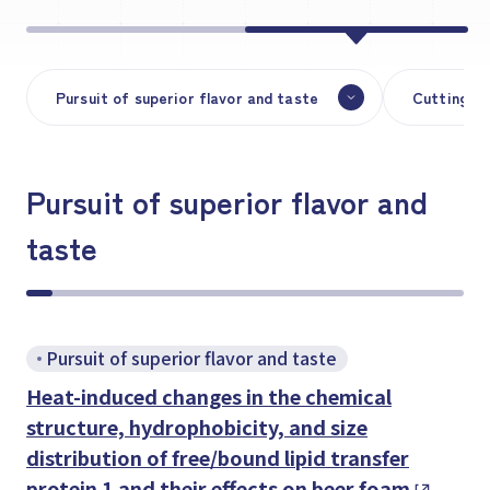
Pursuit of superior flavor and taste
Cutting-ed
Pursuit of superior flavor and
taste
Pursuit of superior flavor and taste
Heat-induced changes in the chemical
structure, hydrophobicity, and size
distribution of free/bound lipid transfer
protein 1 and their effects on beer foam