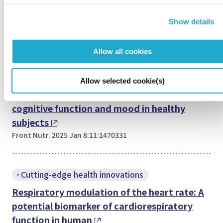
Pharmacokinetic Model
Show details
Food Sci Nutr. 2025 Jun 5;13(6):e70382
Allow all cookies
Cutting-edge health innovations
Optimizing oral 3-hydroxybutyrate dosage
Allow selected cookie(s)
using pharmacokinetic model to improve
cognitive function and mood in healthy
subjects
Front Nutr. 2025 Jan 8:11:1470331
Cutting-edge health innovations
Respiratory modulation of the heart rate: A
potential biomarker of cardiorespiratory
function in human