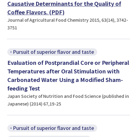
Causative Determinants for the Quality of
Coffee Flavors. (PDF)
Journal of Agricultural Food Chemistry 2015, 63(14), 3742-
3751
Pursuit of superior flavor and taste
Evaluation of Postprandial Core or Peripheral
Temperatures after Oral Stimulation with
Carbonated Water Using a Modified Sham-
feeding Test
Japan Society of Nutrition and Food Science (published in
Japanese) (2014) 67,19-25
Pursuit of superior flavor and taste