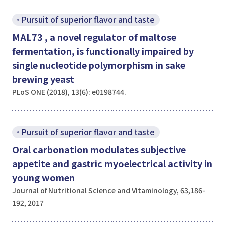
Pursuit of superior flavor and taste
MAL73
, a novel regulator of maltose
fermentation, is functionally impaired by
single nucleotide polymorphism in
sake
brewing yeast
PLoS ONE (2018), 13(6): e0198744.
Pursuit of superior flavor and taste
Oral carbonation modulates subjective
appetite and gastric myoelectrical activity in
young women
Journal of Nutritional Science and Vitaminology, 63,186-
192, 2017