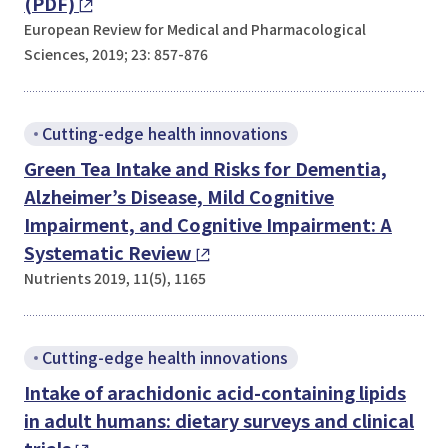
(PDF)
European Review for Medical and Pharmacological
Sciences, 2019; 23: 857-876
Cutting-edge health innovations
Green Tea Intake and Risks for Dementia,
Alzheimer’s Disease, Mild Cognitive
Impairment, and Cognitive Impairment: A
Systematic Review
Nutrients 2019, 11(5), 1165
Cutting-edge health innovations
Intake of arachidonic acid-containing lipids
in adult humans: dietary surveys and clinical