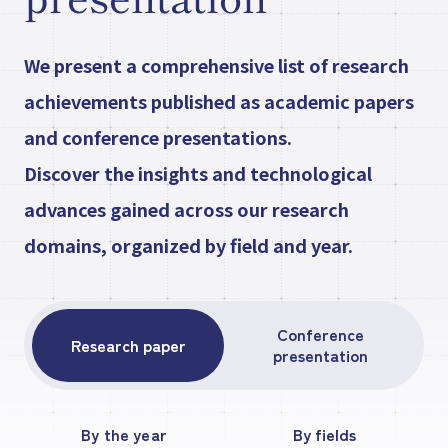
Research paper/Conference
We present a comprehensive list of research
presentation
achievements published as academic papers
and conference presentations.
Discover the insights and technological
Company
Information
JP
advances gained across our research
What's New
domains, organized by field and year.
Contact Our
Comapny
Conference
Research paper
presentation
By the year
By fields