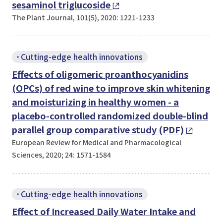
sesaminol triglucoside
The Plant Journal, 101(5), 2020: 1221-1233
Cutting-edge health innovations
Effects of oligomeric proanthocyanidins
(OPCs) of red wine to improve skin whitening
and moisturizing in healthy women - a
placebo-controlled randomized double-blind
parallel group comparative study (PDF)
European Review for Medical and Pharmacological
Sciences, 2020; 24: 1571-1584
Cutting-edge health innovations
Effect of Increased Daily Water Intake and