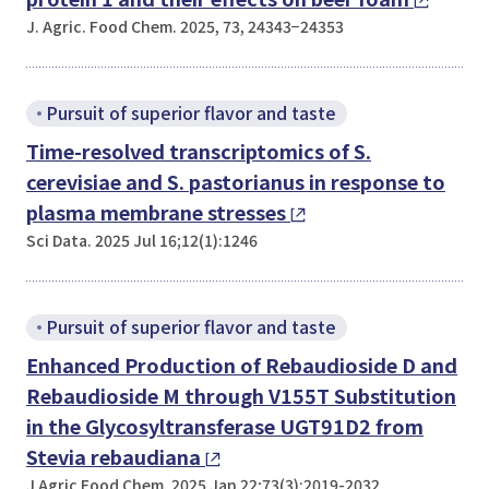
J. Agric. Food Chem. 2025, 73, 24343−24353
Pursuit of superior flavor and taste
Time-resolved transcriptomics of
S.
cerevisiae
and
S. pastorianus
in response to
plasma membrane stresses
Sci Data. 2025 Jul 16;12(1):1246
Pursuit of superior flavor and taste
Enhanced Production of Rebaudioside D and
Rebaudioside M through V155T Substitution
in the Glycosyltransferase UGT91D2 from
Stevia rebaudiana
J Agric Food Chem. 2025 Jan 22;73(3):2019-2032