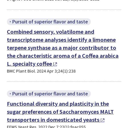
Pursuit of superior flavor and taste
Combined sensory, volatilome and
transcriptome analyses identify a limonene
terpene synthase as a major contributor to
the characteristic aroma of a
Coffea arabica
L. specialty coffee
BMC Plant Biol. 2024 Apr 3;24(1):238
Pursuit of superior flavor and taste
Functional diversity and plasticity in the
sugar preferences of
Saccharomyces
MALT
transporters in domesticated yeasts
FEMS Yeast Res. 2022 Dec 7;22(1):foac055