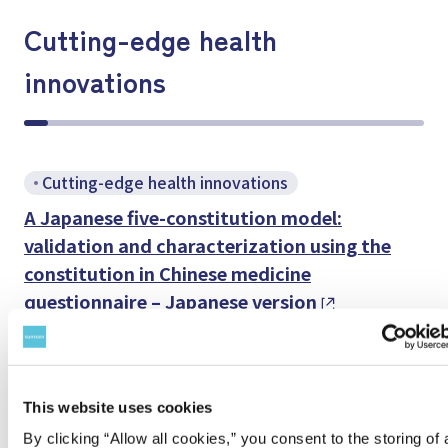
Cutting-edge health
innovations
Cutting-edge health innovations
A Japanese five-constitution model:
validation and characterization using the
constitution in Chinese medicine
questionnaire – Japanese version
Eur Rev Med Pharmacol Sci 2026; 30 (1): 4-14
Cutting-edge health innovations
This website uses cookies
Mulberry leaf extracts and quercetin
By clicking “Allow all cookies,” you consent to the storing of a