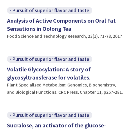
Pursuit of superior flavor and taste
Analysis of Active Components on Oral Fat
Sensations in Oolong Tea
Food Science and Technology Research, 23(1), 71-78, 2017
Pursuit of superior flavor and taste
Volatile Glycosylation：A story of
glycosyltransferase for volatiles.
Plant Specialized Metabolism: Genomics, Biochemistry,
and Biological Functions. CRC Press, Chapter 11, p257-281.
Pursuit of superior flavor and taste
Sucralose, an activator of the glucose-