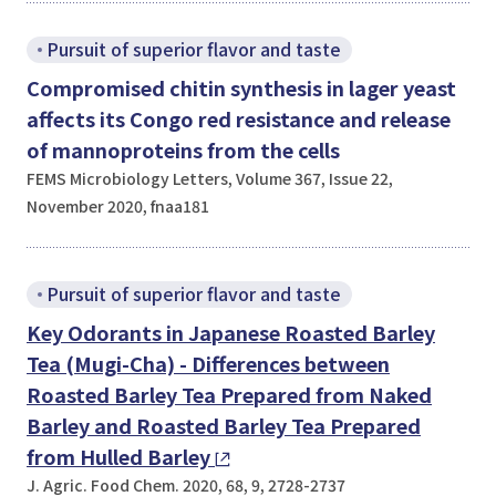
Pursuit of superior flavor and taste
Compromised chitin synthesis in lager yeast
affects its Congo red resistance and release
of mannoproteins from the cells
FEMS Microbiology Letters, Volume 367, Issue 22,
November 2020, fnaa181
Pursuit of superior flavor and taste
Key Odorants in Japanese Roasted Barley
Tea (Mugi-Cha) - Differences between
Roasted Barley Tea Prepared from Naked
Barley and Roasted Barley Tea Prepared
from Hulled Barley
J. Agric. Food Chem. 2020, 68, 9, 2728-2737