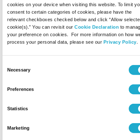
cookies on your device when visiting this website. To limit yo
glycosides promote glycogen accumulation
consent to certain categories of cookies, please have the
in astrocytes
relevant checkboxes checked below and click “Allow select
Eur Rev Med Pharmacol Sci 2025; 29 (9): 425-433
cookie(s).” You can revisit our
Cookie Declaration
to mana
your preference on cookies. For more information on how w
process your personal data, please see our
Privacy Policy
.
Cutting-edge health innovations
Serum ergothioneine and risk of dementia in
Consent
a general older Japanese population: the
Necessary
Selection
Hisayama Study
Psychiatry Clin Neurosci. 2025 Sep 5;79(12):808–816.
Preferences
Cutting-edge health innovations
Statistics
Estimation and Validation of an Effective
Ergothioneine Dose for Improved Sleep
Marketing
Quality Using Physiologically Based