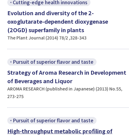
Cutting-edge health innovations
Evolution and diversity of the 2-
oxoglutarate-dependent dioxygenase
(2OGD) superfamily in plants
The Plant Journal (2014) 78/2 ,328-343
Pursuit of superior flavor and taste
Strategy of Aroma Research in Development
of Beverages and Liquor
AROMA RESEARCH (published in Japanese) (2013) No.55,
273-275
Pursuit of superior flavor and taste
High-throughput metabolic profiling of