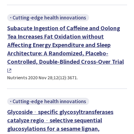
Cutting-edge health innovations
Subacute Ingestion of Caffeine and Oolong
Tea Increases Fat Oxidation without
Affecting Energy Expenditure and Sleep
Architecture: A Randomized, Placebo-
Controlled, Double-Blinded Cross-Over Trial
Nutrients 2020 Nov 28;12(12):3671.
Cutting-edge health innovations
Glycoside‐specific glycosyltransferases
catalyze regio‐selective sequential
glucosylations for a sesame lignan,