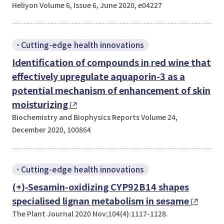
Heliyon Volume 6, Issue 6, June 2020, e04227
Cutting-edge health innovations
Identification of compounds in red wine that
effectively upregulate aquaporin-3 as a
potential mechanism of enhancement of skin
moisturizing
Biochemistry and Biophysics Reports Volume 24,
December 2020, 100864
Cutting-edge health innovations
(+)-Sesamin-oxidizing CYP92B14 shapes
specialised lignan metabolism in sesame
The Plant Journal 2020 Nov;104(4):1117-1128.