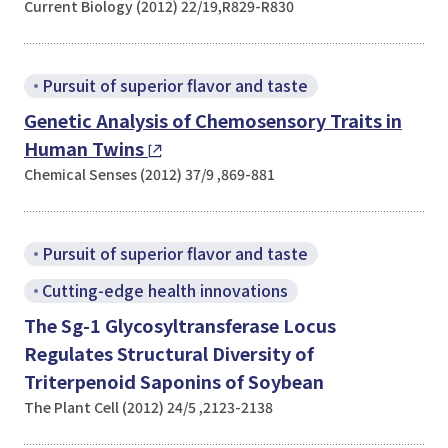
Current Biology (2012) 22/19,R829-R830
Pursuit of superior flavor and taste
Genetic Analysis of Chemosensory Traits in
Human Twins
Chemical Senses (2012) 37/9 ,869-881
Pursuit of superior flavor and taste
Cutting-edge health innovations
The Sg-1 Glycosyltransferase Locus
Regulates Structural Diversity of
Triterpenoid Saponins of Soybean
The Plant Cell (2012) 24/5 ,2123-2138