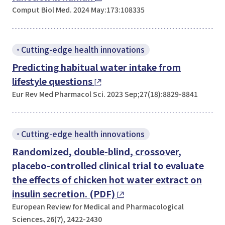
Comput Biol Med. 2024 May:173:108335
Cutting-edge health innovations
Predicting habitual water intake from
lifestyle questions
Eur Rev Med Pharmacol Sci. 2023 Sep;27(18):8829-8841
Cutting-edge health innovations
Randomized, double-blind, crossover,
placebo-controlled clinical trial to evaluate
the effects of chicken hot water extract on
insulin secretion. (PDF)
European Review for Medical and Pharmacological
Sciences、26(7), 2422-2430