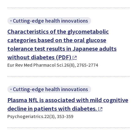
Cutting-edge health innovations
Characteristics of the glycometabolic
categories based on the oral glucose
tolerance test results in Japanese adults
without diabetes (PDF)
Eur Rev Med Pharmacol Sci.26(8), 2765-2774
Cutting-edge health innovations
Plasma NfL is associated with mild cognitive
decline in patients with diabetes.
Psychogeriatrics.22(3), 353-359