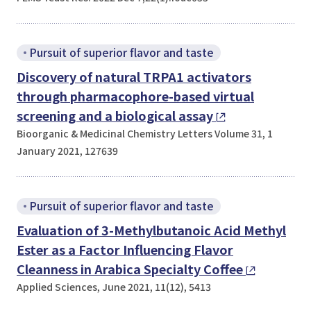
Pursuit of superior flavor and taste
Discovery of natural TRPA1 activators
through pharmacophore-based virtual
screening and a biological assay
Bioorganic & Medicinal Chemistry Letters Volume 31, 1
January 2021, 127639
Pursuit of superior flavor and taste
Evaluation of 3-Methylbutanoic Acid Methyl
Ester as a Factor Influencing Flavor
Cleanness in Arabica Specialty Coffee
Applied Sciences, June 2021, 11(12), 5413