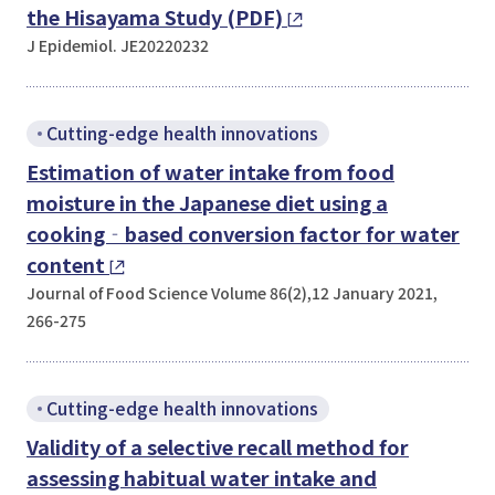
the Hisayama Study (PDF)
J Epidemiol. JE20220232
Cutting-edge health innovations
Estimation of water intake from food
moisture in the Japanese diet using a
cooking‐based conversion factor for water
content
Journal of Food Science Volume 86(2),12 January 2021,
266-275
Cutting-edge health innovations
Validity of a selective recall method for
assessing habitual water intake and