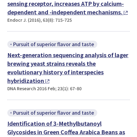
sensing receptor, increases ATP by calcium-
dependent and -independent mechanisms.
Endocr J. (2016), 63(8): 715-725
Pursuit of superior flavor and taste
Next-generation sequencing analysis of lager
brewing yeast strains reveals the
evolutionary history of interspecies
hybridization
DNA Research 2016 Feb; 23(1): 67-80
Pursuit of superior flavor and taste
Identification of 3-Methylbutanoyl
Glycosides in Green
Coffea Arabica
Beans as