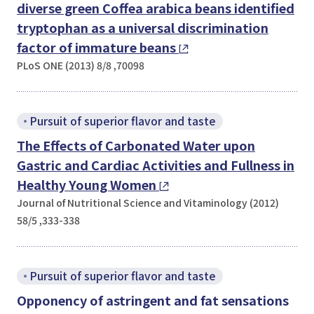
diverse green
Coffea arabica
beans identified
tryptophan as a universal discrimination
factor of immature beans
PLoS ONE (2013) 8/8 ,70098
Pursuit of superior flavor and taste
The Effects of Carbonated Water upon
Gastric and Cardiac Activities and Fullness in
Healthy Young Women
Journal of Nutritional Science and Vitaminology (2012)
58/5 ,333-338
Pursuit of superior flavor and taste
Opponency of astringent and fat sensations