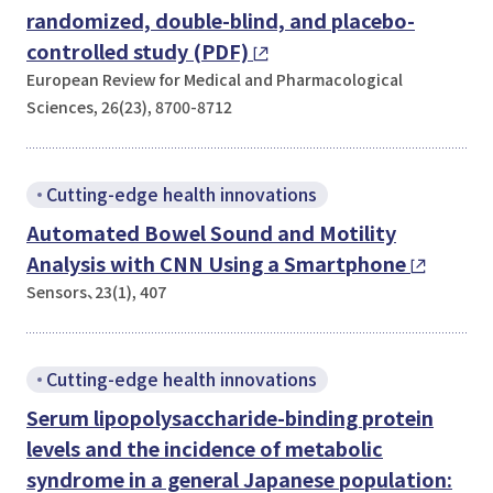
randomized, double-blind, and placebo-
controlled study (PDF)
European Review for Medical and Pharmacological
Sciences, 26(23), 8700-8712
Cutting-edge health innovations
Automated Bowel Sound and Motility
Analysis with CNN Using a Smartphone
Sensors、23(1), 407
Cutting-edge health innovations
Serum lipopolysaccharide-binding protein
levels and the incidence of metabolic
syndrome in a general Japanese population: