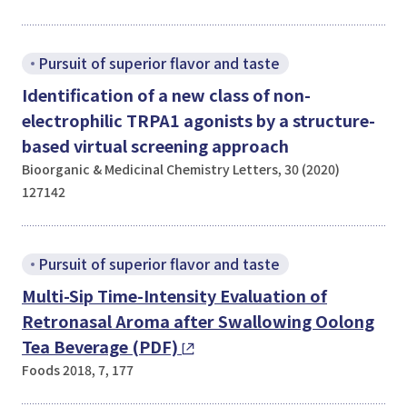
Pursuit of superior flavor and taste
Identification of a new class of non-
electrophilic TRPA1 agonists by a structure-
based virtual screening approach
Bioorganic & Medicinal Chemistry Letters, 30 (2020)
127142
Pursuit of superior flavor and taste
Multi-Sip Time-Intensity Evaluation of
Retronasal Aroma after Swallowing Oolong
Tea Beverage (PDF)
Foods 2018, 7, 177