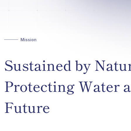
Mission
Sustained by Natu
Protecting Water a
Future