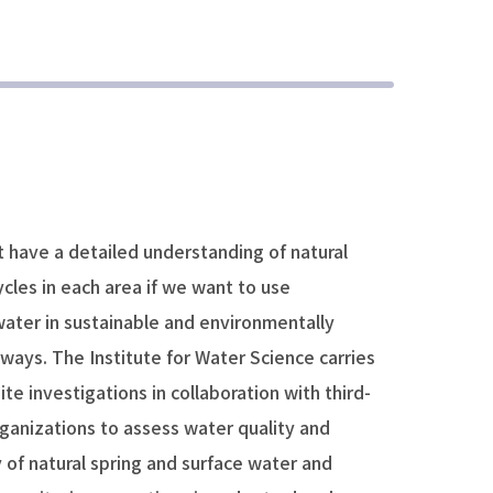
 have a detailed understanding of natural
cles in each area if we want to use
ater in sustainable and environmentally
 ways. The Institute for Water Science carries
ite investigations in collaboration with third-
ganizations to assess water quality and
 of natural spring and surface water and