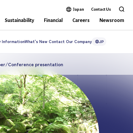
Open in a new window
Japan
Contact Us
Open 
Sustainability
Financial
Careers
Newsroom
y
Information
What's New
Contact Our
Company
JP
per/Conference presentation