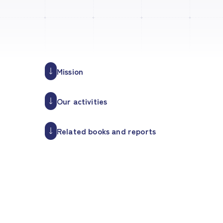
Mission
Our activities
Related books and reports