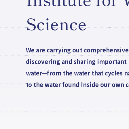
Institute for
Science
We are carrying out comprehensive
discovering and sharing important i
water—from the water that cycles n
to the water found inside our own ce