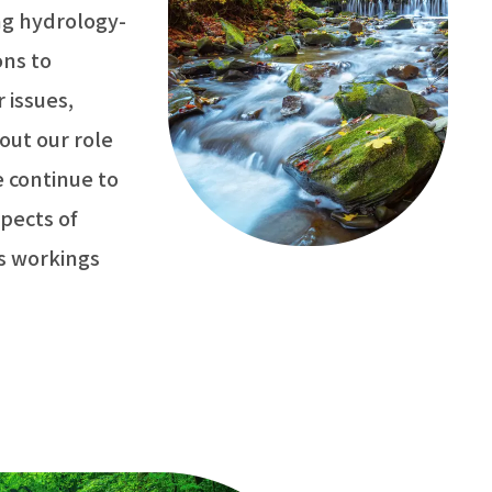
ng hydrology-
ons to
 issues,
out our role
 continue to
pects of
ts workings