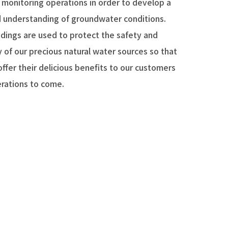
 monitoring operations in order to develop a
d understanding of groundwater conditions.
ndings are used to protect the safety and
y of our precious natural water sources so that
ffer their delicious benefits to our customers
erations to come.
ties around the world suffer from water
, unsafe drinking water, and a host of other