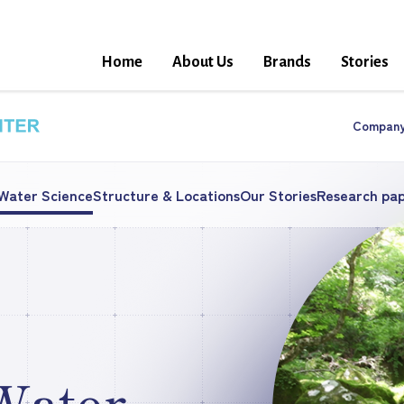
Home
About Us
Brands
Stories
Compan
 Water Science
Structure & Locations
Our Stories
Research pa