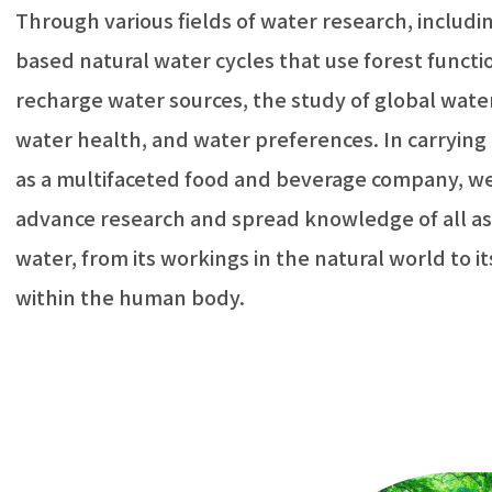
Through various fields of water research, includi
based natural water cycles that use forest functi
recharge water sources, the study of global water
water health, and water preferences. In carrying 
as a multifaceted food and beverage company, we
advance research and spread knowledge of all as
water, from its workings in the natural world to i
within the human body.