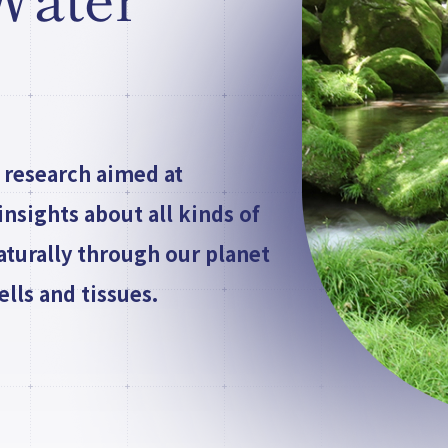
 Water
 research aimed at
nsights about all kinds of
aturally through our planet
lls and tissues.