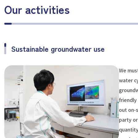
Our activities
Sustainable groundwater use
We must
water cy
groundw
friendly
out on-s
party or
quantity