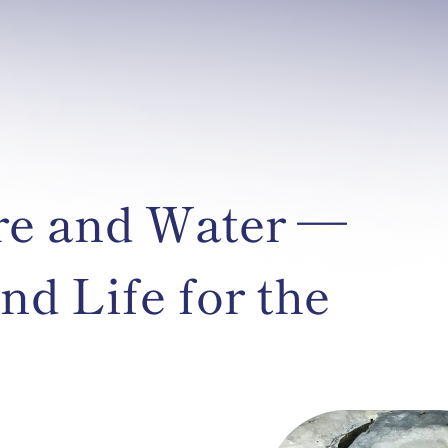
re and Water —
nd Life for the