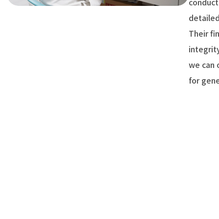
conduct
detaile
Their fi
integrit
we can o
for gen
Communi
scarcity