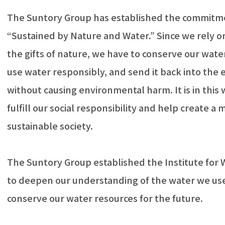
The Suntory Group has established the commitm
“Sustained by Nature and Water.” Since we rely 
the gifts of nature, we have to conserve our wate
use water responsibly, and send it back into the
without causing environmental harm. It is in this
fulfill our social responsibility and help create a 
sustainable society.
The Suntory Group established the Institute for 
to deepen our understanding of the water we us
conserve our water resources for the future.