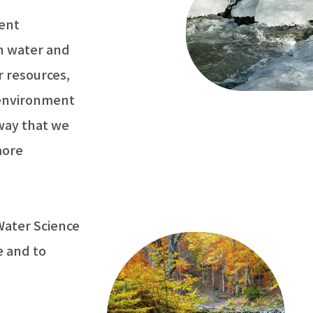
ent
on water and
r resources,
 environment
 way that we
more
Water Science
e and to