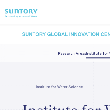
Skip to main content
Research Areas
Institute for
Institute for Water Science