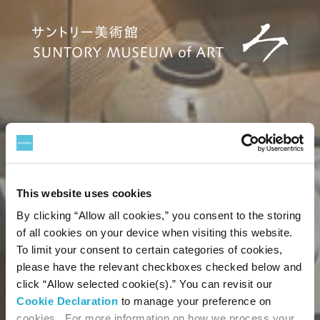
This website uses cookies
By clicking “Allow all cookies,” you consent to the storing
of all cookies on your device when visiting this website.
To limit your consent to certain categories of cookies,
please have the relevant checkboxes checked below and
click “Allow selected cookie(s).” You can revisit our
Cookie Declaration
to manage your preference on
cookies. For more information on how we process your