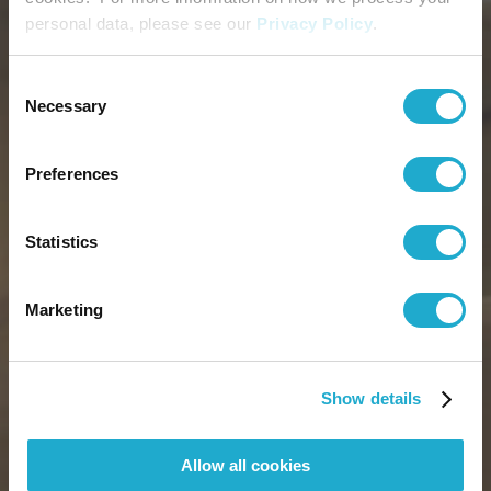
personal data, please see our
Privacy Policy
.
Consent
Necessary
Selection
Preferences
Statistics
Marketing
Show details
Allow all cookies