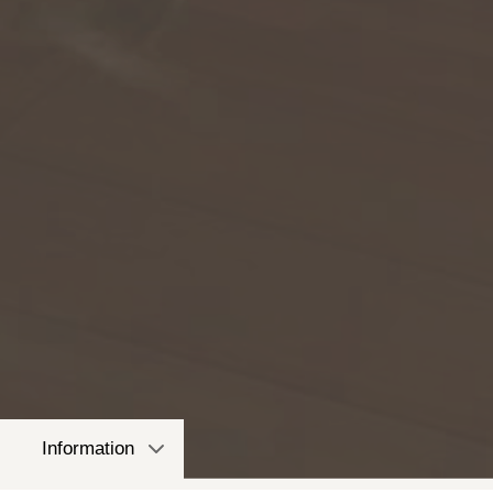
Information