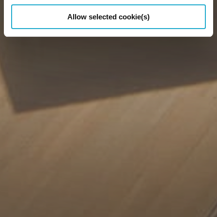
Allow selected cookie(s)