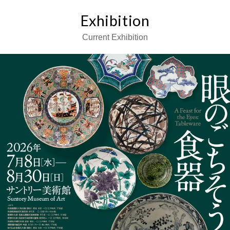
Exhibition
Current Exhibition