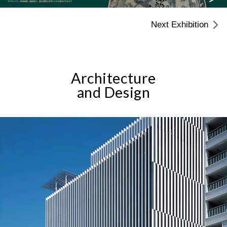
Next Exhibition
Architecture
and Design