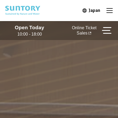
Skip to main content
Japan
Open in 
Open
Open Today
Online Ticket
Sales
10:00 - 18:00