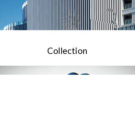
Collection