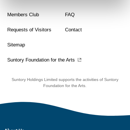
Members Club
FAQ
Requests of Visitors
Contact
Sitemap
Suntory Foundation for the Arts
Suntory Holdings Limited supports the activities of Suntory
Foundation for the Arts.