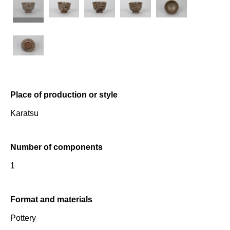
Place of production or style
Karatsu
Number of components
1
Format and materials
Pottery