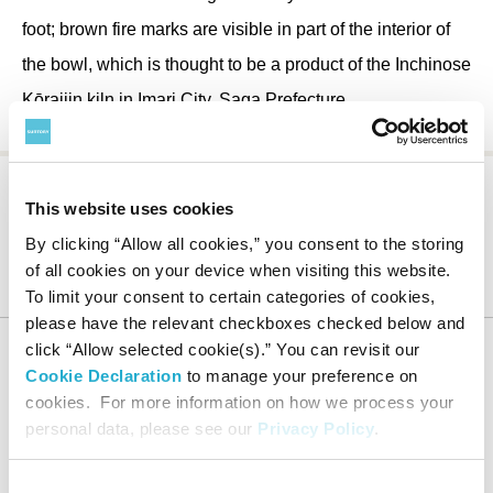
foot; brown fire marks are visible in part of the interior of
the bowl, which is thought to be a product of the Inchinose
Kōraijin kiln in Imari City, Saga Prefecture.
This website uses cookies
By clicking “Allow all cookies,” you consent to the storing
Suntory Museum of Art
About the Museum
Collection
of all cookies on your device when visiting this website.
Notable Works
Bowl with iris design in underglaze iron oxide
To limit your consent to certain categories of cookies,
please have the relevant checkboxes checked below and
click “Allow selected cookie(s).” You can revisit our
Cookie Declaration
to manage your preference on
cookies. For more information on how we process your
HOME
personal data, please see our
Privacy Policy
.
Consent