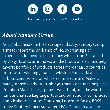
Open in a new window
Open in a new window
Open in a new window
Open in a new windo
The Suntory Group’s Social Media Policy
About Suntory Group
As a global leader in the beverage industry, Suntory Group
aims to inspire the brilliance of life, by creating rich
experiences for people, in harmony with nature. Sustained
by the gifts of nature and water, the Group offers a uniquely
diverse portfolio of products across more than 80 countries,
from award-winning Japanese whiskies Yamazaki and
Hibiki, iconic American whiskies Jim Beam and Maker's
Mark, canned ready-to-drink -196 (minus one-nine-six), The
Premium Malt's beer, Japanese wine Tomi, and the world-
famous Château Lagrange. Its brand collection also includes
non-alcoholic favorites Orangina, Lucozade, Oasis, BOSS
coffee, Suntory Tennensui water, TEA+ Oolong Tea, and V