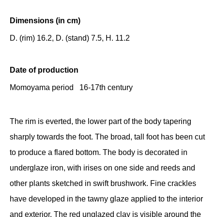
Dimensions (in cm)
D. (rim) 16.2, D. (stand) 7.5, H. 11.2
Date of production
Momoyama period 16-17th century
The rim is everted, the lower part of the body tapering
sharply towards the foot. The broad, tall foot has been cut
to produce a flared bottom. The body is decorated in
underglaze iron, with irises on one side and reeds and
other plants sketched in swift brushwork. Fine crackles
have developed in the tawny glaze applied to the interior
and exterior. The red unglazed clay is visible around the