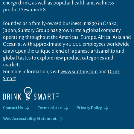
energy drink, as well as popular health and wellness
product Sesamin EX.
Founded as a family-owned business in 1899 in Osaka,
Japan, Suntory Group has grown into a global company
operating throughout the Americas, Europe, Africa, Asia and
Oceania, with approximately 40,000 employees worldwide
draw upon the unique blend of Japanese artisanship and
global tastes to explore new product categories and
markets.
For more information, visit
www.suntory.com
and
Drink
Smart
.
Contact Us
Terms of Use
Privacy Policy
Web Accessibility Statement