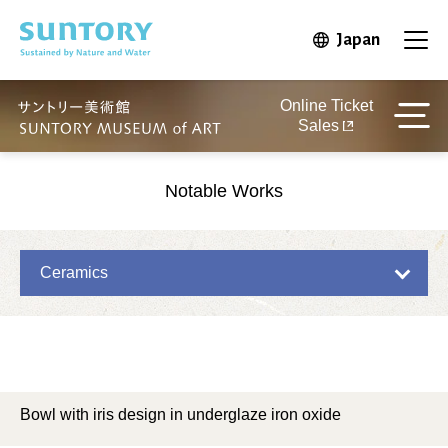
Skip to main content
Japan
Open in 
Open
Online Ticket
Sales
Notable Works
Ceramics
Bowl with iris design in underglaze iron oxide