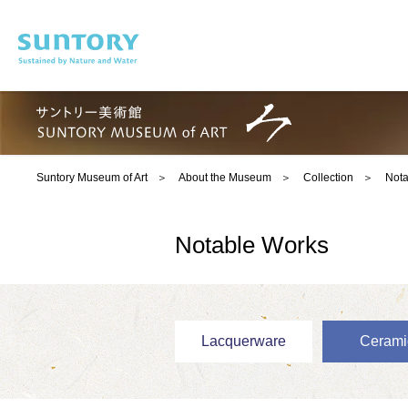
Skip to main content
Suntory Museum of Art
About the Museum
Collection
Nota
Notable Works
Lacquerware
Cerami