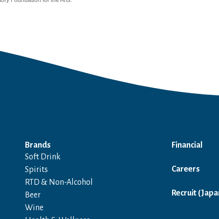
ory Foundation for the Arts.
Brands
Financial
Soft Drink
Careers
Spirits
RTD & Non-Alcohol
Recruit (Japa
Beer
Wine