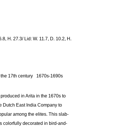
.8, H. 27.3/ Lid: W. 11.7, D. 10.2, H.
 the 17th century 1670s-1690s
produced in Arita in the 1670s to
he Dutch East India Company to
pular among the elites. This slab-
is colorfully decorated in bird-and-