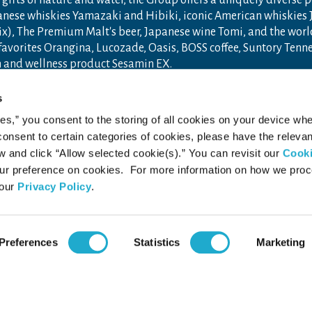
gifts of nature and water, the Group offers a uniquely diverse 
anese whiskies Yamazaki and Hibiki, iconic American whiskies
ix), The Premium Malt's beer, Japanese wine Tomi, and the wor
 favorites Orangina, Lucozade, Oasis, BOSS coffee, Suntory Ten
th and wellness product Sesamin EX.
n 1899 in Osaka, Japan, Suntory Group has grown into a global
s
ceania, with approximately 40,000 employees worldwide draw u
ies,” you consent to the storing of all cookies on your device whe
ore new product categories and markets.
 consent to certain categories of cookies, please have the relevan
ry.com
and
Drink Smart
.
and click “Allow selected cookie(s).” You can revisit our
Cook
r preference on cookies. For more information on how we pro
 our
Privacy Policy
.
acy Policy
Web Accessibility Statement
Preferences
Statistics
Marketing
 RESERVED.