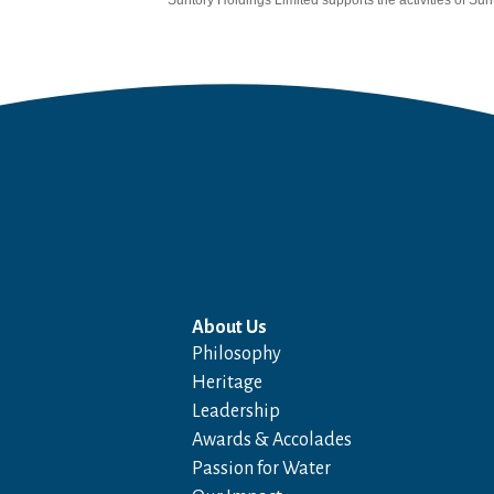
Suntory Holdings Limited supports the activities of Sunt
About Us
Philosophy
Heritage
Leadership
Awards & Accolades
Passion for Water