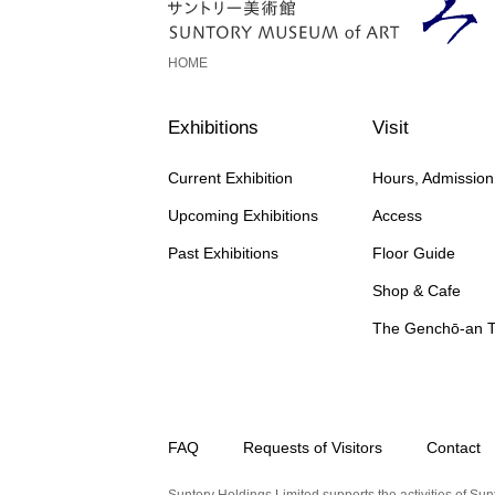
HOME
Exhibitions
Visit
Current Exhibition
Hours, Admissio
Upcoming Exhibitions
Access
Past Exhibitions
Floor Guide
Shop & Cafe
The Genchō-an 
FAQ
Requests of Visitors
Contact