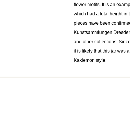
flower motifs. It is an exampl
which had a total height in 
pieces have been confirmed
Kunstsammlungen Dresden (
and other collections. Sin
it is likely that this jar wa
Kakiemon style.