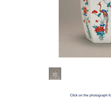
Click on the photograph f