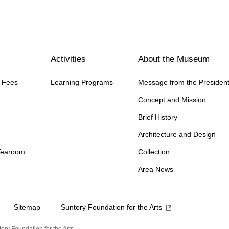
Activities
About the Museum
n Fees
Learning Programs
Message from the Presiden
Concept and Mission
Brief History
Architecture and Design
Tearoom
Collection
Area News
Sitemap
Suntory Foundation for the Arts