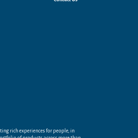
ting rich experiences for people, in