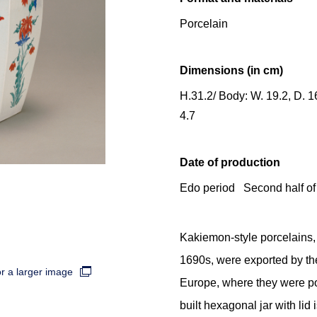
Porcelain
Dimensions (in cm)
H.31.2/ Body: W. 19.2, D. 16
4.7
Date of production
Edo period Second half of
Kakiemon-style porcelains, 
1690s, were exported by t
or a larger image
Europe, where they were po
built hexagonal jar with lid 