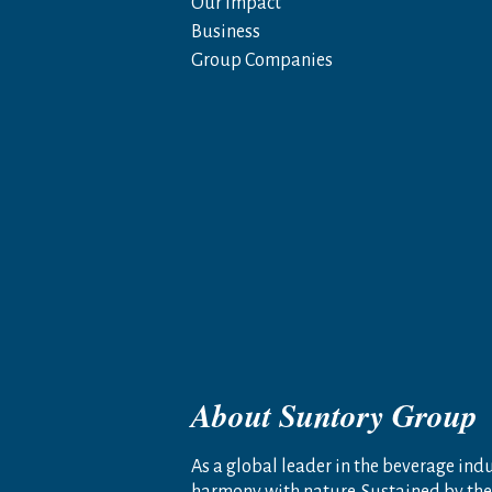
Our Impact
Business
Group Companies
About Suntory Group
As a global leader in the beverage indus