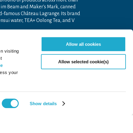
portfolio of products across more than
 Jim Beam and Maker's Mark, canned
ld-famous Château Lagrange. Its brand
nensui water, TEA+ Oolong Tea, and V
 company operating throughout the
Allow all cookies
pon the unique blend of Japanese
n visiting
t
Allow selected cookie(s)
ie
cess your
Show details