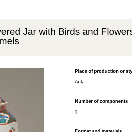
red Jar with Birds and Flower
mels
Place of production or st
Arita
Number of components
1
Format and materials