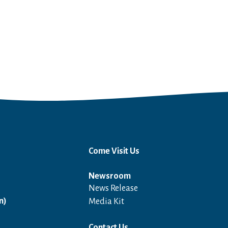
Come Visit Us
Newsroom
News Release
Open in a new window
n)
Media Kit
Contact Us