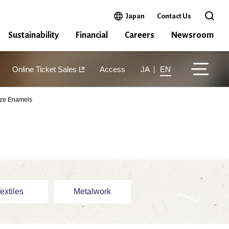
Open in a new window
Japan
Contact Us
Open 
Sustainability
Financial
Careers
Newsroom
Online Ticket Sales
Access
JA
EN
aze Enamels
extiles
Metalwork