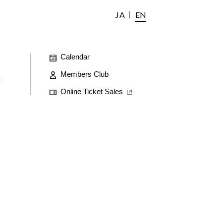
JA
EN
Calendar
Members Club
t
Online Ticket Sales