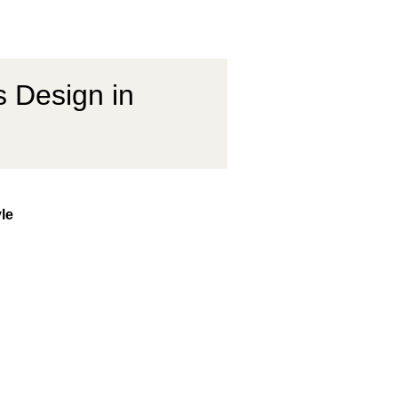
s Design in
yle