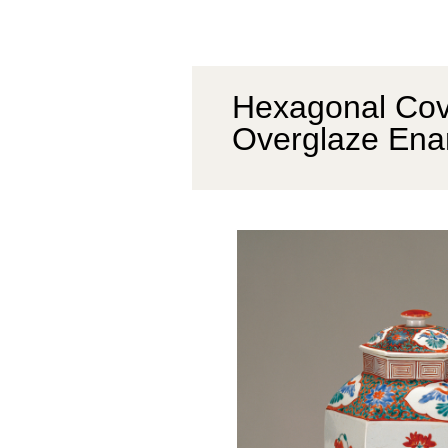
Hexagonal Cove
Overglaze Ena