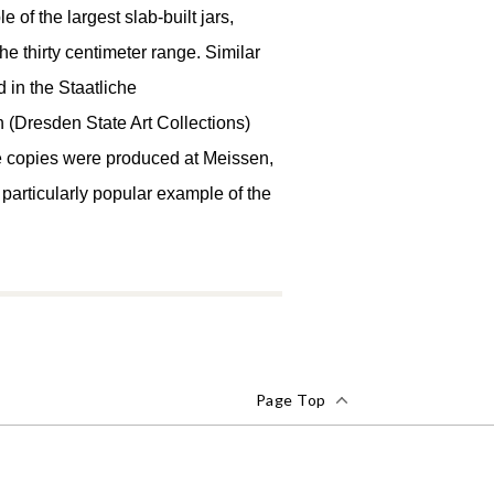
e of the largest slab-built jars,
the thirty centimeter range. Similar
 in the Staatliche
Dresden State Art Collections)
ce copies were produced at Meissen,
s a particularly popular example of the
Page Top