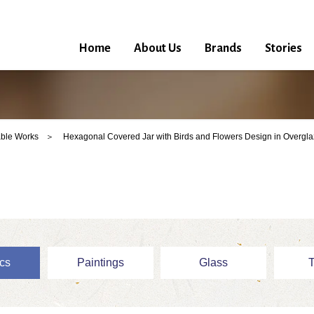
Home
About Us
Brands
Stories
ble Works
Hexagonal Covered Jar with Birds and Flowers Design in Overgl
cs
Paintings
Glass
T