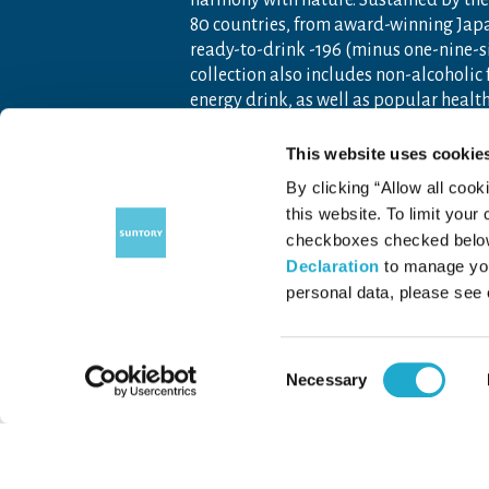
harmony with nature. Sustained by the 
80 countries, from award-winning Jap
ready-to-drink -196 (minus one-nine-s
collection also includes non-alcoholic
energy drink, as well as popular heal
Founded as a family-owned business i
This website uses cookie
Americas, Europe, Africa, Asia and O
By clicking “Allow all cook
artisanship and global tastes to expl
this website. To limit your
For more information, visit
www.sunto
checkboxes checked below 
Declaration
to manage you
personal data, please see
Contact Us
Terms of Use
Priv
Consent
Necessary
Selection
COPYRIGHT © SUNTORY FOUNDATION FOR THE ARTS.
ALL RIGHTS