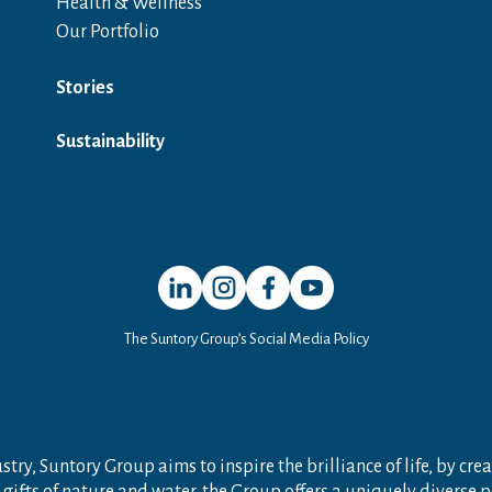
Health & Wellness
Our Portfolio
Stories
Sustainability
Open in a new window
Open in a new window
Open in a new window
Open in a new window
The Suntory Group’s Social Media Policy
try, Suntory Group aims to inspire the brilliance of life, by crea