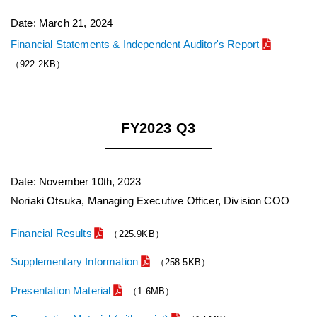
Date: March 21, 2024
Financial Statements & Independent Auditor's Report
（922.2KB）
FY2023 Q3
Date: November 10th, 2023
Noriaki Otsuka, Managing Executive Officer, Division COO
Financial Results
（225.9KB）
Supplementary Information
（258.5KB）
Presentation Material
（1.6MB）