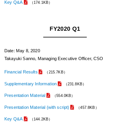
Key Q&A
（174.1KB）
FY2020 Q1
Date: May 8, 2020
Takayuki Sanno, Managing Executive Officer, CSO
Financial Results
（215.7KB）
Supplementary Information
（231.8KB）
Presentation Material
（554.0KB）
Presentation Material (with script)
（457.8KB）
Key Q&A
（144.2KB）