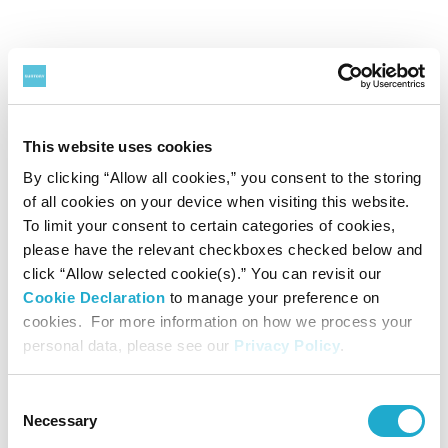
FY2022 Q4
Date: February 13th, 2023
This website uses cookies
Kazuhiro Saito, CEO
By clicking “Allow all cookies,” you consent to the storing
Noriaki Otsuka, Managing Executive Officer, Division COO
of all cookies on your device when visiting this website.
To limit your consent to certain categories of cookies,
Financial Results
（385.8KB）
please have the relevant checkboxes checked below and
click “Allow selected cookie(s).” You can revisit our
Supplementary Information
（266.9KB）
Cookie Declaration
to manage your preference on
cookies. For more information on how we process your
Presentation Material
（2.3MB）
personal data, please see our
Privacy Policy
.
Presentation Material (with script)
（1.4MB）
Consent
Key Q&A
（93.9KB）
Necessary
Selection