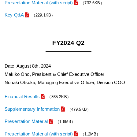
Presentation Material (with script)
（732.6KB）
Key Q&A
（229.1KB）
FY2024 Q2
Date: August 8th, 2024
Makiko Ono, President & Chief Executive Officer
Noriaki Otsuka, Managing Executive Officer, Division COO
Financial Results
（365.2KB）
Supplementary Information
（479.5KB）
Presentation Material
（1.8MB）
Presentation Material (with script)
（1.2MB）