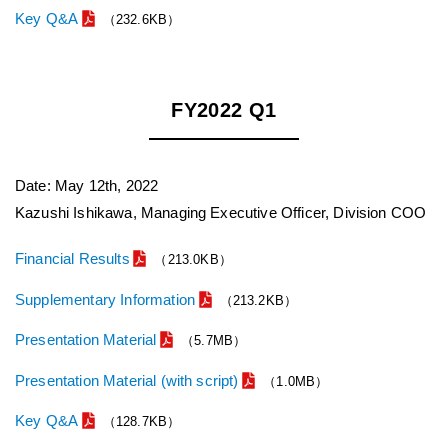
Key Q&A
（232.6KB）
FY2022 Q1
Date: May 12th, 2022
Kazushi Ishikawa, Managing Executive Officer, Division COO
Financial Results
（213.0KB）
Supplementary Information
（213.2KB）
Presentation Material
（5.7MB）
Presentation Material (with script)
（1.0MB）
Key Q&A
（128.7KB）