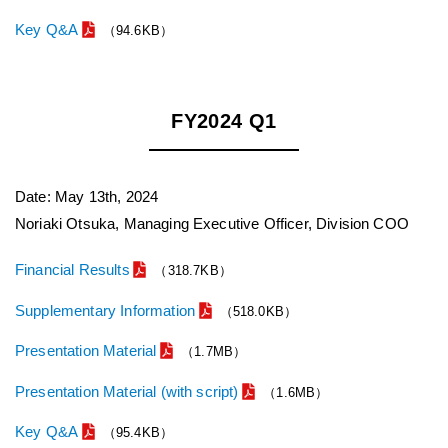
Key Q&A
（94.6KB）
FY2024 Q1
Date: May 13th, 2024
Noriaki Otsuka, Managing Executive Officer, Division COO
Financial Results
（318.7KB）
Supplementary Information
（518.0KB）
Presentation Material
（1.7MB）
Presentation Material (with script)
（1.6MB）
Key Q&A
（95.4KB）