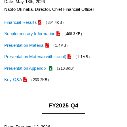
Date: May 13th, 2026
Naoto Okinaka, Director, Chief Financial Officer
Financial Results
（394.4KB）
Supplementary Information
（468.3KB）
Presentation Material
（1.4MB）
Presentation Material(with script)
（1.1MB）
Presentation Appendix
（210.8KB）
Key Q&A
（233.2KB）
FY2025 Q4
Date: February 12, 2026