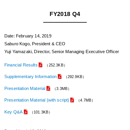
FY2018 Q4
Date: February 14, 2019
Saburo Kogo, President & CEO
Yuji Yamazaki, Director, Senior Managing Executive Officer
Financial Results
（252.3KB）
Supplementary Information
（292.9KB）
Presentation Material
（3.3MB）
Presentation Material (with script)
（4.7MB）
Key Q&A
（101.3KB）