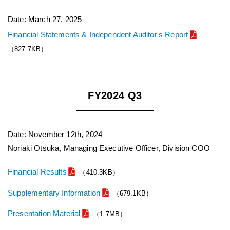
Date: March 27, 2025
Financial Statements & Independent Auditor's Report
（827.7KB）
FY2024 Q3
Date: November 12th, 2024
Noriaki Otsuka, Managing Executive Officer, Division COO
Financial Results
（410.3KB）
Supplementary Information
（679.1KB）
Presentation Material
（1.7MB）