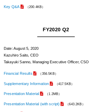
Key Q&A
（200.4KB）
FY2020 Q2
Date: August 5, 2020
Kazuhiro Saito, CEO
Takayuki Sanno, Managing Executive Officer, CSO
Financial Results
（356.5KB）
Supplementary Information
（417.5KB）
Presentation Material
（1.2MB）
Presentation Material (with script)
（643.2KB）