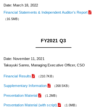
Date: March 18, 2022
Financial Statements & Independent Auditor's Report
（16.5MB）
FY2021 Q3
Date: November 11, 2021
Takayuki Sanno, Managing Executive Officer, CSO
Financial Results
（210.7KB）
Supplementary Information
（268.5KB）
Presentation Material
（1.2MB）
Presentation Material (with script)
（1.0MB）