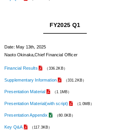
FY2025 Q1
Date: May 13th, 2025
Naoto Okinaka,Chief Financial Officer
Financial Results
（336.2KB）
Supplementary Information
（331.2KB）
Presentation Material
（1.1MB）
Presentation Material(with script)
（1.0MB）
Presentation Appendix
（80.0KB）
Key Q&A
（117.3KB）