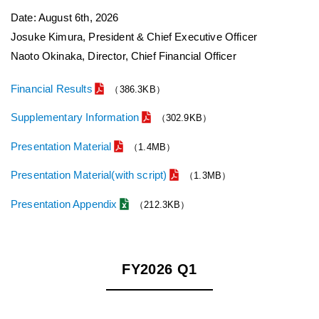
Date: August 6th, 2026
Josuke Kimura, President & Chief Executive Officer
Naoto Okinaka, Director, Chief Financial Officer
Financial Results
（386.3KB）
Supplementary Information
（302.9KB）
Presentation Material
（1.4MB）
Presentation Material(with script)
（1.3MB）
Presentation Appendix
（212.3KB）
FY2026 Q1