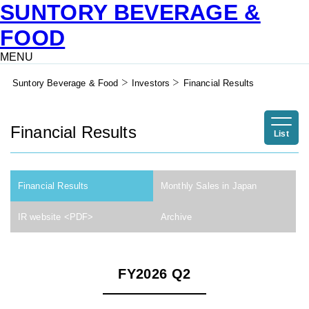
SUNTORY BEVERAGE &
FOOD
MENU
Suntory Beverage & Food
Investors
Financial Results
Financial Results
List
Financial Results
Monthly Sales in Japan
IR website <PDF>
Archive
FY2026 Q2