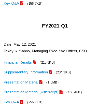
Key Q&A
（156.7KB）
FY2021 Q1
Date: May 12, 2021
Takayuki Sanno, Managing Executive Officer, CSO
Financial Results
（215.8KB）
Supplementary Information
（234.3KB）
Presentation Material
（1.3MB）
Presentation Material (with script)
（460.4KB）
Key Q&A
（256.7KB）