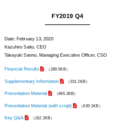
FY2019 Q4
Date: February 13, 2020
Kazuhiro Saito, CEO
Takayuki Sanno, Managing Executive Officer, CSO
Financial Results
（280.5KB）
Supplementary Information
（331.2KB）
Presentation Material
（865.3KB）
Presentation Material (with script)
（630.1KB）
Key Q&A
（162.2KB）