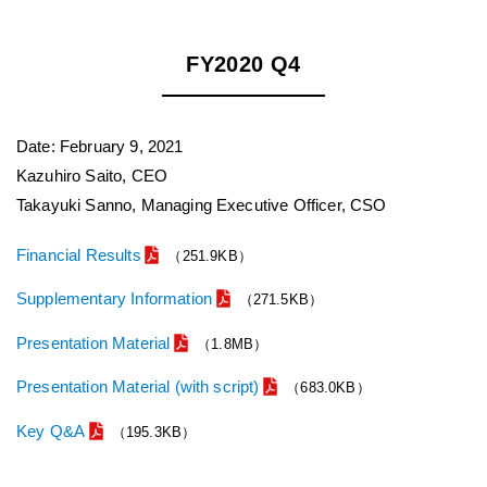
FY2020 Q4
Date: February 9, 2021
Kazuhiro Saito, CEO
Takayuki Sanno, Managing Executive Officer, CSO
Financial Results
（251.9KB）
Supplementary Information
（271.5KB）
Presentation Material
（1.8MB）
Presentation Material (with script)
（683.0KB）
Key Q&A
（195.3KB）