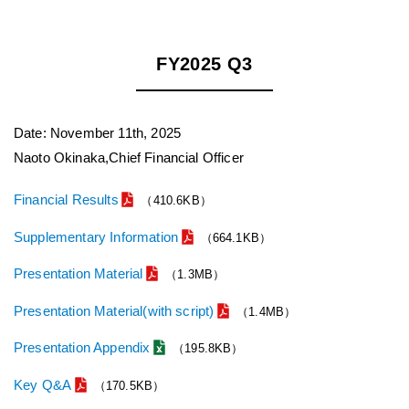
FY2025 Q3
Date: November 11th, 2025
Naoto Okinaka,Chief Financial Officer
Financial Results
（410.6KB）
Supplementary Information
（664.1KB）
Presentation Material
（1.3MB）
Presentation Material(with script)
（1.4MB）
Presentation Appendix
（195.8KB）
Key Q&A
（170.5KB）