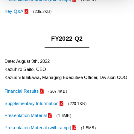
Key Q&A
（235.2KB）
FY2022 Q2
Date: August 9th, 2022
Kazuhiro Saito, CEO
Kazushi Ishikawa, Managing Executive Officer, Division COO
Financial Results
（207.4KB）
Supplementary Information
（220.1KB）
Presentation Material
（1.6MB）
Presentation Material (with script)
（1.5MB）