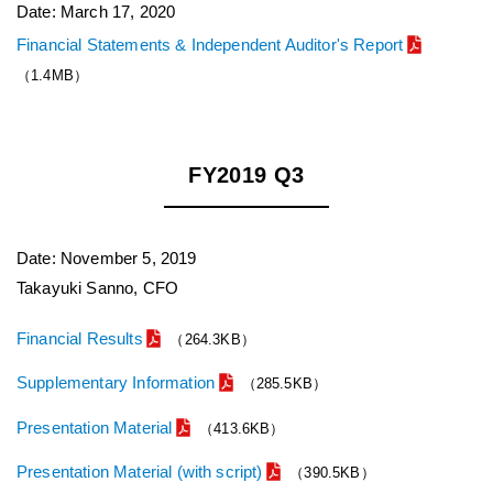
Date: March 17, 2020
Financial Statements & Independent Auditor's Report
（1.4MB）
FY2019 Q3
Date: November 5, 2019
Takayuki Sanno, CFO
Financial Results
（264.3KB）
Supplementary Information
（285.5KB）
Presentation Material
（413.6KB）
Presentation Material (with script)
（390.5KB）