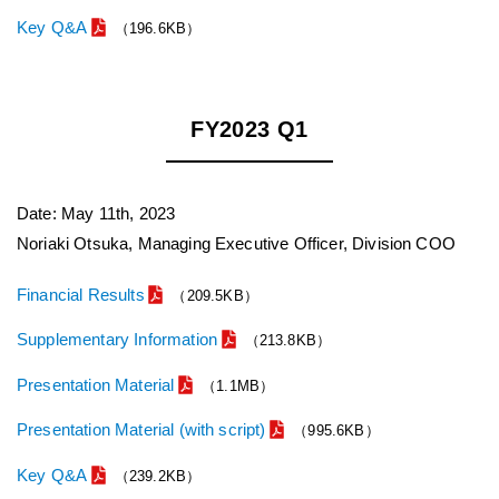
Key Q&A
（196.6KB）
FY2023 Q1
Date: May 11th, 2023
Noriaki Otsuka, Managing Executive Officer, Division COO
Financial Results
（209.5KB）
Supplementary Information
（213.8KB）
Presentation Material
（1.1MB）
Presentation Material (with script)
（995.6KB）
Key Q&A
（239.2KB）