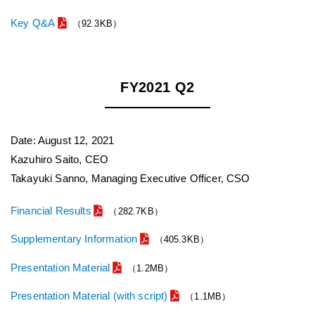
Key Q&A
（92.3KB）
FY2021 Q2
Date: August 12, 2021
Kazuhiro Saito, CEO
Takayuki Sanno, Managing Executive Officer, CSO
Financial Results
（282.7KB）
Supplementary Information
（405.3KB）
Presentation Material
（1.2MB）
Presentation Material (with script)
（1.1MB）