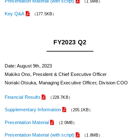
Presentation Material (with script)
（1.5MB）
Key Q&A
（177.5KB）
FY2023 Q2
Date: August 9th, 2023
Makiko Ono, President & Chief Executive Officer
Noriaki Otsuka, Managing Executive Officer, Division COO
Financial Results
（228.7KB）
Supplementary Information
（205.1KB）
Presentation Material
（2.0MB）
Presentation Material (with script)
（1.8MB）