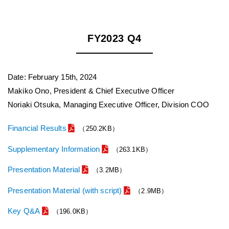
FY2023 Q4
Date: February 15th, 2024
Makiko Ono, President & Chief Executive Officer
Noriaki Otsuka, Managing Executive Officer, Division COO
Financial Results
（250.2KB）
Supplementary Information
（263.1KB）
Presentation Material
（3.2MB）
Presentation Material (with script)
（2.9MB）
Key Q&A
（196.0KB）