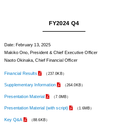
FY2024 Q4
Date: February 13, 2025
Makiko Ono, President & Chief Executive Officer
Naoto Okinaka, Chief Financial Officer
Financial Results
（237.0KB）
Supplementary Information
（264.0KB）
Presentation Material
（7.0MB）
Presentation Material (with script)
（1.6MB）
Key Q&A
（88.6KB）