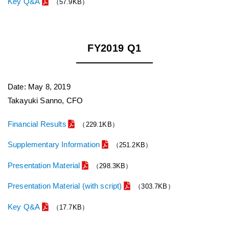
Key Q&A
（57.9KB）
FY2019 Q1
Date: May 8, 2019
Takayuki Sanno, CFO
Financial Results
（229.1KB）
Supplementary Information
（251.2KB）
Presentation Material
（298.3KB）
Presentation Material (with script)
（303.7KB）
Key Q&A
（17.7KB）