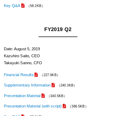
Key Q&A
（58.2KB）
FY2019 Q2
Date: August 5, 2019
Kazuhiro Saito, CEO
Takayuki Sanno, CFO
Financial Results
（227.0KB）
Supplementary Information
（240.3KB）
Presentation Material
（340.5KB）
Presentation Material (with script)
（386.5KB）