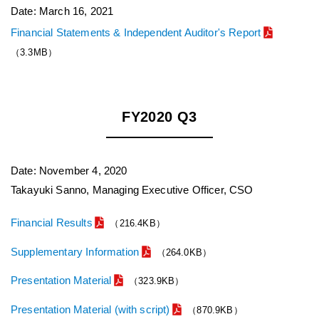
Date: March 16, 2021
Financial Statements & Independent Auditor's Report
（3.3MB）
FY2020 Q3
Date: November 4, 2020
Takayuki Sanno, Managing Executive Officer, CSO
Financial Results
（216.4KB）
Supplementary Information
（264.0KB）
Presentation Material
（323.9KB）
Presentation Material (with script)
（870.9KB）