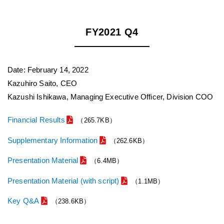
FY2021 Q4
Date: February 14, 2022
Kazuhiro Saito, CEO
Kazushi Ishikawa, Managing Executive Officer, Division COO
Financial Results
（265.7KB）
Supplementary Information
（262.6KB）
Presentation Material
（6.4MB）
Presentation Material (with script)
（1.1MB）
Key Q&A
（238.6KB）