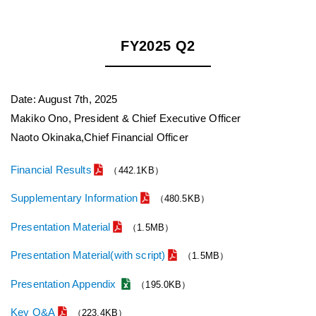
FY2025 Q2
Date: August 7th, 2025
Makiko Ono, President & Chief Executive Officer
Naoto Okinaka,Chief Financial Officer
Financial Results
（442.1KB）
Supplementary Information
（480.5KB）
Presentation Material
（1.5MB）
Presentation Material(with script)
（1.5MB）
Presentation Appendix
（195.0KB）
Key Q&A
（223.4KB）