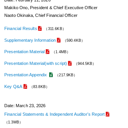
Makiko Ono, President & Chief Executive Officer
Naoto Okinaka, Chief Financial Officer
Financial Results
（311.6KB）
Supplementary Information
（590.4KB）
Presentation Material
（1.4MB）
Presentation Material(with script)
（944.5KB）
Presentation Appendix
（217.9KB）
Key Q&A
（83.8KB）
Date: March 23, 2026
Financial Statements & Independent Auditor's Report
（1.3MB）