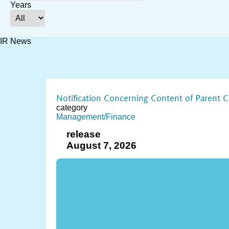
Years
IR News
Notification Concerning Content of Parent 
category
Management/Finance
release
August 7, 2026