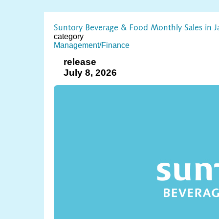
Suntory Beverage & Food Monthly Sales in J
category
Management/Finance
release
July 8, 2026