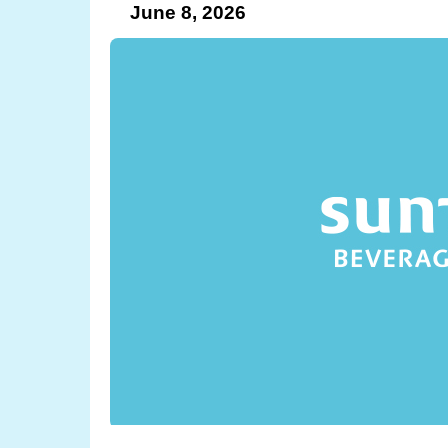
June 8, 2026