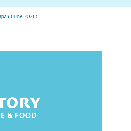
apan (June 2026)