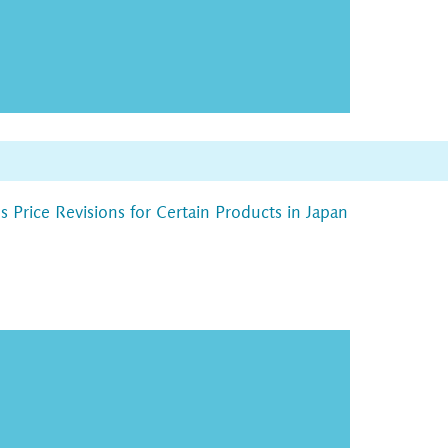
Price Revisions for Certain Products in Japan