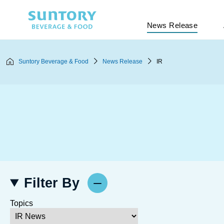
News Release
Suntory Beverage & Food
News Release
IR
Filter By
Topics