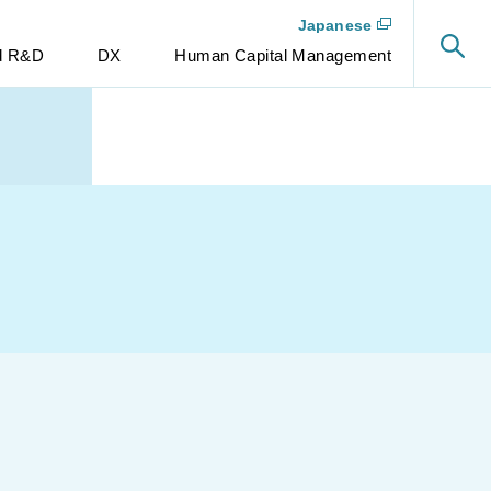
Japanese
nd R&D
DX
Human Capital Management