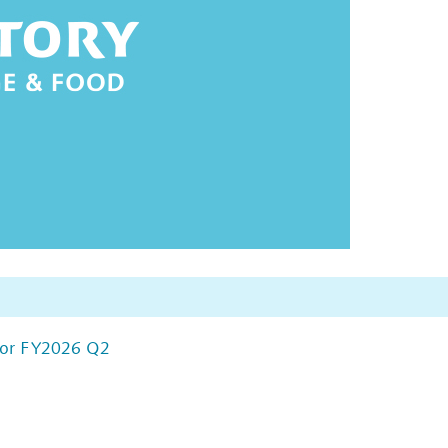
 for FY2026 Q2