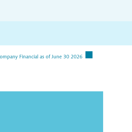
Company Financial as of June 30 2026