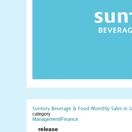
Suntory Beverage & Food Monthly Sales in 
category
Management/Finance
release