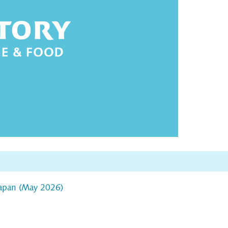
Japan (May 2026)