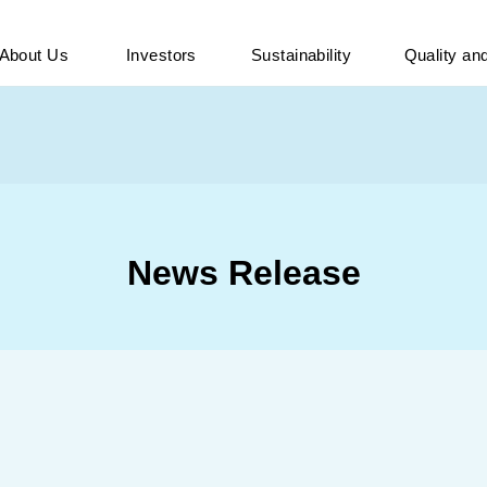
About Us
Investors
Sustainability
Quality a
News Release