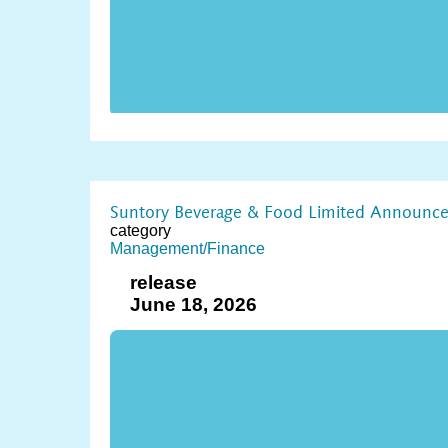
Suntory Beverage & Food Limited Announces 
category
Management/Finance
release
June 18, 2026