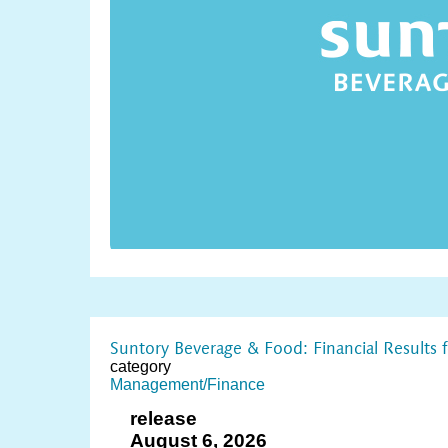
Suntory Beverage & Food: Financial Results
category
Management/Finance
release
August 6, 2026