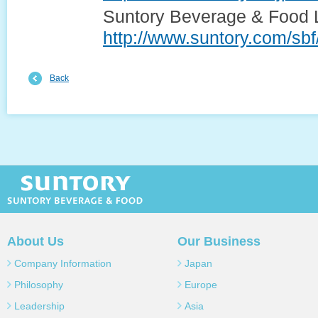
Suntory Beverage & Food L
http://www.suntory.com/sbf
Back
SUNTORY SUNTORY BEVERAGE 
About Us
Our Business
Company Information
Japan
Philosophy
Europe
Leadership
Asia