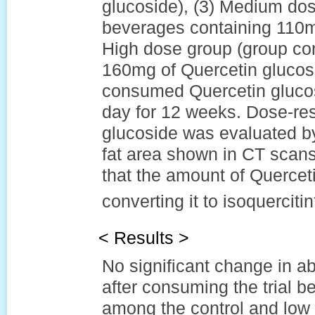
glucoside), (3) Medium do
beverages containing 110mg
High dose group (group co
160mg of Quercetin glucosi
consumed Quercetin gluco
day for 12 weeks. Dose-res
glucoside was evaluated b
fat area shown in CT scans
that the amount of Querceti
converting it to isoquercitin
< Results >
No significant change in ab
after consuming the trial
among the control and low 