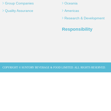
Group Companies
Oceania
Quality Assurance
Americas
Research & Development
Responsibility
COPYRIGHT © SUNTORY BEVERAGE & FOOD LIMITED. ALL RIGHTS RESERVED.