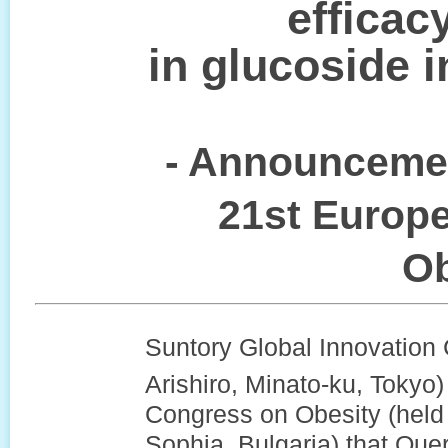
efficac
in glucoside 
- Announcemen
21st Europ
Ob
Suntory Global Innovation 
Arishiro, Minato-ku, Tokyo
Congress on Obesity (held 
Sophia, Bulgaria) that Que