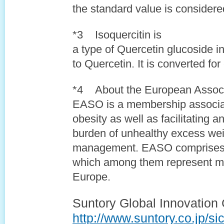
the standard value is consider
*3 Isoquercitin is
a type of Quercetin glucoside 
to Quercetin. It is converted fo
*4 About the European Associa
EASO is a membership associat
obesity as well as facilitating 
burden of unhealthy excess wei
management. EASO comprises 
which among them represent mo
Europe.
Suntory Global Innovation 
http://www.suntory.co.jp/sic