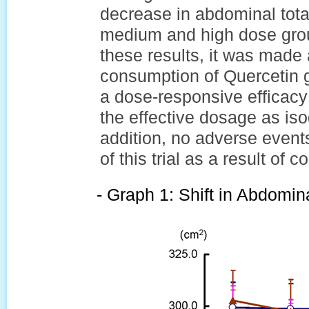
decrease in abdominal tota
medium and high dose grou
these results, it was made
consumption of Quercetin 
a dose-responsive efficacy 
the effective dosage as iso
addition, no adverse event
of this trial as a result of
- Graph 1: Shift in Abdomina