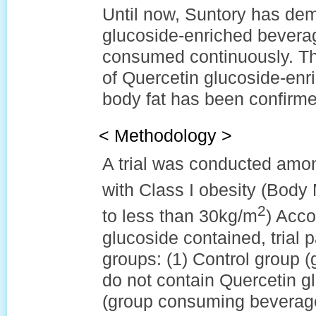
Until now, Suntory has dem
glucoside-enriched bevera
consumed continuously. Thi
of Quercetin glucoside-enr
body fat has been confirme
< Methodology >
A trial was conducted amo
with Class I obesity (Body
2
to less than 30kg/m
) Acco
glucoside contained, trial p
groups: (1) Control group 
do not contain Quercetin g
(group consuming beverage