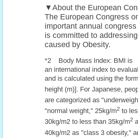
▼About the European Con
The European Congress on
important annual congress 
is committed to addressing
caused by Obesity.
*2 Body Mass Index: BMI is
an international index to evalu
and is calculated using the for
height (m)]. For Japanese, peo
are categorized as "underweigh
2
"normal weight," 25kg/m
to le
2
30kg/m2 to less than 35kg/m
a
40kg/m2 as "class 3 obesity," 