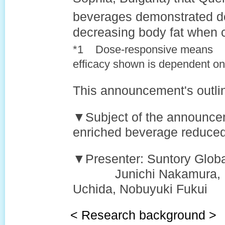
beverages demonstrated d
decreasing body fat when 
*1 Dose-responsive means
efficacy shown is dependent on 
This announcement's outlin
▼Subject of the announcem
enriched beverage reduced
▼Presenter: Suntory Globa
Junichi Nakamura, Mak
Uchida, Nobuyuki Fukui
< Research background >