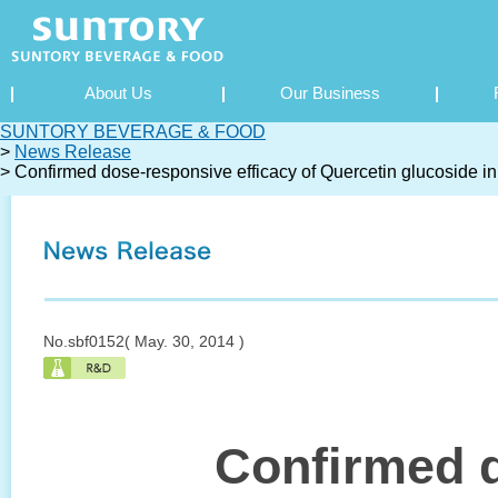
SUNTORY SUNTORY BEVERAGE 
About Us
Our Business
SUNTORY BEVERAGE & FOOD
>
News Release
> Confirmed dose-responsive efficacy of Quercetin glucoside in
No.sbf0152(
May. 30, 2014 )
Confirmed 