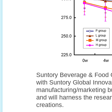
Suntory Beverage & Food Gr
with Suntory Global Innovat
manufacturing/marketing b
and will harness the resea
creations.