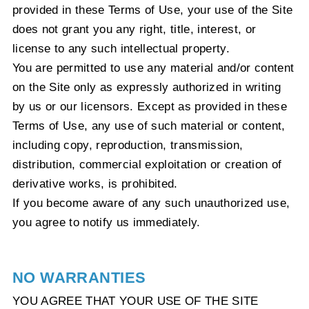
provided in these Terms of Use, your use of the Site
does not grant you any right, title, interest, or
license to any such intellectual property.
You are permitted to use any material and/or content
on the Site only as expressly authorized in writing
by us or our licensors. Except as provided in these
Terms of Use, any use of such material or content,
including copy, reproduction, transmission,
distribution, commercial exploitation or creation of
derivative works, is prohibited.
If you become aware of any such unauthorized use,
you agree to notify us immediately.
NO WARRANTIES
YOU AGREE THAT YOUR USE OF THE SITE