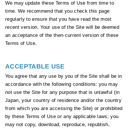
We may update these Terms of Use from time to
time. We recommend that you check this page
regularly to ensure that you have read the most
recent version. Your use of the Site will be deemed
an acceptance of the then-current version of these
Terms of Use.
ACCEPTABLE USE
You agree that any use by you of the Site shall be in
accordance with the following conditions: you may
not use the Site for any purpose that is unlawful (in
Japan, your country of residence and/or the country
from which you are accessing the Site) or prohibited
by these Terms of Use or any applicable laws; you
may not copy, download, reproduce, republish,