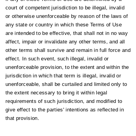
court of competent jurisdiction to be illegal, invalid
or otherwise unenforceable by reason of the laws of
any state or country in which these Terms of Use
are intended to be effective, that shall not in no way
affect, impair or invalidate any other terms, and all
other terms shall survive and remain in full force and
effect. In such event, such illegal, invalid or
unenforceable provision, to the extent and within the
jurisdiction in which that term is illegal, invalid or
unenforceable, shall be curtailed and limited only to
the extent necessary to bring it within legal
requirements of such jurisdiction, and modified to
give effect to the parties' intentions as reflected in
that provision.