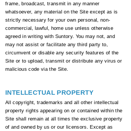
frame, broadcast, transmit in any manner
whatsoever, any material on the Site except as is
strictly necessary for your own personal, non-
commercial, lawful, home use unless otherwise
agreed in writing with Suntory. You may not, and
may not assist or facilitate any third party to,
circumvent or disable any security features of the
Site or to upload, transmit or distribute any virus or
malicious code via the Site.
INTELLECTUAL PROPERTY
All copyright, trademarks and all other intellectual
property rights appearing on or contained within the
Site shall remain at all times the exclusive property
of and owned by us or our licensors. Except as