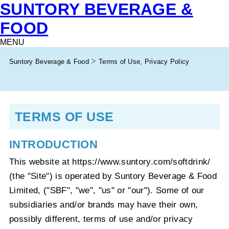
SUNTORY BEVERAGE &
FOOD
MENU
Suntory Beverage & Food
Terms of Use, Privacy Policy
TERMS OF USE
INTRODUCTION
This website at https://www.suntory.com/softdrink/
(the "Site") is operated by Suntory Beverage & Food
Limited, ("SBF", "we", "us" or "our"). Some of our
subsidiaries and/or brands may have their own,
possibly different, terms of use and/or privacy