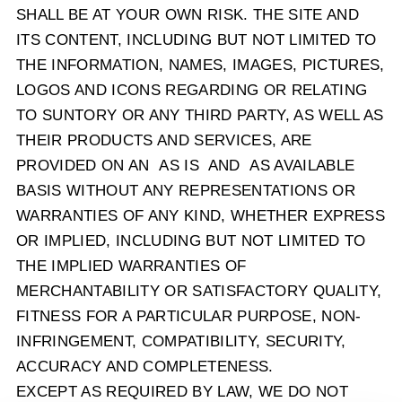
SHALL BE AT YOUR OWN RISK. THE SITE AND
ITS CONTENT, INCLUDING BUT NOT LIMITED TO
THE INFORMATION, NAMES, IMAGES, PICTURES,
LOGOS AND ICONS REGARDING OR RELATING
TO SUNTORY OR ANY THIRD PARTY, AS WELL AS
THEIR PRODUCTS AND SERVICES, ARE
PROVIDED ON AN AS IS AND AS AVAILABLE
BASIS WITHOUT ANY REPRESENTATIONS OR
WARRANTIES OF ANY KIND, WHETHER EXPRESS
OR IMPLIED, INCLUDING BUT NOT LIMITED TO
THE IMPLIED WARRANTIES OF
MERCHANTABILITY OR SATISFACTORY QUALITY,
FITNESS FOR A PARTICULAR PURPOSE, NON-
INFRINGEMENT, COMPATIBILITY, SECURITY,
ACCURACY AND COMPLETENESS.
EXCEPT AS REQUIRED BY LAW, WE DO NOT