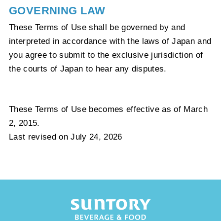
GOVERNING LAW
These Terms of Use shall be governed by and
interpreted in accordance with the laws of Japan and
you agree to submit to the exclusive jurisdiction of
the courts of Japan to hear any disputes.
These Terms of Use becomes effective as of March
2, 2015.
Last revised on July 24, 2026