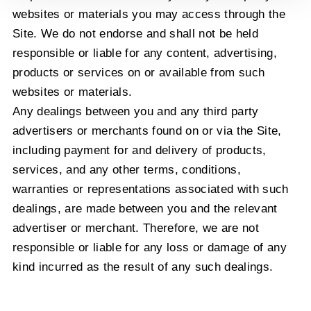
websites or materials you may access through the
Site. We do not endorse and shall not be held
responsible or liable for any content, advertising,
products or services on or available from such
websites or materials.
Any dealings between you and any third party
advertisers or merchants found on or via the Site,
including payment for and delivery of products,
services, and any other terms, conditions,
warranties or representations associated with such
dealings, are made between you and the relevant
advertiser or merchant. Therefore, we are not
responsible or liable for any loss or damage of any
kind incurred as the result of any such dealings.