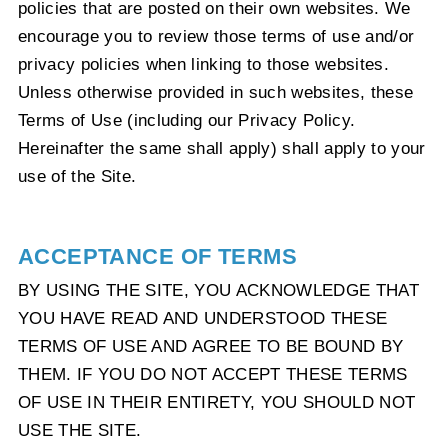
policies that are posted on their own websites. We
encourage you to review those terms of use and/or
privacy policies when linking to those websites.
Unless otherwise provided in such websites, these
Terms of Use (including our Privacy Policy.
Hereinafter the same shall apply) shall apply to your
use of the Site.
ACCEPTANCE OF TERMS
BY USING THE SITE, YOU ACKNOWLEDGE THAT
YOU HAVE READ AND UNDERSTOOD THESE
TERMS OF USE AND AGREE TO BE BOUND BY
THEM. IF YOU DO NOT ACCEPT THESE TERMS
OF USE IN THEIR ENTIRETY, YOU SHOULD NOT
USE THE SITE.