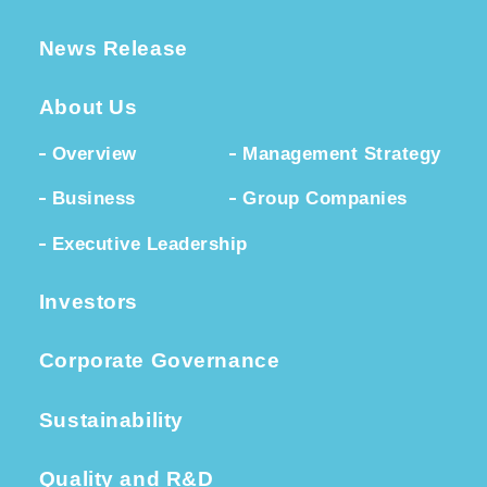
News Release
About Us
Overview
Management Strategy
Business
Group Companies
Executive Leadership
Investors
Corporate Governance
Sustainability
Quality and R&D