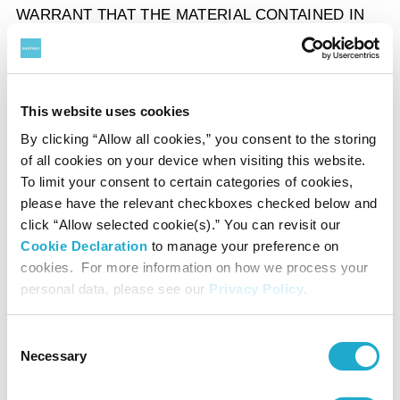
WARRANT THAT THE MATERIAL CONTAINED IN
THE SITE, OR ANY OF THE FUNCTIONS
CONTAINED IN THE SITE OR ITS SERVER, WILL
OPERATE WITHOUT INTERRUPTION OR DELAY
This website uses cookies
OR WILL BE ERROR FREE, FREE OF VIRUSES
OR BUGS OR IS COMPATIBLE WITH ANY OTHER
By clicking “Allow all cookies,” you consent to the storing
of all cookies on your device when visiting this website.
SOFTWARE OR MATERIAL.
To limit your consent to certain categories of cookies,
please have the relevant checkboxes checked below and
click “Allow selected cookie(s).” You can revisit our
LIMITATION OF LIABILITY
Cookie Declaration
to manage your preference on
In no event shall Suntory, its affiliates, subsidiaries
cookies. For more information on how we process your
personal data, please see our
Privacy Policy
.
and services providers, or the officers, directors,
employees, shareholders, or agents of each of them,
Consent
be liable for any loss or damage (including but not
Necessary
Selection
limited to, any direct, indirect, incidental,
consequential, special or exemplary damages,