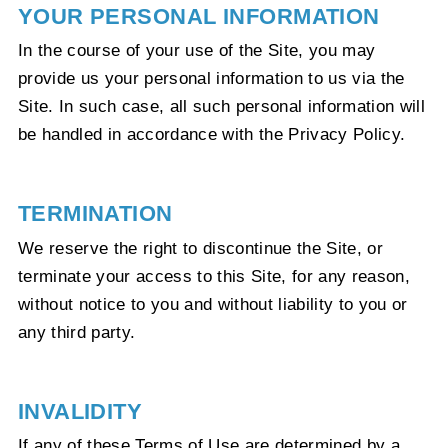
YOUR PERSONAL INFORMATION
In the course of your use of the Site, you may
provide us your personal information to us via the
Site. In such case, all such personal information will
be handled in accordance with the Privacy Policy.
TERMINATION
We reserve the right to discontinue the Site, or
terminate your access to this Site, for any reason,
without notice to you and without liability to you or
any third party.
INVALIDITY
If any of these Terms of Use are determined by a