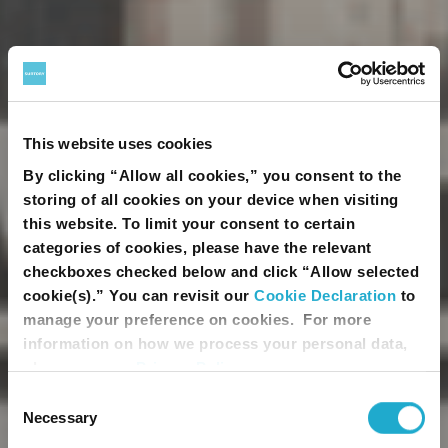
This website uses cookies
By clicking “Allow all cookies,” you consent to the
storing of all cookies on your device when visiting
this website. To limit your consent to certain
categories of cookies, please have the relevant
checkboxes checked below and click “Allow selected
You must be of legal drinking age to
cookie(s).” You can revisit our
Cookie Declaration
to
enter this site.
manage your preference on cookies. For more
information on how we process your personal data,
Please enter your date of birth.
please see our
Privacy Policy
.
Month
Day
Year
Consent
Necessary
Selection
Please provide your country of residence.