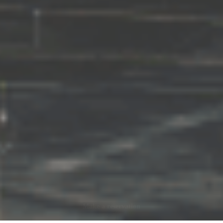
Make a reservation