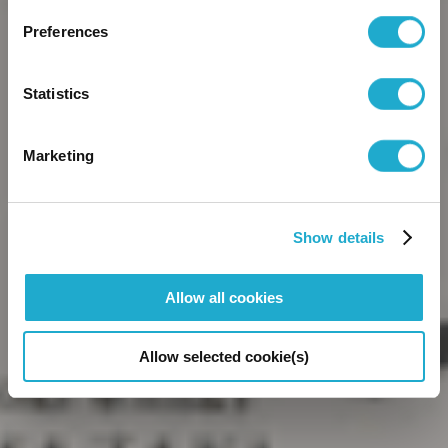
Preferences
Statistics
browse the site
Marketing
By entering this website, you are agreeing to our
Terms and
Conditions
,
Privacy Policy
, and Cookie Policy.
Show details
Allow all cookies
Allow selected cookie(s)