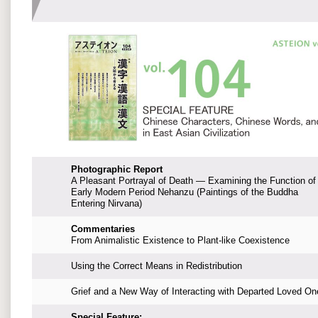
Photographic Report
A Pleasant Portrayal of Death — Examining the Function of
Early Modern Period Nehanzu (Paintings of the Buddha
Entering Nirvana)
Commentaries
From Animalistic Existence to Plant-like Coexistence
Using the Correct Means in Redistribution
Grief and a New Way of Interacting with Departed Loved On
Special Feature: