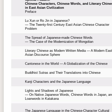
Chinese Characters, Chinese Words, and Literary Chine
in East Asian Civilization
Preface
Lu Xun or Ro Jin in Japanese?
— The Twenty-first Century East Asian Chinese Character
Problem
The Spread of Japanese-made Chinese Words
— The Case of the Modernization of Mongolian
Literary Chinese as Modern Written Media — A Modern Eas
Asian Discourse Sphere
Cantonese in the World — A Globalization of the Chinese
Buddhist Sutras and Their Translations into Chinese
Kanji Characters and the Japanese Language
Lights and Shadows of Japanese
— On Native Japanese Words, Chinese Words in Japan, an
Loanwords in Katakana
The Japanese Language in the Chinese-Character Cultural