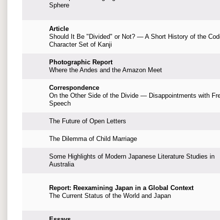
Sphere
Article
Should It Be "Divided" or Not? — A Short History of the Co
Character Set of Kanji
Photographic Report
Where the Andes and the Amazon Meet
Correspondence
On the Other Side of the Divide — Disappointments with Fr
Speech
The Future of Open Letters
The Dilemma of Child Marriage
Some Highlights of Modern Japanese Literature Studies in
Australia
Report: Reexamining Japan in a Global Context
The Current Status of the World and Japan
Essays