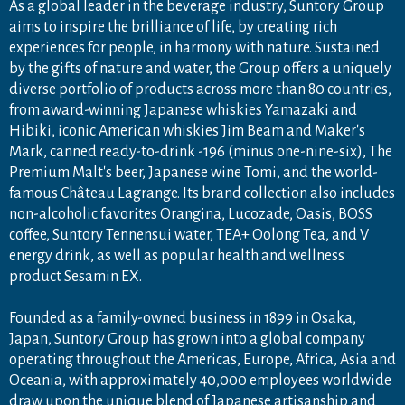
As a global leader in the beverage industry, Suntory Group
aims to inspire the brilliance of life, by creating rich
experiences for people, in harmony with nature. Sustained
by the gifts of nature and water, the Group offers a uniquely
diverse portfolio of products across more than 80 countries,
from award-winning Japanese whiskies Yamazaki and
Hibiki, iconic American whiskies Jim Beam and Maker's
Mark, canned ready-to-drink -196 (minus one-nine-six), The
Premium Malt's beer, Japanese wine Tomi, and the world-
famous Château Lagrange. Its brand collection also includes
non-alcoholic favorites Orangina, Lucozade, Oasis, BOSS
coffee, Suntory Tennensui water, TEA+ Oolong Tea, and V
energy drink, as well as popular health and wellness
product Sesamin EX.
Founded as a family-owned business in 1899 in Osaka,
Japan, Suntory Group has grown into a global company
operating throughout the Americas, Europe, Africa, Asia and
Oceania, with approximately 40,000 employees worldwide
draw upon the unique blend of Japanese artisanship and