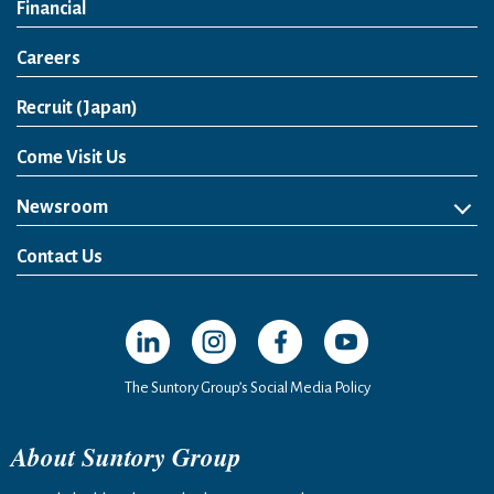
Financial
Careers
Open in a new window
Recruit (Japan)
Come Visit Us
Newsroom
News Release
Media Kit
Contact Us
Open in a new window
Open in a new window
Open in a new window
Open in a new windo
The Suntory Group’s Social Media Policy
About Suntory Group