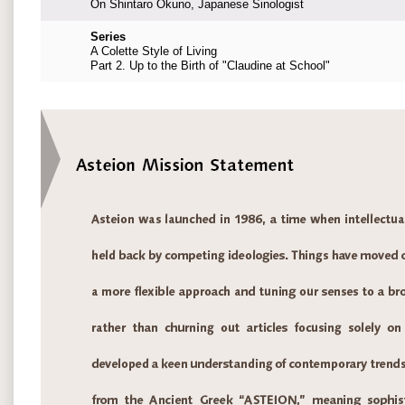
On Shintaro Okuno, Japanese Sinologist
Series
A Colette Style of Living
Part 2. Up to the Birth of "Claudine at School"