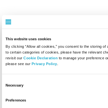
This website uses cookies
By clicking “Allow all cookies,” you consent to the storing of
to certain categories of cookies, please have the relevant 
revisit our
Cookie Declaration
to manage your preference on
please see our
Privacy Policy
.
Consent
Necessary
Selection
Preferences