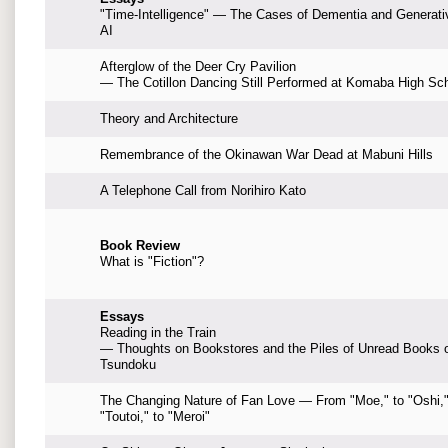
"Time-Intelligence" — The Cases of Dementia and Generati
AI
Afterglow of the Deer Cry Pavilion
— The Cotillon Dancing Still Performed at Komaba High Sc
Theory and Architecture
Remembrance of the Okinawan War Dead at Mabuni Hills
A Telephone Call from Norihiro Kato
Book Review
What is "Fiction"?
Essays
Reading in the Train
— Thoughts on Bookstores and the Piles of Unread Books 
Tsundoku
The Changing Nature of Fan Love — From "Moe," to "Oshi,"
"Toutoi," to "Meroi"