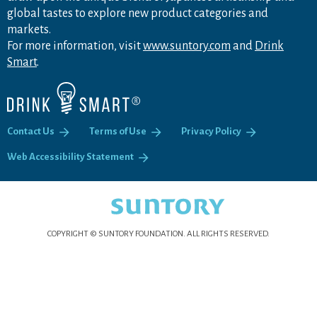
global tastes to explore new product categories and
markets.
For more information, visit
www.suntory.com
and
Drink
Smart
.
Contact Us
Terms of Use
Privacy Policy
Web Accessibility Statement
COPYRIGHT © SUNTORY FOUNDATION.
ALL RIGHTS RESERVED.