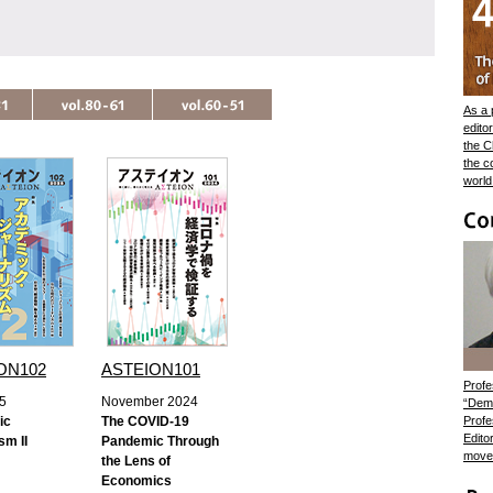
As a 
edito
the C
the c
world
ON102
ASTEION101
Profe
5
November 2024
“Demo
ic
The COVID-19
Profe
Edito
sm II
Pandemic Through
movem
the Lens of
Economics