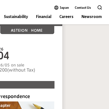
Open in a new window
Japan
Contact Us
Open 
Sustainability
Financial
Careers
Newsroom