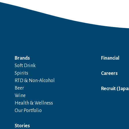
Brands
Financial
Soft Drink
Spirits
Careers
RTD & Non-Alcohol
Beer
Recruit (Japa
Wine
Health & Wellness
Our Portfolio
Stories