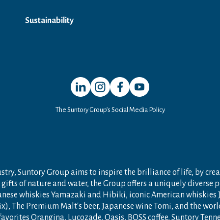
Sustainability
Open in a new window
Open in a new window
Open in a new window
Open in a new window
The Suntory Group’s Social Media Policy
try, Suntory Group aims to inspire the brilliance of life, by crea
gifts of nature and water, the Group offers a uniquely diverse 
anese whiskies Yamazaki and Hibiki, iconic American whiskies
ix), The Premium Malt's beer, Japanese wine Tomi, and the wor
 favorites Orangina, Lucozade, Oasis, BOSS coffee, Suntory Ten