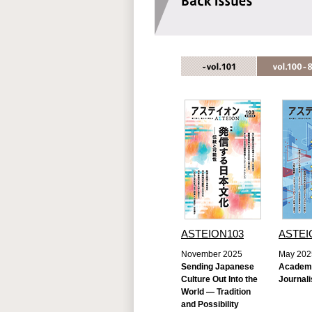
ASTEION103
ASTEI
November 2025
May 202
Sending Japanese
Academ
Culture Out Into the
Journali
World — Tradition
and Possibility