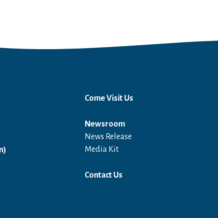
Come Visit Us
Newsroom
News Release
Open in a new window
Media Kit
n)
Contact Us