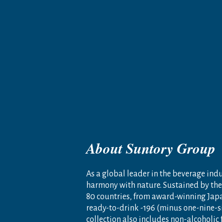
About Suntory Group
As a global leader in the beverage indus
harmony with nature. Sustained by the 
80 countries, from award-winning Jap
ready-to-drink -196 (minus one-nine-s
collection also includes non-alcoholic