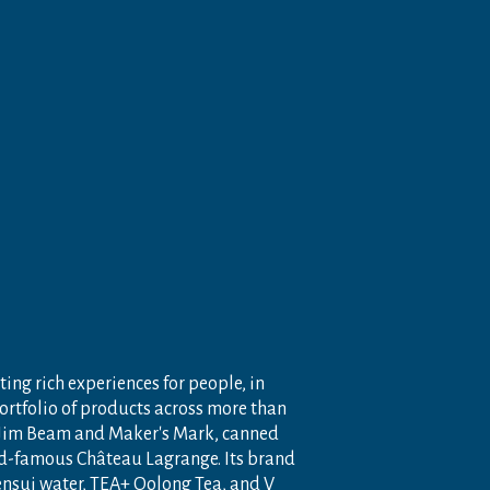
ting rich experiences for people, in
portfolio of products across more than
 Jim Beam and Maker's Mark, canned
ld-famous Château Lagrange. Its brand
nensui water, TEA+ Oolong Tea, and V