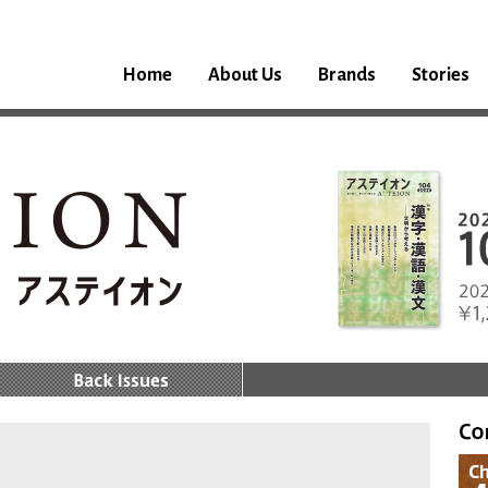
Home
About Us
Brands
Stories