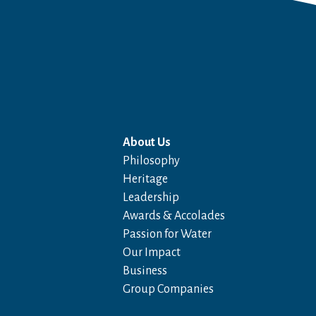
About Us
Philosophy
Heritage
Leadership
Awards & Accolades
Passion for Water
Our Impact
Business
Group Companies