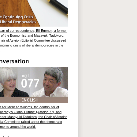
part of correspondence, Bill Emmott, a former
r of the Economist, and Masayuki Tadokoro,
hair of Asteion Editorial Committee discussed
ontinuing crisis of liberal democracies in the
.
ssor Mellissa Williams, the contributor of
cracy's Global Future” (Asteion 77), and
ssor Masayuki Tadokoro, the Chair of Asteion
rial Committee talked about the democratic
ents around the world.