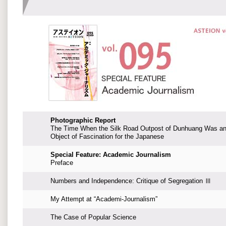
Photographic Report
The Time When the Silk Road Outpost of Dunhuang Was a
Object of Fascination for the Japanese
Special Feature: Academic Journalism
Preface
Numbers and Independence: Critique of Segregation Ⅲ
My Attempt at “Academi-Journalism”
The Case of Popular Science