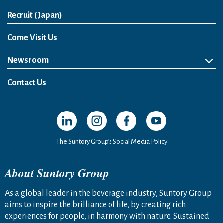
Open in a new window
Recruit (Japan)
Come Visit Us
Newsroom
News Release
Media Kit
Contact Us
Open in a new window
Open in a new window
Open in a new window
Open in a new windo
The Suntory Group’s Social Media Policy
About Suntory Group
As a global leader in the beverage industry, Suntory Group
aims to inspire the brilliance of life, by creating rich
experiences for people, in harmony with nature. Sustained