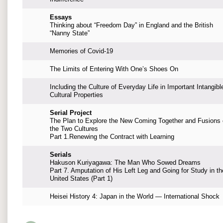
Essays
Thinking about “Freedom Day” in England and the British
“Nanny State”
Memories of Covid-19
The Limits of Entering With One’s Shoes On
Including the Culture of Everyday Life in Important Intangibl
Cultural Properties
Serial Project
The Plan to Explore the New Coming Together and Fusions 
the Two Cultures
Part 1.Renewing the Contract with Learning
Serials
Hakuson Kuriyagawa: The Man Who Sowed Dreams
Part 7. Amputation of His Left Leg and Going for Study in th
United States (Part 1)
Heisei History 4: Japan in the World — International Shock