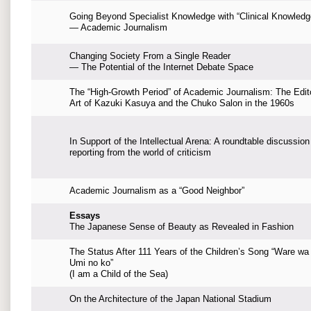
Going Beyond Specialist Knowledge with “Clinical Knowledg
— Academic Journalism
Changing Society From a Single Reader
— The Potential of the Internet Debate Space
The “High-Growth Period” of Academic Journalism: The Edito
Art of Kazuki Kasuya and the Chuko Salon in the 1960s
In Support of the Intellectual Arena: A roundtable discussion
reporting from the world of criticism
Academic Journalism as a “Good Neighbor”
Essays
The Japanese Sense of Beauty as Revealed in Fashion
The Status After 111 Years of the Children’s Song “Ware wa
Umi no ko”
(I am a Child of the Sea)
On the Architecture of the Japan National Stadium