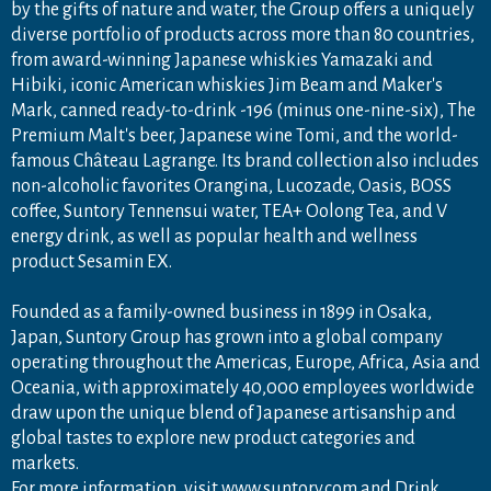
by the gifts of nature and water, the Group offers a uniquely
diverse portfolio of products across more than 80 countries,
from award-winning Japanese whiskies Yamazaki and
Hibiki, iconic American whiskies Jim Beam and Maker's
Mark, canned ready-to-drink -196 (minus one-nine-six), The
Premium Malt's beer, Japanese wine Tomi, and the world-
famous Château Lagrange. Its brand collection also includes
non-alcoholic favorites Orangina, Lucozade, Oasis, BOSS
coffee, Suntory Tennensui water, TEA+ Oolong Tea, and V
energy drink, as well as popular health and wellness
product Sesamin EX.
Founded as a family-owned business in 1899 in Osaka,
Japan, Suntory Group has grown into a global company
operating throughout the Americas, Europe, Africa, Asia and
Oceania, with approximately 40,000 employees worldwide
draw upon the unique blend of Japanese artisanship and
global tastes to explore new product categories and
markets.
For more information, visit
www.suntory.com
and
Drink