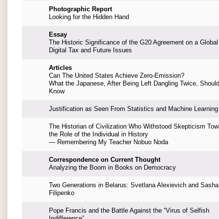
Photographic Report
Looking for the Hidden Hand
Essay
The Historic Significance of the G20 Agreement on a Global
Digital Tax and Future Issues
Articles
Can The United States Achieve Zero-Emission?
What the Japanese, After Being Left Dangling Twice, Shoul
Know
Justification as Seen From Statistics and Machine Learning
The Historian of Civilization Who Withstood Skepticism Tow
the Role of the Individual in History
— Remembering My Teacher Nobuo Noda
Correspondence on Current Thought
Analyzing the Boom in Books on Democracy
Two Generations in Belarus: Svetlana Alexievich and Sasha
Filipenko
Pope Francis and the Battle Against the “Virus of Selfish
Indifference”