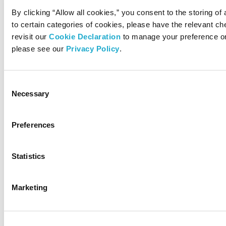
By clicking “Allow all cookies,” you consent to the storing of
to certain categories of cookies, please have the relevant 
revisit our
Cookie Declaration
to manage your preference on
please see our
Privacy Policy
.
Consent
Necessary
Selection
Preferences
Statistics
Marketing