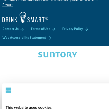
Smart
.
Contact Us
Terms of Use
Privacy Policy
Web Accessibility Statement
This website uses cookies