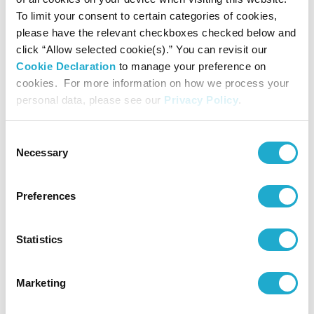
To limit your consent to certain categories of cookies,
please have the relevant checkboxes checked below and
click “Allow selected cookie(s).” You can revisit our
Region CEOs
Cookie Declaration
to manage your preference on
cookies. For more information on how we process your
personal data, please see our
Privacy Policy
.
Consent
Necessary
Selection
Preferences
Statistics
ASIA
Marketing
SBF Asia CEO
Jahanzeb Khan