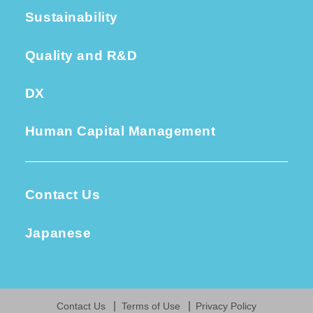
Sustainability
Quality and R&D
DX
Human Capital Management
Contact Us
Japanese
Contact Us
Terms of Use
Privacy Policy