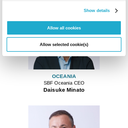
Show details
Allow all cookies
Allow selected cookie(s)
OCEANIA
SBF Oceania CEO
Daisuke Minato