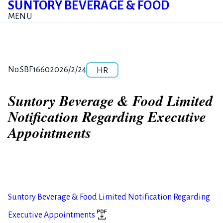
SUNTORY BEVERAGE & FOOD
MENU
Category
Release number
Posted date
No.SBF1660
2026/2/24
HR
Suntory Beverage & Food Limited
Notification Regarding Executive
Appointments
Suntory Beverage & Food Limited Notification Regarding
Executive Appointments