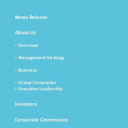
News Release
About Us
Overview
Management Strategy
Business
Group Companies
Executive Leadership
Investors
Corporate Governance