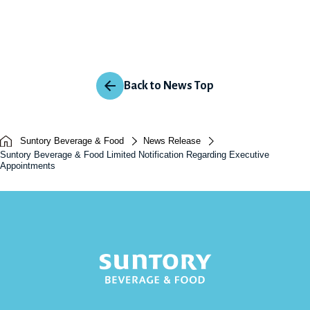
Back to News Top
Suntory Beverage & Food
News Release
Suntory Beverage & Food Limited Notification Regarding Executive
Appointments