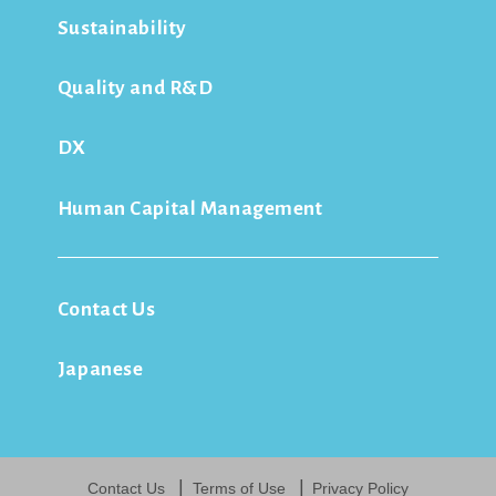
Sustainability
Quality and R&D
DX
Human Capital Management
Contact Us
Japanese
Contact Us
Terms of Use
Privacy Policy