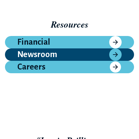
Resources
Financial
Newsroom
Careers