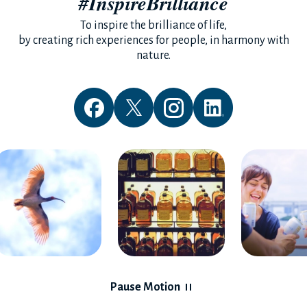
#InspireBrilliance
To inspire the brilliance of life,
by creating rich experiences for people, in harmony with
nature.
Pause Motion