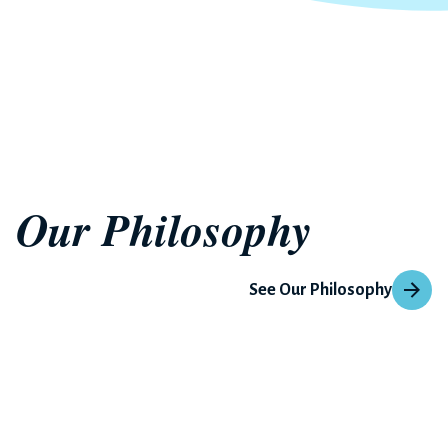
Our Philosophy
See Our Philosophy