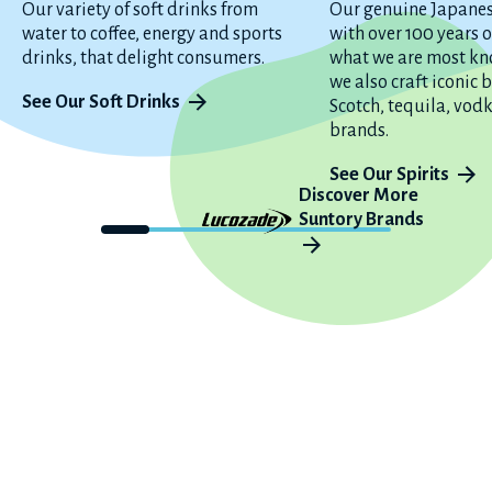
Our variety of soft drinks from
Our genuine Japane
water to coffee, energy and sports
with over 100 years o
drinks, that delight consumers.
what we are most kn
we also craft iconic
See Our Soft Drinks
Scotch, tequila, vod
brands.
See Our Spirits
Discover More
Suntory Brands