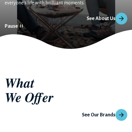
everyone's life with brilliant moments.
See About Us
Pause
What 
We Offer
See Our Brands