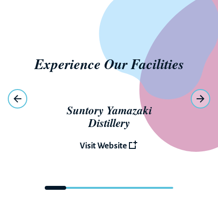
Experience Our Facilities
Suntory Yamazaki
Distillery
Visit Website