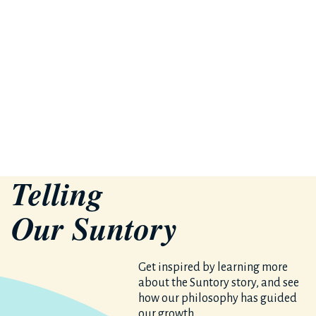
Telling
Our S
un
tory
Get inspired by learning more
about the Suntory story, and see
how our philosophy has guided
our growth.