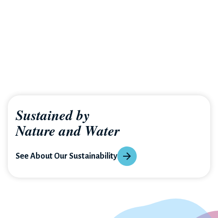
Sustained by
Nature and Water
See About Our Sustainability