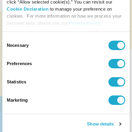
click “Allow selected cookie(s).” You can revisit our
Cookie Declaration
to manage your preference on
cookies. For more information on how we process your
personal data, please see our
Privacy Policy
.
Consent
Necessary
Selection
Preferences
Statistics
Marketing
Show details