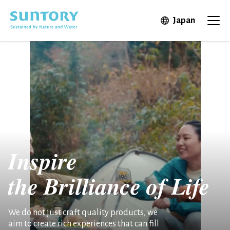
Skip to main content
Open in 
Japan
Ope
Inspire
the
Brilliance of Life
We do not just craft quality products, we
aim to create rich experiences that can fill