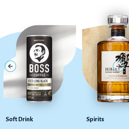
Soft Drink
Spirits