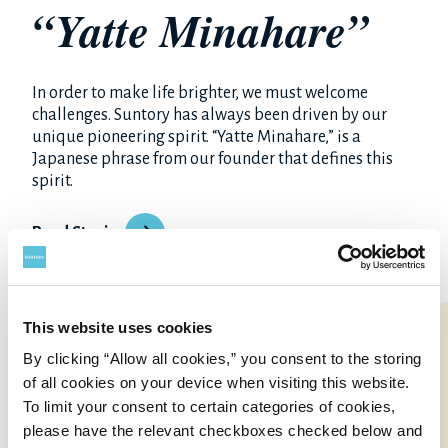
“Yatte Minahare”
In order to make life brighter, we must welcome
challenges. Suntory has always been driven by our
unique pioneering spirit. “Yatte Minahare,” is a
Japanese phrase from our founder that defines this
spirit.
Read Stories
This website uses cookies
By clicking “Allow all cookies,” you consent to the storing
of all cookies on your device when visiting this website.
To limit your consent to certain categories of cookies,
please have the relevant checkboxes checked below and