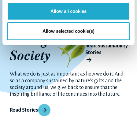
Allow all cookies
Allow selected cookie(s)
Giving Back to
Read Sustainability
Society
Stories
What we do is just as important as how we do it. And
so as a company sustained by nature’s gifts and the
society around us, we give back to ensure that the
inspiring brilliance of life continues into the future.
Read Stories