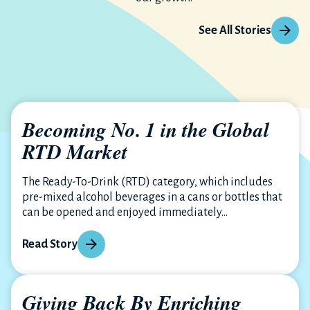
See All Stories
Becoming No. 1 in the Global
RTD Market
The Ready-To-Drink (RTD) category, which includes
pre-mixed alcohol beverages in a cans or bottles that
can be opened and enjoyed immediately...
Read Story
Giving Back By Enriching