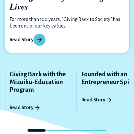
Lives
For more than 100 years, "Giving Back to Society" has
been one of our key values.
Read Story
Giving Back with the
Founded with an
Mizuiku-Education
Entrepreneur Spiri
Program
Read Story
Read Story