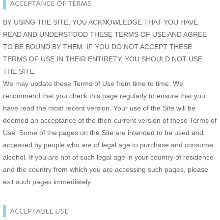
ACCEPTANCE OF TERMS
BY USING THE SITE, YOU ACKNOWLEDGE THAT YOU HAVE
READ AND UNDERSTOOD THESE TERMS OF USE AND AGREE
TO BE BOUND BY THEM. IF YOU DO NOT ACCEPT THESE
TERMS OF USE IN THEIR ENTIRETY, YOU SHOULD NOT USE
THE SITE.
We may update these Terms of Use from time to time. We
recommend that you check this page regularly to ensure that you
have read the most recent version. Your use of the Site will be
deemed an acceptance of the then-current version of these Terms of
Use. Some of the pages on the Site are intended to be used and
accessed by people who are of legal age to purchase and consume
alcohol. If you are not of such legal age in your country of residence
and the country from which you are accessing such pages, please
exit such pages immediately.
ACCEPTABLE USE