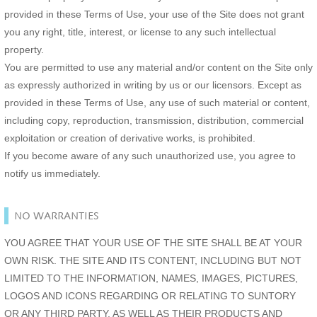
provided in these Terms of Use, your use of the Site does not grant
you any right, title, interest, or license to any such intellectual
property.
You are permitted to use any material and/or content on the Site only
as expressly authorized in writing by us or our licensors. Except as
provided in these Terms of Use, any use of such material or content,
including copy, reproduction, transmission, distribution, commercial
exploitation or creation of derivative works, is prohibited.
If you become aware of any such unauthorized use, you agree to
notify us immediately.
NO WARRANTIES
YOU AGREE THAT YOUR USE OF THE SITE SHALL BE AT YOUR
OWN RISK. THE SITE AND ITS CONTENT, INCLUDING BUT NOT
LIMITED TO THE INFORMATION, NAMES, IMAGES, PICTURES,
LOGOS AND ICONS REGARDING OR RELATING TO SUNTORY
OR ANY THIRD PARTY, AS WELL AS THEIR PRODUCTS AND