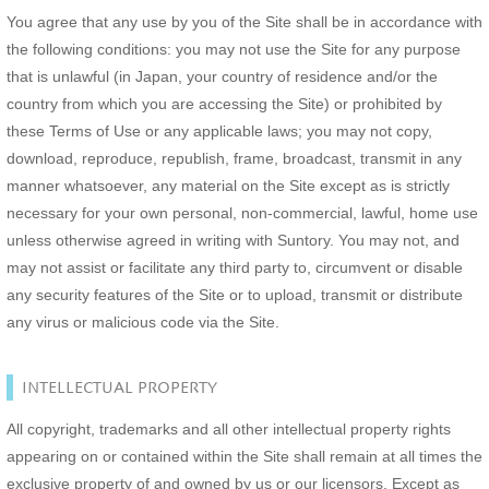
You agree that any use by you of the Site shall be in accordance with
the following conditions: you may not use the Site for any purpose
that is unlawful (in Japan, your country of residence and/or the
country from which you are accessing the Site) or prohibited by
these Terms of Use or any applicable laws; you may not copy,
download, reproduce, republish, frame, broadcast, transmit in any
manner whatsoever, any material on the Site except as is strictly
necessary for your own personal, non-commercial, lawful, home use
unless otherwise agreed in writing with Suntory. You may not, and
may not assist or facilitate any third party to, circumvent or disable
any security features of the Site or to upload, transmit or distribute
any virus or malicious code via the Site.
INTELLECTUAL PROPERTY
All copyright, trademarks and all other intellectual property rights
appearing on or contained within the Site shall remain at all times the
exclusive property of and owned by us or our licensors. Except as