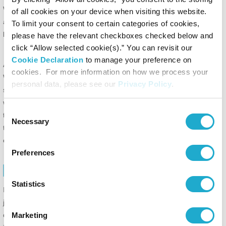
We reserve the right to discontinue the Site, or terminate your
of all cookies on your device when visiting this website.
access to this Site, for any reason, without notice to you and without
To limit your consent to certain categories of cookies,
liability to you or any third party.
please have the relevant checkboxes checked below and
click “Allow selected cookie(s).” You can revisit our
Cookie Declaration
to manage your preference on
ACCESSING THIS WEBSITE AND ACCOUNT SECURITY:
cookies. For more information on how we process your
We reserve the right to withdraw or amend this Website, and any
personal data, please see our
Privacy Policy
.
service or material we provide on this Website, in our sole discretion
without notice. We will not be liable if for any reason all or any part of
Consent
this Website is unavailable at any time or for any period. From time
Necessary
Selection
to time, we may restrict access to some parts of this Website, or the
entire Website, to users.
Preferences
INVALIDITY
Statistics
If any of these Terms of Use are determined by a court of competent
jurisdiction to be illegal, invalid or otherwise unenforceable by reason
of the laws of any state or country in which these Terms of Use are
Marketing