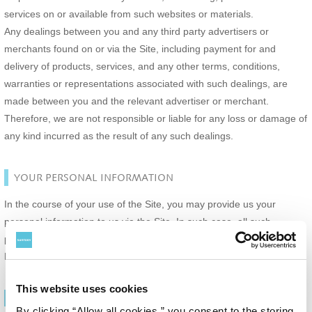
services on or available from such websites or materials.
Any dealings between you and any third party advertisers or
merchants found on or via the Site, including payment for and
delivery of products, services, and any other terms, conditions,
warranties or representations associated with such dealings, are
made between you and the relevant advertiser or merchant.
Therefore, we are not responsible or liable for any loss or damage of
any kind incurred as the result of any such dealings.
YOUR PERSONAL INFORMATION
In the course of your use of the Site, you may provide us your
personal information to us via the Site. In such case, all such
personal information will be handled in accordance with the Privacy
Policy.
This website uses cookies
TERMINATION
By clicking “Allow all cookies,” you consent to the storing