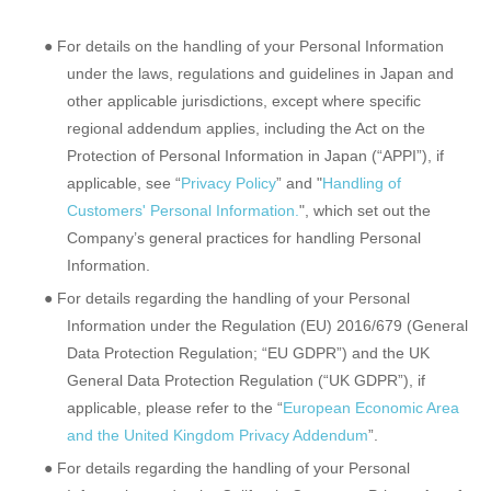
● For details on the handling of your Personal Information
under the laws, regulations and guidelines in Japan and
other applicable jurisdictions, except where specific
regional addendum applies, including the Act on the
Protection of Personal Information in Japan (“APPI”), if
applicable, see “
Privacy Policy
” and "
Handling of
Customers' Personal Information.
", which set out the
Company’s general practices for handling Personal
Information.
● For details regarding the handling of your Personal
Information under the Regulation (EU) 2016/679 (General
Data Protection Regulation; “EU GDPR”) and the UK
General Data Protection Regulation (“UK GDPR”), if
applicable, please refer to the “
European Economic Area
and the United Kingdom Privacy Addendum
”.
● For details regarding the handling of your Personal