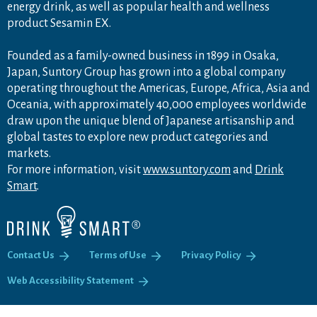
energy drink, as well as popular health and wellness
product Sesamin EX.
Founded as a family-owned business in 1899 in Osaka,
Japan, Suntory Group has grown into a global company
operating throughout the Americas, Europe, Africa, Asia and
Oceania, with approximately 40,000 employees worldwide
draw upon the unique blend of Japanese artisanship and
global tastes to explore new product categories and
markets.
For more information, visit
www.suntory.com
and
Drink
Smart
.
Contact Us
Terms of Use
Privacy Policy
Web Accessibility Statement
PA