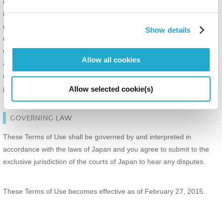
intended to be effective, that shall not in no way affect, impair or
invalidate any other terms, and all other terms shall survive and
remain in full force and effect. In such event, such illegal, invalid or
Show details
unenforceable provision, to the extent and within the jurisdiction in
which that term is illegal, invalid or unenforceable, shall be curtailed
Allow all cookies
and limited only to the extent necessary to bring it within legal
requirements of such jurisdiction, and modified to give effect to the
parties' intentions as reflected in that provision.
Allow selected cookie(s)
GOVERNING LAW
These Terms of Use shall be governed by and interpreted in
accordance with the laws of Japan and you agree to submit to the
exclusive jurisdiction of the courts of Japan to hear any disputes.
These Terms of Use becomes effective as of February 27, 2015.