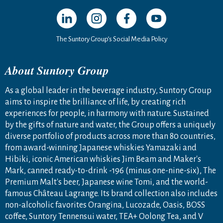
Open in a new window
Open in a new window
Open in a new window
Open in a new windo
The Suntory Group’s Social Media Policy
About Suntory Group
As a global leader in the beverage industry, Suntory Group
aims to inspire the brilliance of life, by creating rich
experiences for people, in harmony with nature. Sustained
by the gifts of nature and water, the Group offers a uniquely
diverse portfolio of products across more than 80 countries,
from award-winning Japanese whiskies Yamazaki and
Hibiki, iconic American whiskies Jim Beam and Maker's
Mark, canned ready-to-drink -196 (minus one-nine-six), The
Premium Malt's beer, Japanese wine Tomi, and the world-
famous Château Lagrange. Its brand collection also includes
non-alcoholic favorites Orangina, Lucozade, Oasis, BOSS
coffee, Suntory Tennensui water, TEA+ Oolong Tea, and V