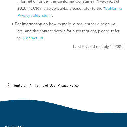
Information under the California Consumer Privacy Act of
2018 (“CCPA”), if applicable, please refer to the “
California
Privacy Addendum
”.
● For information on how to make a request for disclosure,
etc. and the contact details for such request, please refer
to "
Contact Us
".
Last revised on July 1, 2026
Suntory
Terms of Use, Privacy Policy