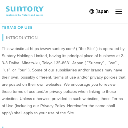
Skip to main content
Japan
Open in 
Open
TERMS OF USE
INTRODUCTION
This website at https://www.suntory.com/ ( "the Site" ) is operated by
Suntory Holdings Limited, having its principal place of business at 2-
3-3 Daiba, Minato-ku, Tokyo 135-8631 Japan ( "Suntory" , "we" ,
"us" or "our" ). Some of our subsidiaries and/or brands may have
their own, possibly different, terms of use and/or privacy policies that
are posted on their own websites. We encourage you to review
those terms of use and/or privacy policies when linking to those
websites. Unless otherwise provided in such websites, these Terms
of Use (including our Privacy Policy. Hereinafter the same shall
apply) shall apply to your use of the Site.