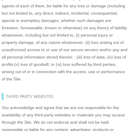
agents of each of them, be liable for any loss or damage (including
but not limited to, any direct, indirect, incidental, consequential,
special or exemplary damages, whether such damages are
foreseen, foreseeable, known or otherwise) on any theory of liability
whatsoever, including but not limited to, (i) personal injury or
property damage, of any nature whatsoever; (ii) loss arising out of
unauthorized access to or use of our secure servers and/or any and
all personal information stored therein; ; (iii) loss of data; (iv) loss of
profits;(v) loss of goodwill; or (vi) loss suffered by third parties,
arising out of or in connection with the access, use or performance
of the Site.
THIRD PARTY WEBSITES
You acknowledge and agree that we are not responsible for the
availability of any third-party websites or materials you may access
through the Site. We do not endorse and shall not be held
responsible or liable for any content, advertising, products or