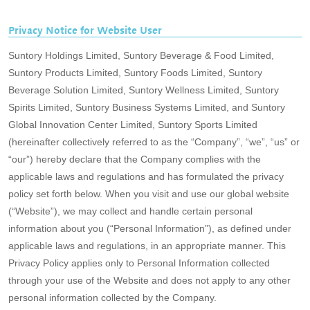
Privacy Notice for Website User
Suntory Holdings Limited, Suntory Beverage & Food Limited,
Suntory Products Limited, Suntory Foods Limited, Suntory
Beverage Solution Limited, Suntory Wellness Limited, Suntory
Spirits Limited, Suntory Business Systems Limited, and Suntory
Global Innovation Center Limited, Suntory Sports Limited
(hereinafter collectively referred to as the “Company”, “we”, “us” or
“our”) hereby declare that the Company complies with the
applicable laws and regulations and has formulated the privacy
policy set forth below. When you visit and use our global website
(“Website”), we may collect and handle certain personal
information about you (“Personal Information”), as defined under
applicable laws and regulations, in an appropriate manner. This
Privacy Policy applies only to Personal Information collected
through your use of the Website and does not apply to any other
personal information collected by the Company.