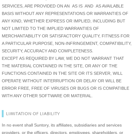
SERVICES, ARE PROVIDED ON AN AS IS AND AS AVAILABLE
BASIS WITHOUT ANY REPRESENTATIONS OR WARRANTIES OF
ANY KIND, WHETHER EXPRESS OR IMPLIED, INCLUDING BUT
NOT LIMITED TO THE IMPLIED WARRANTIES OF
MERCHANTABILITY OR SATISFACTORY QUALITY, FITNESS FOR
A PARTICULAR PURPOSE, NON-INFRINGEMENT, COMPATIBILITY,
SECURITY, ACCURACY AND COMPLETENESS.
EXCEPT AS REQUIRED BY LAW, WE DO NOT WARRANT THAT
THE MATERIAL CONTAINED IN THE SITE, OR ANY OF THE
FUNCTIONS CONTAINED IN THE SITE OR ITS SERVER, WILL
OPERATE WITHOUT INTERRUPTION OR DELAY OR WILL BE
ERROR FREE, FREE OF VIRUSES OR BUGS OR IS COMPATIBLE
WITH ANY OTHER SOFTWARE OR MATERIAL.
LIMITATION OF LIABILITY
In no event shall Suntory, its affiliates, subsidiaries and services
providers, or the officers, directors, employees, shareholders, or