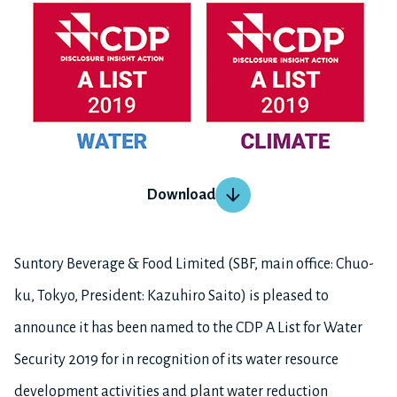
Download
Suntory Beverage & Food Limited (SBF, main office: Chuo-
ku, Tokyo, President: Kazuhiro Saito) is pleased to
announce it has been named to the CDP A List for Water
Security 2019 for in recognition of its water resource
development activities and plant water reduction