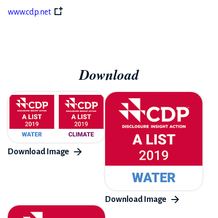
www.cdp.net
Download