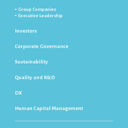
Group Companies
Executive Leadership
Investors
Corporate Governance
Sustainability
Quality and R&D
DX
Human Capital Management