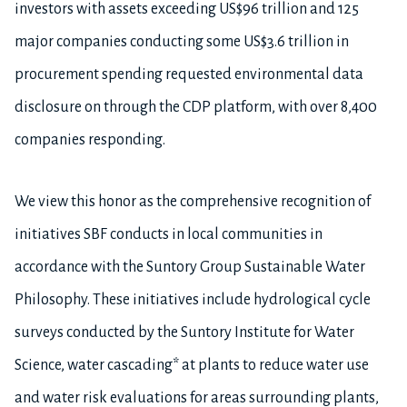
investors with assets exceeding US$96 trillion and 125
major companies conducting some US$3.6 trillion in
procurement spending requested environmental data
disclosure on through the CDP platform, with over 8,400
companies responding.
We view this honor as the comprehensive recognition of
initiatives SBF conducts in local communities in
accordance with the Suntory Group Sustainable Water
Philosophy. These initiatives include hydrological cycle
surveys conducted by the Suntory Institute for Water
Science, water cascading* at plants to reduce water use
and water risk evaluations for areas surrounding plants,