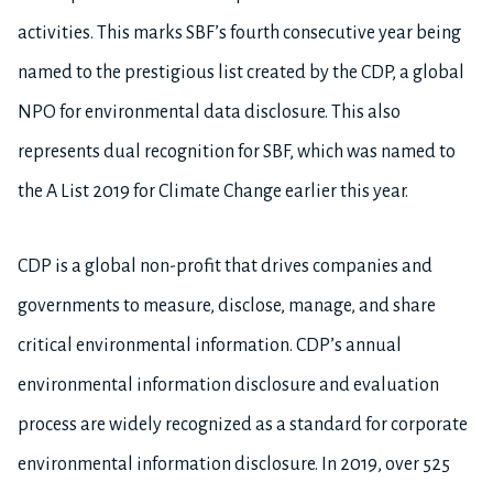
activities. This marks SBF’s fourth consecutive year being
named to the prestigious list created by the CDP, a global
NPO for environmental data disclosure. This also
represents dual recognition for SBF, which was named to
the A List 2019 for Climate Change earlier this year.
CDP is a global non-profit that drives companies and
governments to measure, disclose, manage, and share
critical environmental information. CDP’s annual
environmental information disclosure and evaluation
process are widely recognized as a standard for corporate
environmental information disclosure. In 2019, over 525