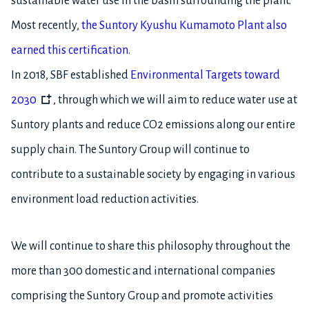
sustainable water use in the basin surrounding the plant.
Most recently,
the Suntory Kyushu Kumamoto Plant also
earned this certification
.
In 2018, SBF established
Environmental Targets toward
2030
, through which we will aim to reduce water use at
Suntory plants and reduce CO2 emissions along our entire
supply chain. The Suntory Group will continue to
contribute to a sustainable society by engaging in various
environment load reduction activities.
We will continue to share this philosophy throughout the
more than 300 domestic and international companies
comprising the Suntory Group and promote activities