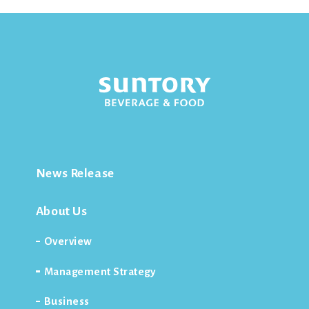
News Release
About Us
Overview
Management Strategy
Business