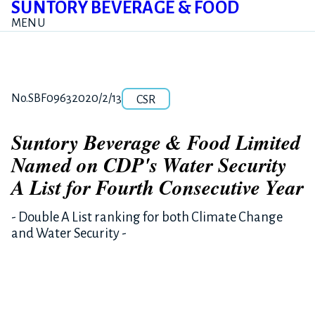
SUNTORY BEVERAGE & FOOD
MENU
Category
Release number
Posted date
No.SBF0963
2020/2/13
CSR
Suntory Beverage & Food Limited
Named on CDP's Water Security
A List for Fourth Consecutive Year
- Double A List ranking for both Climate Change
and Water Security -