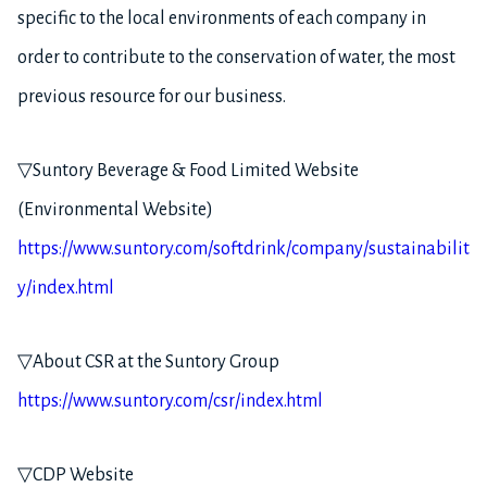
specific to the local environments of each company in
order to contribute to the conservation of water, the most
previous resource for our business.
▽Suntory Beverage & Food Limited Website
(Environmental Website)
https://www.suntory.com/softdrink/company/sustainabilit
y/index.html
▽About CSR at the Suntory Group
https://www.suntory.com/csr/index.html
▽CDP Website