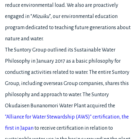
reduce environmental load. We also are proactively
engaged in “
Mizuiku
”, our environmental education
program dedicated to teaching future generations about
nature and water.
The Suntory Group outlined its Sustainable Water
Philosophy in January 2017 as a basic philosophy for
conducting activities related to water. The entire Suntory
Group, including overseas Group companies, shares this
philosophy and approach to water. The Suntory
Okudaisen Bunanomori Water Plant acquired the
"Alliance for Water Stewardship (AWS)" certification, the
first in Japan
to receive certification in relation to