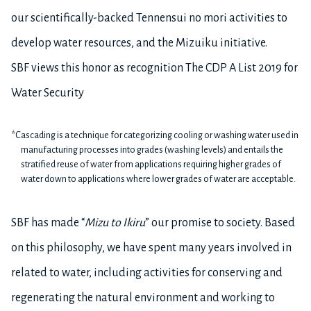
our scientifically-backed Tennensui no mori activities to
develop water resources, and the Mizuiku initiative.
SBF views this honor as recognition The CDP A List 2019 for
Water Security
*Cascading is a technique for categorizing cooling or washing water used in
manufacturing processes into grades (washing levels) and entails the
stratified reuse of water from applications requiring higher grades of
water down to applications where lower grades of water are acceptable.
SBF has made “
Mizu to Ikiru
” our promise to society. Based
on this philosophy, we have spent many years involved in
related to water, including activities for conserving and
regenerating the natural environment and working to