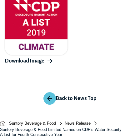
Back to News Top
Suntory Beverage & Food
News Release
Suntory Beverage & Food Limited Named on CDP's Water Security
A List for Fourth Consecutive Year