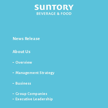
News Release
About Us
Overview
Management Strategy
Business
Group Companies
Executive Leadership