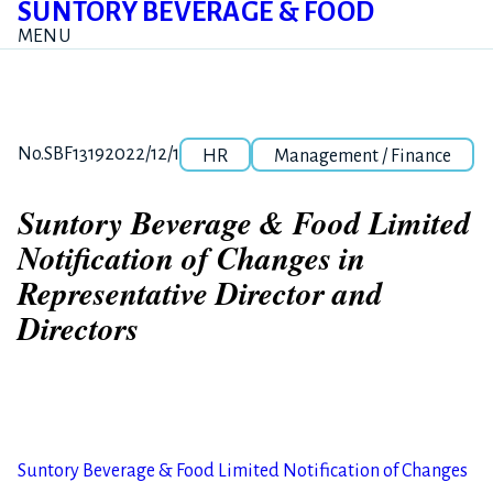
SUNTORY BEVERAGE & FOOD
MENU
Category
Release number
Posted date
No.SBF1319
2022/12/1
HR
Management / Finance
Suntory Beverage & Food Limited
Notification of Changes in
Representative Director and
Directors
Suntory Beverage & Food Limited Notification of Changes