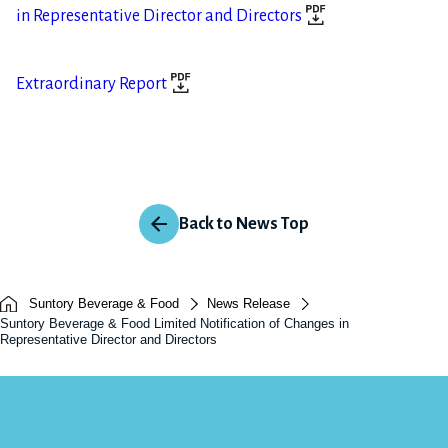
in Representative Director and Directors
Extraordinary Report
Back to News Top
Suntory Beverage & Food
News Release
Suntory Beverage & Food Limited Notification of Changes in
Representative Director and Directors