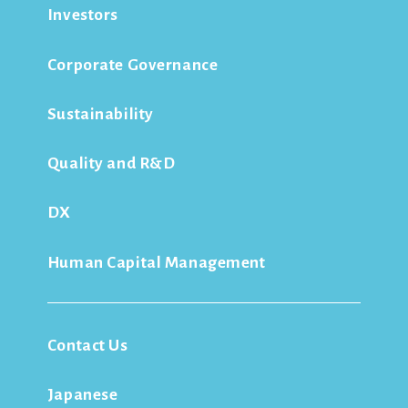
Investors
Corporate Governance
Sustainability
Quality and R&D
DX
Human Capital Management
Contact Us
Japanese