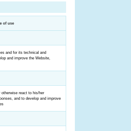
e of use
ies and for its technical and
elop and improve the Website,
 otherwise react to his/her
sponses, and to develop and improve
ces