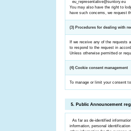
eu_representative@suntory.eu
You may also have the right to lodg
have such concerns, we request tha
(3) Procedures for dealing with r
If we receive any of the requests a
to respond to the request in accor
Unless otherwise permitted or requi
(4) Cookie consent management
To manage or limit your consent to
5. Public Announcement rega
As far as de-identified informatio
information, personal identificatio