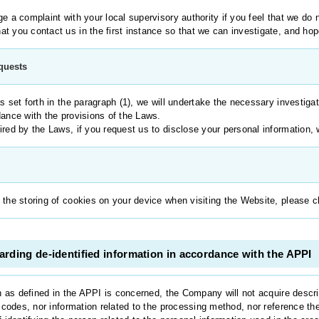
e a complaint with your local supervisory authority if you feel that we do 
t you contact us in the first instance so that we can investigate, and hop
equests
s set forth in the paragraph (1), we will undertake the necessary investiga
dance with the provisions of the Laws.
red by the Laws, if you request us to disclose your personal information, we
 the storing of cookies on your device when visiting the Website, please c
rding de-identified information in accordance with the APPI
n as defined in the APPI is concerned, the Company will not acquire descri
n codes, nor information related to the processing method, nor reference the