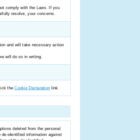
not comply with the Laws. If you
efully resolve, your concerns.
tion and will take necessary action
 will do so in writing.
lick the
Cookie Declaration
link.
ptions deleted from the personal
 de-identified information against