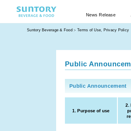
News Release
Suntory Beverage & Food
Terms of Use, Privacy Policy
Public Announcem
Public Announcement
2.
1. Purpose of use
p
re