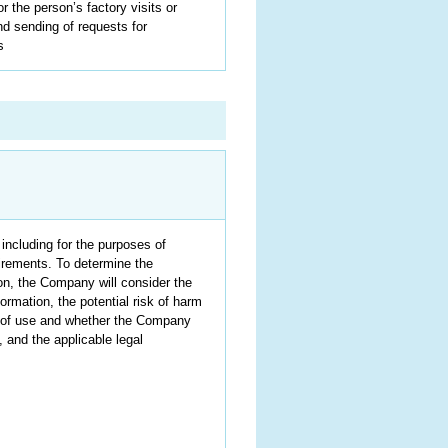
 the person’s factory visits or
nd sending of requests for
s
 including for the purposes of
uirements. To determine the
ion, the Company will consider the
ormation, the potential risk of harm
e of use and whether the Company
and the applicable legal