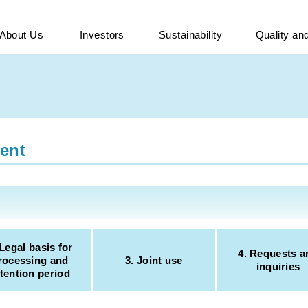
About Us
Investors
Sustainability
Quality a
ent
 Legal basis for
4. Requests a
rocessing and
3. Joint use
inquiries
tention period