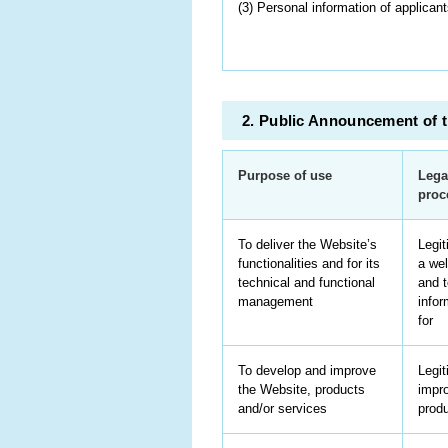
(3) Personal information of applicants
2. Public Announcement of t
Purpose of use
Lega
proc
To deliver the Website’s
Legit
functionalities and for its
a wel
technical and functional
and t
management
infor
for
To develop and improve
Legit
the Website, products
impro
and/or services
produ