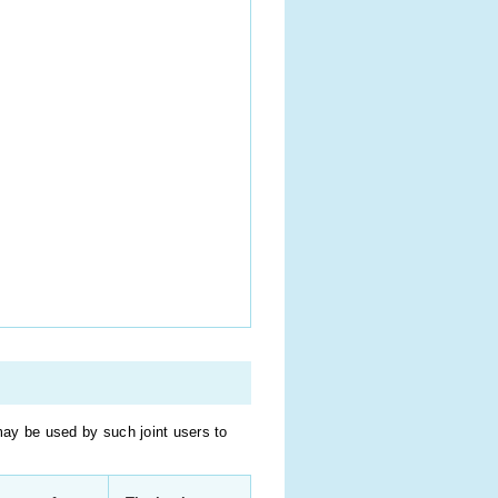
may be used by such joint users to