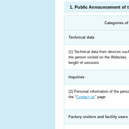
1. Public Announcement of 
Categories of
Technical data
(1) Technical data from devices suc
the person visited on the Websites, 
length of sessions
Inquiries
(2) Personal information of the per
the “
Contact us
” page
Factory visitors and facility users