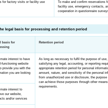
 for factory visits or facility use
To make and confirm reservations for
facility use, emergency contacts, a
cooperation in questionnaire survey
he legal basis for processing and retention period
l basis for
Retention period
essing
imate interest to have
As long as necessary to fulfil the purpose of use,
l-functioning website
satisfying any legal, accounting, or reporting req
o provide you with the
appropriate retention period for personal informat
mation you are looking
amount, nature, and sensitivity of the personal inf
from unauthorized use or disclosure, the purpos
can achieve those purposes through other means, 
requirements.
imate interest to
ve our website,
cts and/or services