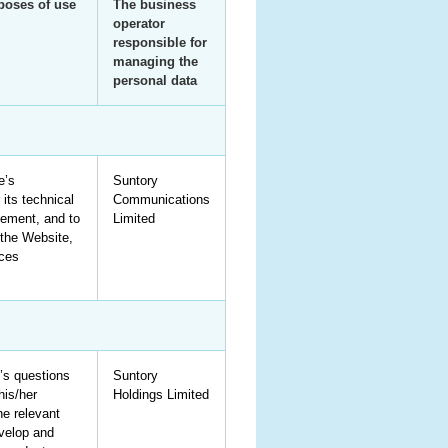
rposes of use
The business
operator
responsible for
managing the
personal data
e’s
Suntory
 its technical
Communications
ement, and to
Limited
the Website,
ices
’s questions
Suntory
his/her
Holdings Limited
he relevant
velop and