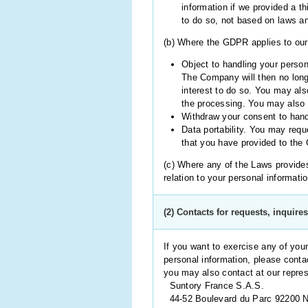
information if we provided a th
to do so, not based on laws an
(b) Where the GDPR applies to our 
Object to handling your person
The Company will then no long
interest to do so. You may als
the processing. You may also o
Withdraw your consent to hand
Data portability. You may requ
that you have provided to the
(c) Where any of the Laws provides 
relation to your personal informati
(2) Contacts for requests, inquire
If you want to exercise any of you
personal information, please conta
you may also contact at our repres
Suntory France S.A.S.
44-52 Boulevard du Parc 92200 Ne