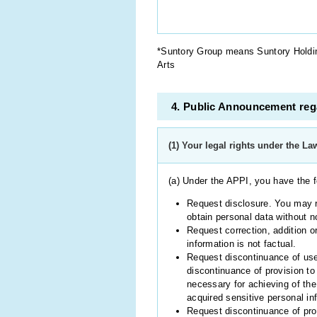
*Suntory Group means Suntory Holding
Arts
4. Public Announcement rega
(1) Your legal rights under the La
(a) Under the APPI, you have the f
Request disclosure. You may re
obtain personal data without no
Request correction, addition or
information is not factual.
Request discontinuance of use,
discontinuance of provision to 
necessary for achieving of the
acquired sensitive personal in
Request discontinuance of prov