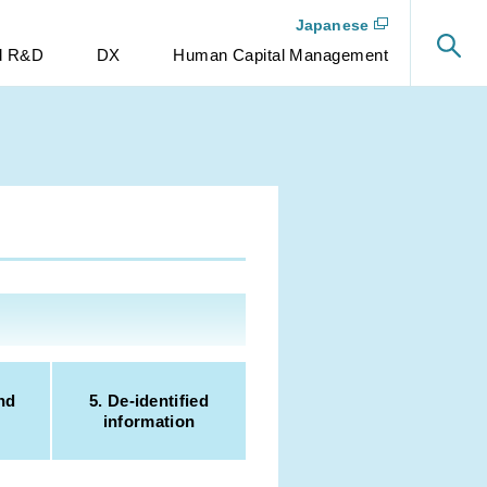
Japanese
nd R&D
DX
Human Capital Management
nd
5. De-identified
information