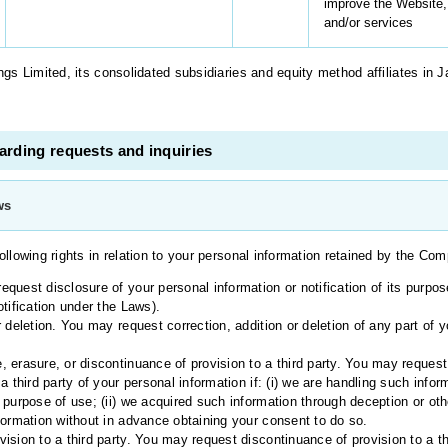
improve the Website,
and/or services
s Limited, its consolidated subsidiaries and equity method affiliates in 
rding requests and inquiries
ws
ollowing rights in relation to your personal information retained by the Co
quest disclosure of your personal information or notification of its purpose
tification under the Laws).
 deletion. You may request correction, addition or deletion of any part of y
 erasure, or discontinuance of provision to a third party. You may request
a third party of your personal information if: (i) we are handling such inf
 purpose of use; (ii) we acquired such information through deception or oth
formation without in advance obtaining your consent to do so.
ision to a third party. You may request discontinuance of provision to a th