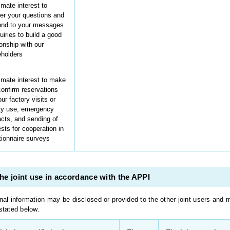
imate interest to
er your questions and
ond to your messages
uiries to build a good
ionship with our
eholders
imate interest to make
onfirm reservations
our factory visits or
ity use, emergency
cts, and sending of
sts for cooperation in
tionnaire surveys
he joint use in accordance with the APPI
nal information may be disclosed or provided to the other joint users and 
stated below.