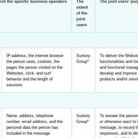
ich the specific business operators
The
The joint users’ pu
extent
of the
joint
users
IP-address, the internet browser
Suntory
To deliver the Websit
the person uses, cookies, the
Group*
functionalities and for
pages the person visited on the
and functional manag
Websites, click- and surf
develop and improve 
behavior and the length of
products and/or serv
sessions
Name, address, telephone
Suntory
To answer the person
number, email address, and the
Group*
or otherwise react to 
personal data the person has
message, to record t
included in the message
responses, and to de