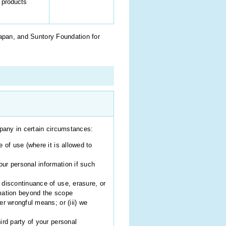
 products
Japan, and Suntory Foundation for
mpany in certain circumstances:
 of use (where it is allowed to
our personal information if such
 discontinuance of use, erasure, or
ormation beyond the scope
er wrongful means; or (iii) we
ird party of your personal