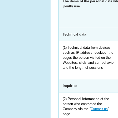
The items of the personal data wh
jointly use
Technical data
(1) Technical data from devices
such as IP-address, cookies, the
pages the person visited on the
Websites, click- and surf behavior
and the length of sessions
Inquiries
(2) Personal Information of the
person who contacted the
Company via the “
Contact us
”
page