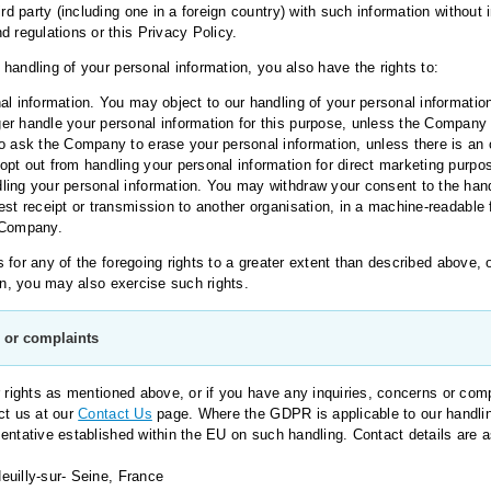
ird party (including one in a foreign country) with such information withou
d regulations or this Privacy Policy.
handling of your personal information, you also have the rights to:
al information. You may object to our handling of your personal information
er handle your personal information for this purpose, unless the Company 
o ask the Company to erase your personal information, unless there is an ov
pt out from handling your personal information for direct marketing purpo
ling your personal information. You may withdraw your consent to the hand
est receipt or transmission to another organisation, in a machine-readable 
 Company.
for any of the foregoing rights to a greater extent than described above, o
on, you may also exercise such rights.
s or complaints
r rights as mentioned above, or if you have any inquiries, concerns or comp
ct us at our
Contact Us
page. Where the GDPR is applicable to our handlin
entative established within the EU on such handling. Contact details are a
uilly-sur- Seine, France