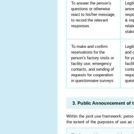
To answer the person’s
Legit
questions or otherwise
answ
react to his/her message,
resp
to record the relevant
& inq
responses
relat
stak
To make and confirm
Legit
reservations for the
and c
person’s factory visits or
for y
facility use, emergency
facil
contacts, and sending of
conta
requests for cooperation
reque
in questionnaire surveys
ques
3. Public Announcement of t
Within the joint use framework, perso
the extent of the purposes of use as 