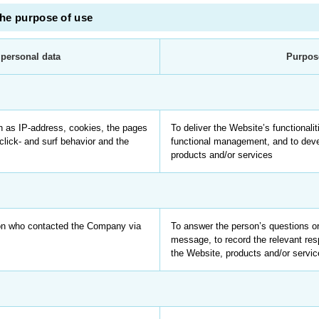
the purpose of use
 personal data
Purpos
h as IP-address, cookies, the pages
To deliver the Website’s functionalit
click- and surf behavior and the
functional management, and to dev
products and/or services
son who contacted the Company via
To answer the person’s questions or
message, to record the relevant re
the Website, products and/or servi