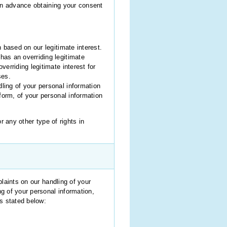
t in advance obtaining your consent
 based on our legitimate interest.
has an overriding legitimate
erriding legitimate interest for
ses.
ling of your personal information
form, of your personal information
r any other type of rights in
laints on our handling of your
g of your personal information,
s stated below: