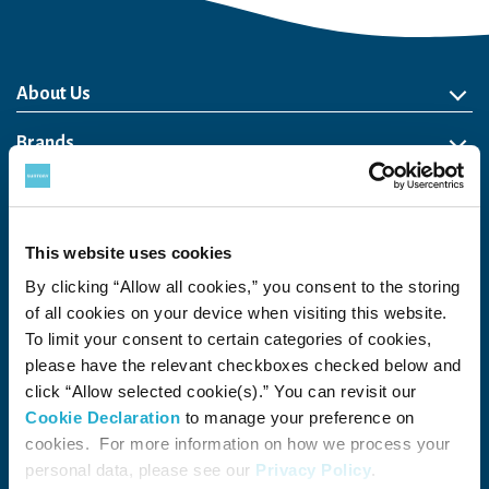
About Us
About Us
Philosophy
Heritage
Leadership
Awards & Accolades
Passion for Water
Our Impact
Business
Group Companies
Brands
Brands
Soft Drink
Spirits
RTD & Non-Alcohol
Beer
Wine
Health & Wellness
Our Portfolio
Stories
Sustainability
This website uses cookies
By clicking “Allow all cookies,” you consent to the storing
Financial
of all cookies on your device when visiting this website.
Careers
To limit your consent to certain categories of cookies,
please have the relevant checkboxes checked below and
Open in a new window
Recruit (Japan)
click “Allow selected cookie(s).” You can revisit our
Cookie Declaration
to manage your preference on
Come Visit Us
cookies. For more information on how we process your
personal data, please see our
Privacy Policy
.
Newsroom