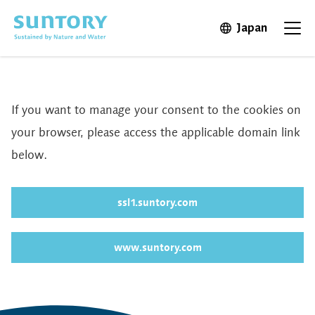
Skip to main content
Japan
Open in 
Open
If you want to manage your consent to the cookies on
your browser, please access the applicable domain link
below.
ssl1.suntory.com
www.suntory.com