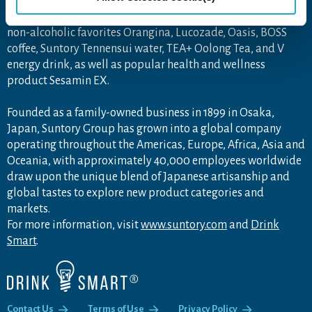
Premium Malt's beer, Japanese wine Tomi, and the world-
famous Château Lagrange. Its brand collection also includes
non-alcoholic favorites Orangina, Lucozade, Oasis, BOSS
coffee, Suntory Tennensui water, TEA+ Oolong Tea, and V
energy drink, as well as popular health and wellness
product Sesamin EX.
Founded as a family-owned business in 1899 in Osaka,
Japan, Suntory Group has grown into a global company
operating throughout the Americas, Europe, Africa, Asia and
Oceania, with approximately 40,000 employees worldwide
draw upon the unique blend of Japanese artisanship and
global tastes to explore new product categories and
markets.
For more information, visit
www.suntory.com
and
Drink
Smart
.
Contact Us
Terms of Use
Privacy Policy