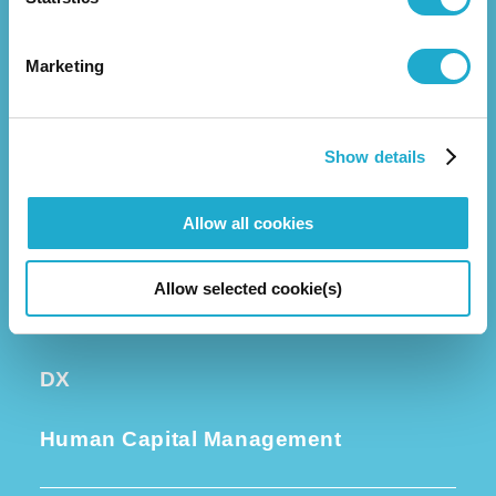
Business
Group Companies
Marketing
Executive Leadership
Investors
Show details
Corporate Governance
Allow all cookies
Sustainability
Allow selected cookie(s)
Quality and R&D
DX
Human Capital Management