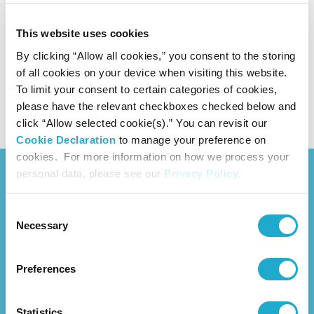
Investor Relations website (PDF) All
(5.4MB)
This website uses cookies
As of May 2026
By clicking “Allow all cookies,” you consent to the storing
of all cookies on your device when visiting this website.
To limit your consent to certain categories of cookies,
CEO's Roundtable with Outside Directors
(8.5MB)
please have the relevant checkboxes checked below and
click “Allow selected cookie(s).” You can revisit our
Cookie Declaration
to manage your preference on
cookies. For more information on how we process your
personal data, please see our
Privacy Policy
.
Consent
Necessary
Selection
News Release
Preferences
About Us
Overview
Management Strategy
Statistics