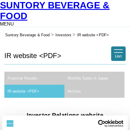
SUNTORY BEVERAGE &
FOOD
MENU
Suntory Beverage & Food
Investors
IR website <PDF>
IR website <PDF>
List
Financial Results
Monthly Sales in Japan
IR website <PDF>
Archive
Investor Relations website