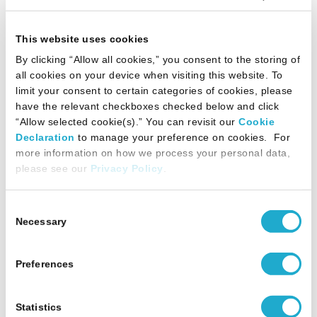
Japan
40,455
49,083
APAC
43,075
45,404
This website uses cookies
Europe
51,725
60,356
By clicking “Allow all cookies,” you consent to the storing of
Americas
20,982
23,684
all cookies on your device when visiting this website. To
limit your consent to certain categories of cookies, please
Segment Total
156,239
178,529
have the relevant checkboxes checked below and click
Reconciliations
-14,512
-18,279
“Allow selected cookie(s).” You can revisit our
Cookie
Consolidated
141,726
160,249
Declaration
to manage your preference on cookies. For
more information on how we process your personal data,
please see our
Privacy Policy
.
C
Necessary
o
Breakdown by segment (FY2024)
n
s
Preferences
e
n
Statistics
t