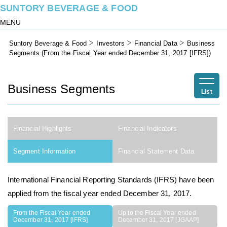
SUNTORY BEVERAGE & FOOD
MENU
Suntory Beverage & Food
Investors
Financial Data
Business
Segments (From the Fiscal Year ended December 31, 2017 [IFRS])
Business Segments
List
Financial Highlights
Financial Indicators
Segment Information
Financial Statement Data
International Financial Reporting Standards (IFRS) have been
applied from the fiscal year ended December 31, 2017.
From the Fiscal Year ended
Up to the Fiscal Year ended
December 31, 2017 [IFRS]
December 31, 2017 [JGAAP]