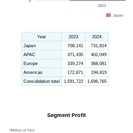
Year
2023
2024
Japan
708,141
731,814
APAC
371,435
402,049
Europe
339,274
368,081
Americas
172,871
194,819
Consolidation total
1,591,722
1,696,765
Segment Profit