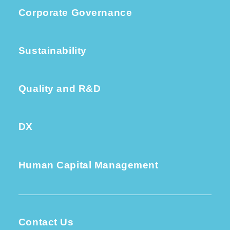
Corporate Governance
Sustainability
Quality and R&D
DX
Human Capital Management
Contact Us