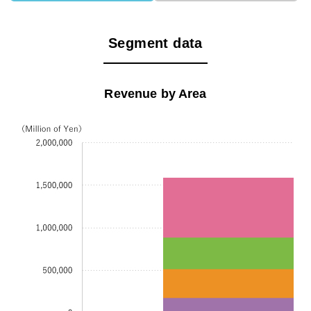
Segment data
Revenue by Area