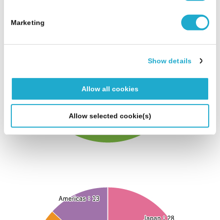
S
e
Marketing
l
e
c
Show details
t
i
Allow all cookies
o
n
Allow selected cookie(s)