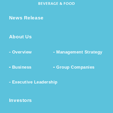
News Release
About Us
Overview
Management Strategy
Business
Group Companies
Executive Leadership
Investors