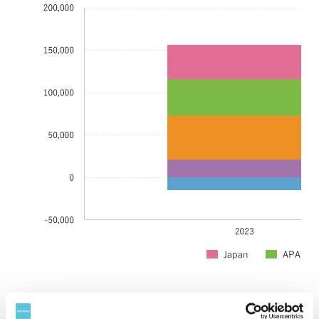
Year
2023
2024