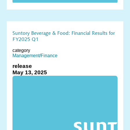
Suntory Beverage & Food: Financial Results for
FY2025 Q1
category
Management/Finance
release
May 13, 2025