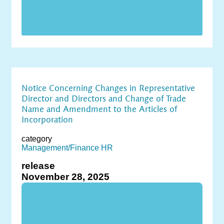
Notice Concerning Changes in Representative
Director and Directors and Change of Trade
Name and Amendment to the Articles of
Incorporation
category
Management/Finance
HR
release
November 28, 2025