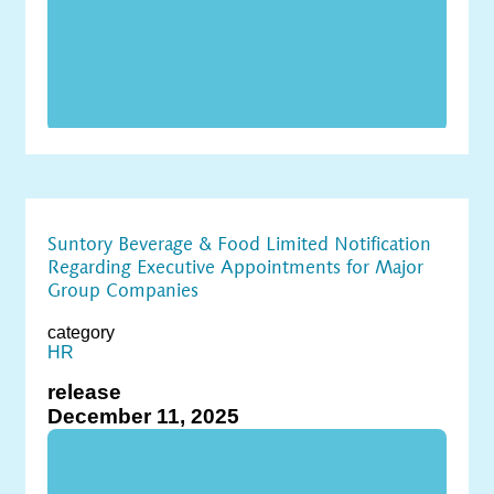
Suntory Beverage & Food Limited Notification
Regarding Executive Appointments for Major
Group Companies
category
HR
release
December 11, 2025