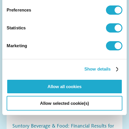
Preferences
Statistics
Marketing
Show details
Allow all cookies
Allow selected cookie(s)
Suntory Beverage & Food: Financial Results for