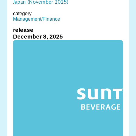
Japan (November 2025)
category
Management/Finance
release
December 8, 2025