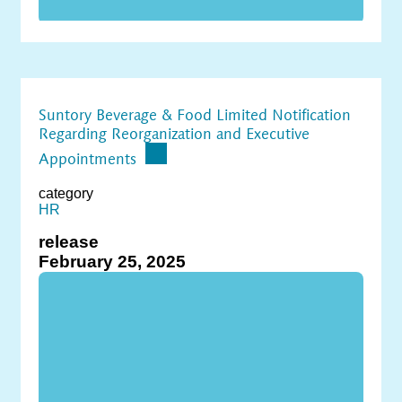
Suntory Beverage & Food Limited Notification
Regarding Reorganization and Executive
Appointments
category
HR
release
February 25, 2025