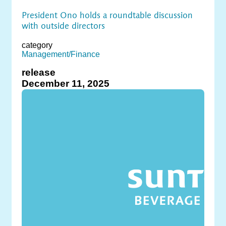
President Ono holds a roundtable discussion
with outside directors
category
Management/Finance
release
December 11, 2025