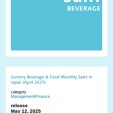
Suntory Beverage & Food Monthly Sales in
Japan (April 2025)
category
Management/Finance
release
May 12, 2025