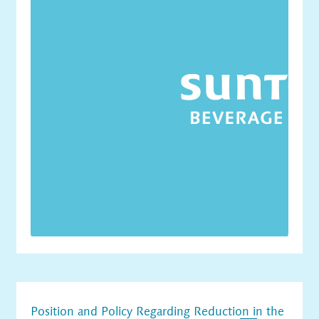
Position and Policy Regarding Reduction in the