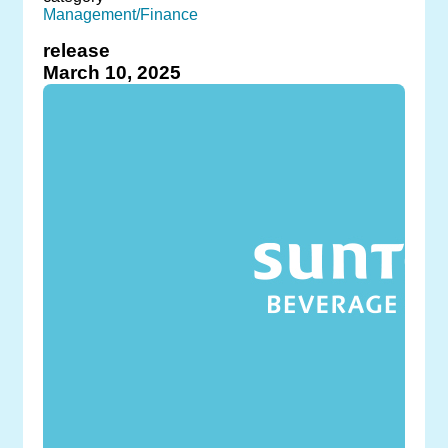
Management/Finance
release
March 10, 2025