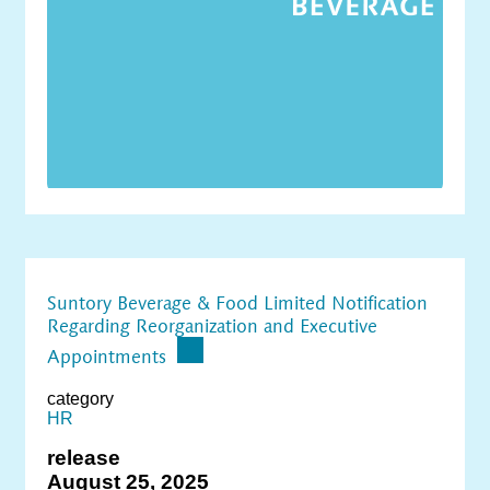
Suntory Beverage & Food Limited Notification
Regarding Reorganization and Executive
Appointments
category
HR
release
August 25, 2025