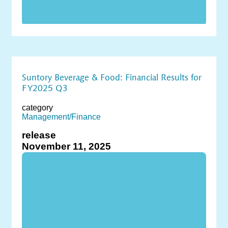
Suntory Beverage & Food: Financial Results for
FY2025 Q3
category
Management/Finance
release
November 11, 2025