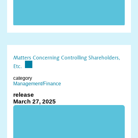
Matters Concerning Controlling Shareholders,
Etc.
category
Management/Finance
release
March 27, 2025