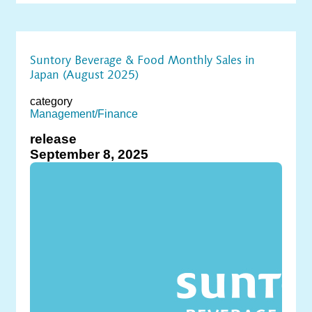
Suntory Beverage & Food Monthly Sales in
Japan (August 2025)
category
Management/Finance
release
September 8, 2025