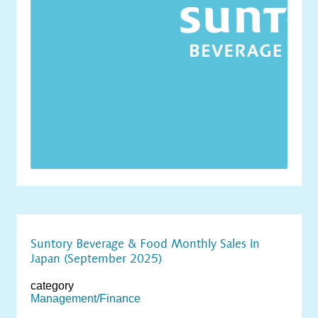
Suntory Beverage & Food Monthly Sales in
Japan (September 2025)
category
Management/Finance