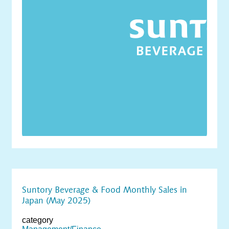
Suntory Beverage & Food Monthly Sales in
Japan (May 2025)
category