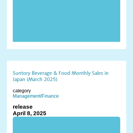
Suntory Beverage & Food Monthly Sales in
Japan (March 2025)
category
Management/Finance
release
April 8, 2025