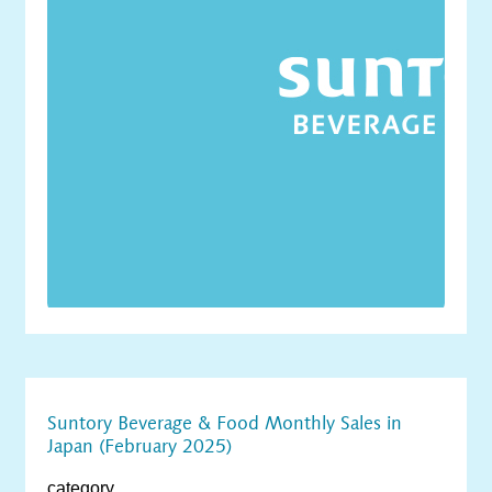
Suntory Beverage & Food Monthly Sales in
Japan (February 2025)
category