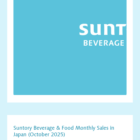
Suntory Beverage & Food Monthly Sales in
Japan (October 2025)