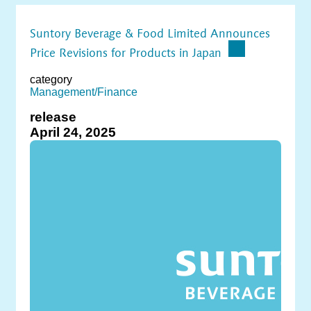
Suntory Beverage & Food Limited Announces
Price Revisions for Products in Japan
category
Management/Finance
release
April 24, 2025