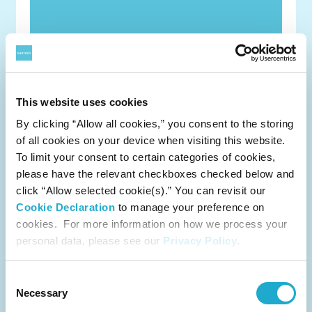
This website uses cookies
By clicking “Allow all cookies,” you consent to the storing
of all cookies on your device when visiting this website.
To limit your consent to certain categories of cookies,
Notification Concerning Content of Parent
please have the relevant checkboxes checked below and
Company Financial as of June 30 2025
click “Allow selected cookie(s).” You can revisit our
Cookie Declaration
to manage your preference on
category
cookies. For more information on how we process your
Management/Finance
personal data, please see our
Privacy Policy
.
release
August 8, 2025
Consent
Necessary
Selection