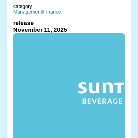
category
Management/Finance
release
November 11, 2025