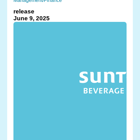
Management/Finance
release
June 9, 2025