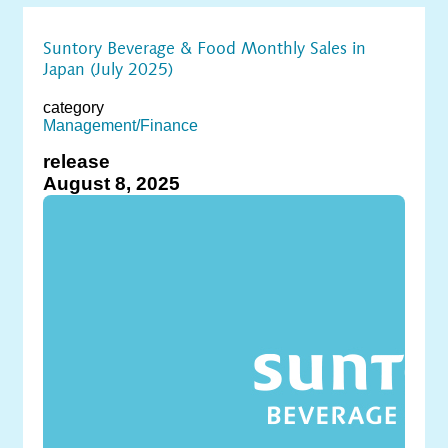
Suntory Beverage & Food Monthly Sales in
Japan (July 2025)
category
Management/Finance
release
August 8, 2025