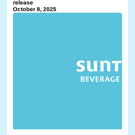
release
October 8, 2025