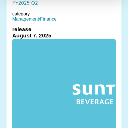
FY2025 Q2
category
Management/Finance
release
August 7, 2025