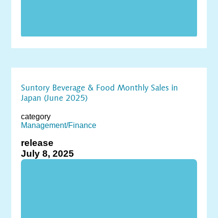
Suntory Beverage & Food Monthly Sales in
Japan (June 2025)
category
Management/Finance
release
July 8, 2025