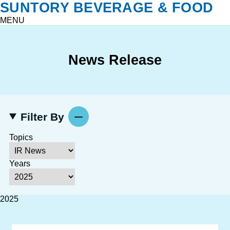
SUNTORY BEVERAGE & FOOD
MENU
News Release
Filter By
Topics
Years
2025