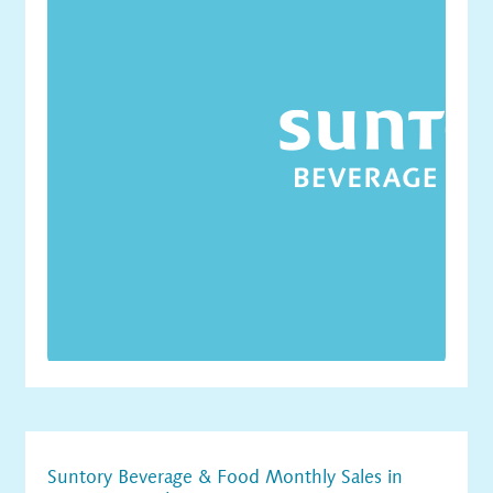
Suntory Beverage & Food Monthly Sales in