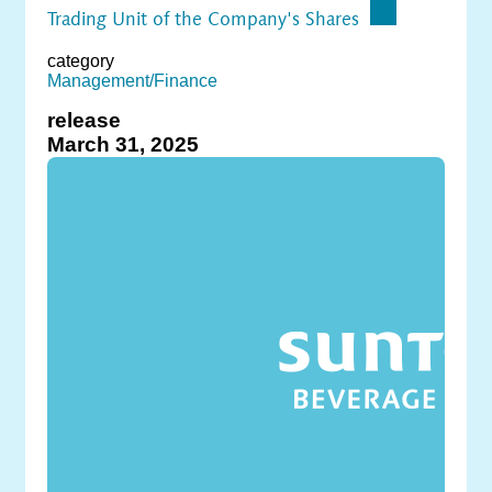
Trading Unit of the Company's Shares
category
Management/Finance
release
March 31, 2025