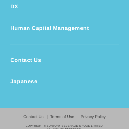
DX
Human Capital Management
Contact Us
Japanese
Contact Us
Terms of Use
Privacy Policy
COPYRIGHT © SUNTORY BEVERAGE & FOOD LIMITED.