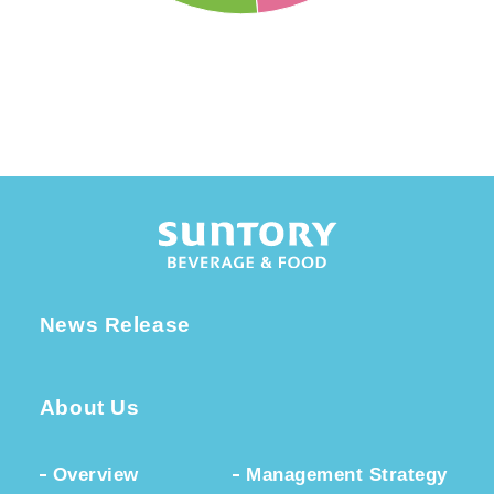
News Release
About Us
Overview
Management Strategy