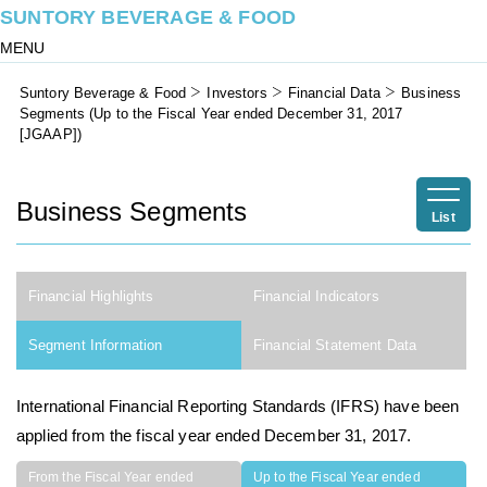
SUNTORY BEVERAGE & FOOD
MENU
Suntory Beverage & Food
Investors
Financial Data
Business
Segments (Up to the Fiscal Year ended December 31, 2017
[JGAAP])
Business Segments
List
Financial Highlights
Financial Indicators
Segment Information
Financial Statement Data
International Financial Reporting Standards (IFRS) have been
applied from the fiscal year ended December 31, 2017.
From the Fiscal Year ended
Up to the Fiscal Year ended