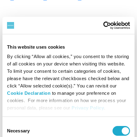
Year
2014
2015
2016
2017
Japan
76,653
79,824
91,424
96,442
Europe
47,886
53,625
47,429
48,648
This website uses cookies
By clicking “Allow all cookies,” you consent to the storing
Asia
17,540
21,845
22,256
30,792
of all cookies on your device when visiting this website.
Overseas
Oceania
7,032
7,557
6,720
7,528
To limit your consent to certain categories of cookies,
please have the relevant checkboxes checked below and
Americas
11,945
14,202
12,986
13,045
click “Allow selected cookie(s).” You can revisit our
Total
84,404
97,231
89,392
100,013
Cookie Declaration
to manage your preference on
cookies. For more information on how we process your
Reconciliation
0
-1,520
0
-8,623
personal data, please see our
Privacy Policy
.
Total
161,057
175,535
180,816
187,832
C
Necessary
o