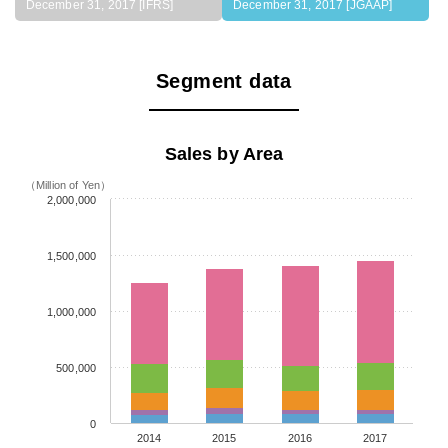
December 31, 2017 [IFRS]
December 31, 2017 [JGAAP]
Segment data
Sales by Area
（Million of Yen）
2,000,000
1,500,000
1,000,000
500,000
0
2014
2015
2016
2017