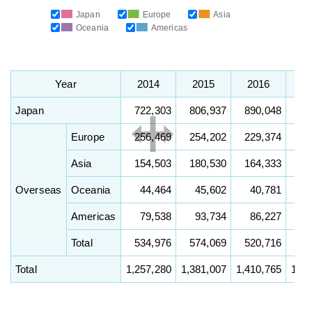
Japan
Europe
Asia
Oceania
Americas
Year
2014
2015
2016
2
Japan
722,303
806,937
890,048
90
Europe
256,469
254,202
229,374
23
Asia
154,503
180,530
164,333
17
Overseas
Oceania
44,464
45,602
40,781
4
Americas
79,538
93,734
86,227
8
Total
534,976
574,069
520,716
54
Total
1,257,280
1,381,007
1,410,765
1,45