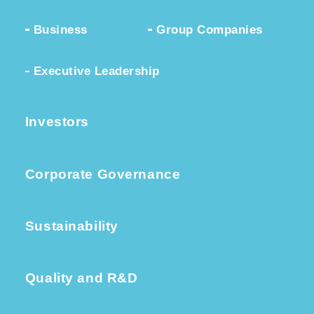
Business
Group Companies
Executive Leadership
Investors
Corporate Governance
Sustainability
Quality and R&D