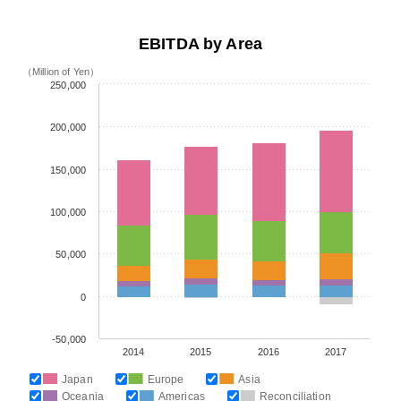
EBITDA by Area
（Million of Yen）
250,000
200,000
150,000
100,000
50,000
0
-50,000
2014
2015
2016
2017
Japan
Europe
Asia
Oceania
Americas
Reconciliation