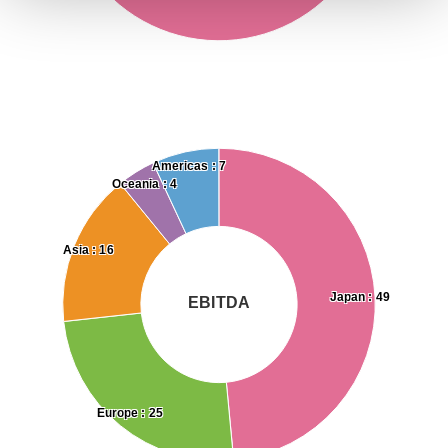
Americas : 7
Oceania : 4
Asia : 16
Japan : 49
EBITDA
Europe : 25