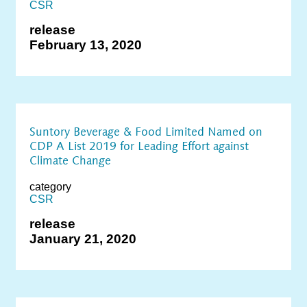
CSR
release
February 13, 2020
Suntory Beverage & Food Limited Named on
CDP A List 2019 for Leading Effort against
Climate Change
category
CSR
release
January 21, 2020