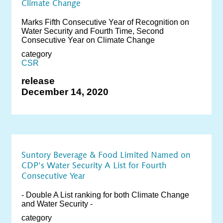
Climate Change
Marks Fifth Consecutive Year of Recognition on
Water Security and Fourth Time, Second
Consecutive Year on Climate Change
category
CSR
release
December 14, 2020
Suntory Beverage & Food Limited Named on
CDP's Water Security A List for Fourth
Consecutive Year
- Double A List ranking for both Climate Change
and Water Security -
category