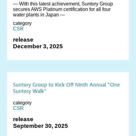
― With this latest achievement, Suntory Group
secures AWS Platinum certification for all four
water plants in Japan ―
category
CSR
release
December 3, 2025
Suntory Group to Kick Off Ninth Annual "One
Suntory Walk"
category
CSR
release
September 30, 2025