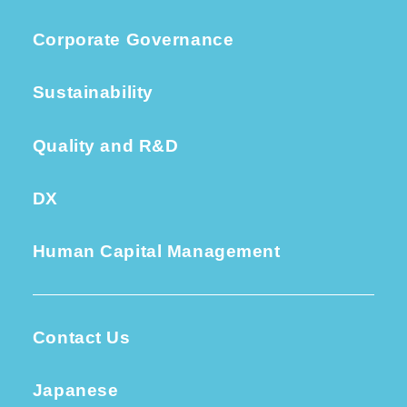
Corporate Governance
Sustainability
Quality and R&D
DX
Human Capital Management
Contact Us
Japanese