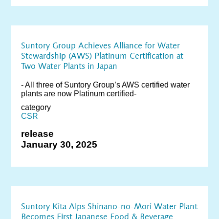
Suntory Group Achieves Alliance for Water
Stewardship (AWS) Platinum Certification at
Two Water Plants in Japan
- All three of Suntory Group’s AWS certified water
plants are now Platinum certified-
category
CSR
release
January 30, 2025
Suntory Kita Alps Shinano-no-Mori Water Plant
Becomes First Japanese Food & Beverage