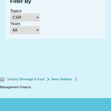
Filter By
Topics
Years
Suntory Beverage & Food
News Release
Management Finance