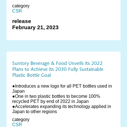
category
CSR
release
February 21, 2023
Suntory Beverage & Food Unveils its 2022
Plans to Achieve its 2030 Fully Sustainable
Plastic Bottle Goal
●Introduces a new logo for all PET bottles used in
Japan
●One in two plastic bottles to become 100%
recycled PET by end of 2022 in Japan
●Accelerates expanding its technology applied in
Japan to other regions
category
CSR