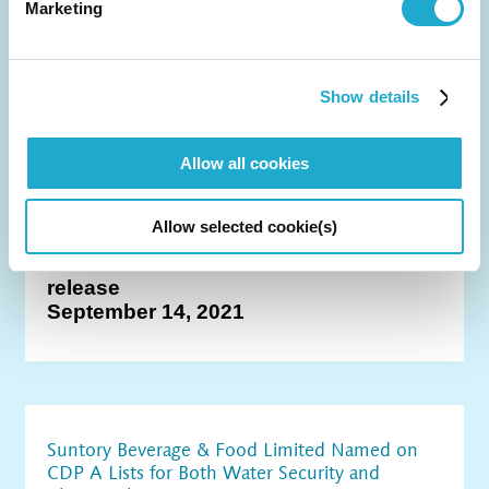
December 3, 2021
Marketing
Show details
Suntory Group's 2030 Greenhouse Gas
Emissions Reduction Targets Approved by the
Allow all cookies
Science Based Targets initiative
Allow selected cookie(s)
category
CSR
release
September 14, 2021
Suntory Beverage & Food Limited Named on
CDP A Lists for Both Water Security and