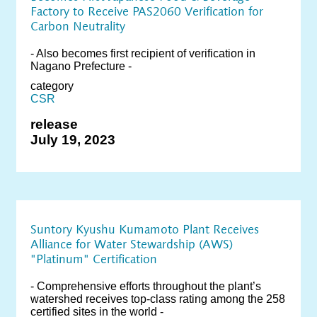
Factory to Receive PAS2060 Verification for
Carbon Neutrality
- Also becomes first recipient of verification in
Nagano Prefecture -
category
CSR
release
July 19, 2023
Suntory Kyushu Kumamoto Plant Receives
Alliance for Water Stewardship (AWS)
"Platinum" Certification
- Comprehensive efforts throughout the plant’s
watershed receives top-class rating among the 258
certified sites in the world -