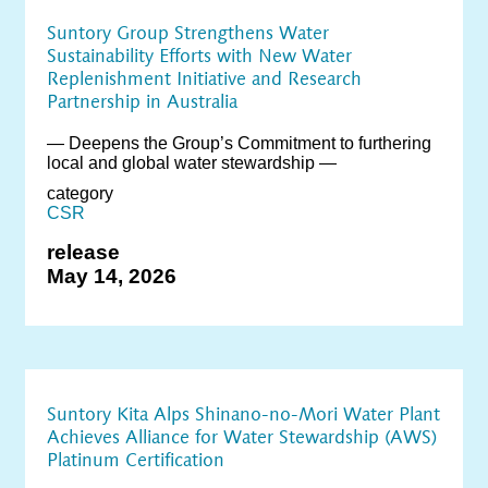
Suntory Group Strengthens Water
Sustainability Efforts with New Water
Replenishment Initiative and Research
Partnership in Australia
― Deepens the Group’s Commitment to furthering
local and global water stewardship ―
category
CSR
release
May 14, 2026
Suntory Kita Alps Shinano-no-Mori Water Plant
Achieves Alliance for Water Stewardship (AWS)
Platinum Certification