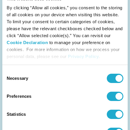
Suntory Beverage & Food Limited Receives the
By clicking “Allow all cookies,” you consent to the storing
Highest Rating of "A List Company" in CDP
of all cookies on your device when visiting this website.
Water Security Assessment for Sixth
Consecutive Year
To limit your consent to certain categories of cookies,
please have the relevant checkboxes checked below and
category
click “Allow selected cookie(s).” You can revisit our
CSR
Cookie Declaration
to manage your preference on
release
cookies. For more information on how we process your
December 7, 2021
personal data, please see our
Privacy Policy
.
Consent
Necessary
Selection
Suntory Introduces 100% Plant-Based PET
Preferences
Bottle Prototypes
category
CSR
Statistics
release