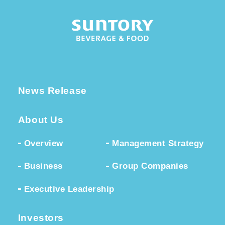
News Release
About Us
Overview
Management Strategy
Business
Group Companies
Executive Leadership
Investors