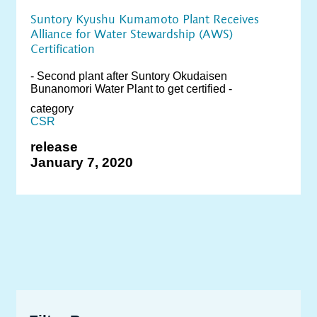
Suntory Kyushu Kumamoto Plant Receives
Alliance for Water Stewardship (AWS)
Certification
- Second plant after Suntory Okudaisen
Bunanomori Water Plant to get certified -
category
CSR
release
January 7, 2020