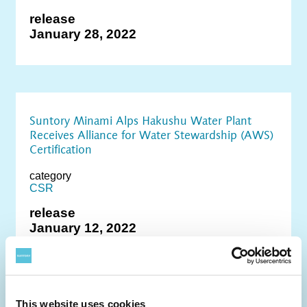
release
January 28, 2022
Suntory Minami Alps Hakushu Water Plant
Receives Alliance for Water Stewardship (AWS)
Certification
category
CSR
release
January 12, 2022
This website uses cookies