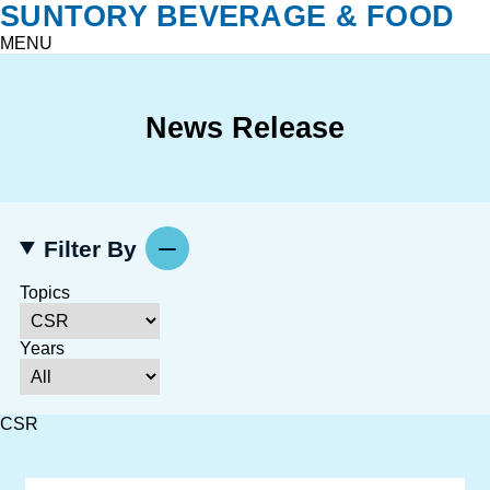
SUNTORY BEVERAGE & FOOD
MENU
News Release
Filter By
Topics
Years
CSR