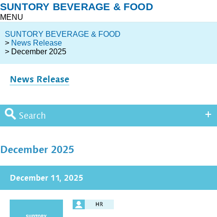
SUNTORY BEVERAGE & FOOD
MENU
SUNTORY BEVERAGE & FOOD
>
News Release
> December 2025
News Release
Search
December 2025
December 11, 2025