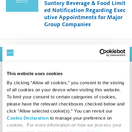
Suntory Beverage & Food Limit
ed Notification Regarding Exec
utive Appointments for Major
Group Companies
December 3, 2025
This website uses cookies
Suntory Kita Alps Shinano-no-
By clicking “Allow all cookies,” you consent to the storing
Mori Water Plant Achieves Alli
of all cookies on your device when visiting this website.
ance for Water Stewardship (A
To limit your consent to certain categories of cookies,
WS) Platinum Certification
please have the relevant checkboxes checked below and
click “Allow selected cookie(s).” You can revisit our
― With this latest achievement, Suntory G
Cookie Declaration
to manage your preference on
roup secures AWS Platinum certification f
cookies. For more information on how we process your
or all four water plants in Japan ―