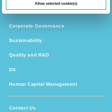
Allow selected cookie(s)
Investors
Corporate Governance
Sustainability
Quality and R&D
DX
Human Capital Management
Contact Us