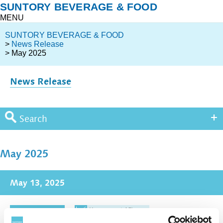
SUNTORY BEVERAGE & FOOD
MENU
SUNTORY BEVERAGE & FOOD
>
News Release
> May 2025
News Release
Search
May 2025
May 13, 2025