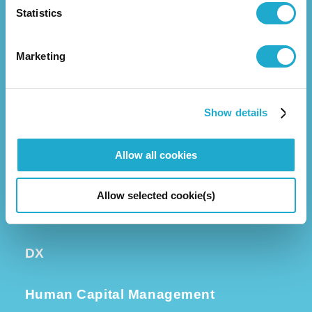
Statistics
Business
Group Companies
Executive Leadership
Marketing
Investors
Show details
Corporate Governance
Allow all cookies
Sustainability
Allow selected cookie(s)
Quality and R&D
DX
Human Capital Management