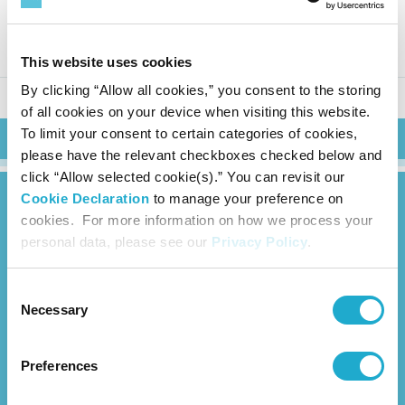
Suntory Beverage & Food: Fina
ncial Results for FY2025 Q1
This website uses cookies
By clicking “Allow all cookies,” you consent to the storing
of all cookies on your device when visiting this website.
To limit your consent to certain categories of cookies,
Search
please have the relevant checkboxes checked below and
click “Allow selected cookie(s).” You can revisit our
Cookie Declaration
to manage your preference on
cookies. For more information on how we process your
personal data, please see our
Privacy Policy
.
Consent
News Release
Necessary
Selection
About Us
Preferences
Overview
Management Strategy