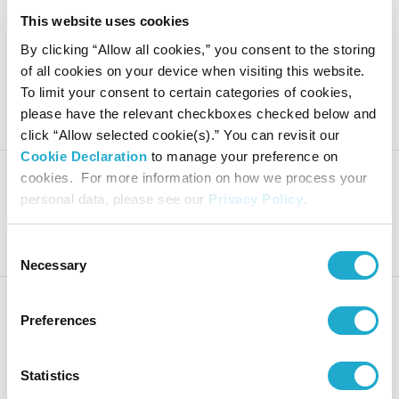
This website uses cookies
Suntory Beverage & Food Limit
By clicking “Allow all cookies,” you consent to the storing
ed Notification Regarding Exec
of all cookies on your device when visiting this website.
utive Appointments for Major
To limit your consent to certain categories of cookies,
Group Companies
please have the relevant checkboxes checked below and
click “Allow selected cookie(s).” You can revisit our
Cookie Declaration
to manage your preference on
cookies. For more information on how we process your
personal data, please see our
Privacy Policy
.
Suntory Beverage & Food: Fina
ncial Results for FY2025
Consent
Necessary
Selection
Preferences
Notice of Dividend of Surplus
Statistics