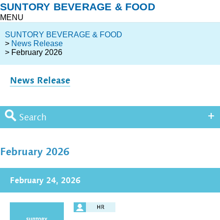
SUNTORY BEVERAGE & FOOD
MENU
SUNTORY BEVERAGE & FOOD
>
News Release
> February 2026
News Release
Search
February 2026
February 24, 2026