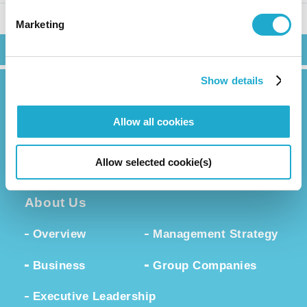
Marketing
Search
Show details
Allow all cookies
News Release
Allow selected cookie(s)
About Us
Overview
Management Strategy
Business
Group Companies
Executive Leadership