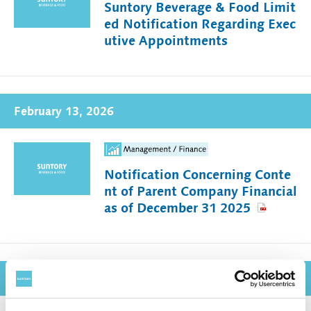
Suntory Beverage & Food Limit
ed Notification Regarding Exec
utive Appointments
February 13, 2026
Notification Concerning Conte
nt of Parent Company Financial
as of December 31 2025
February 12, 2026