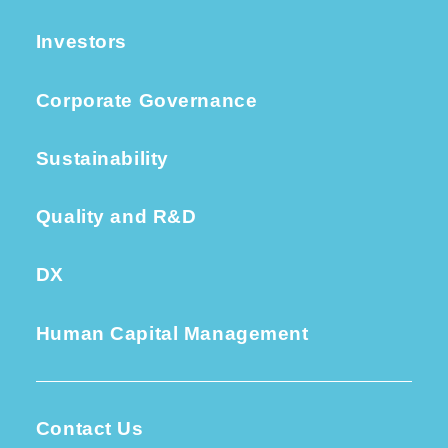
Investors
Corporate Governance
Sustainability
Quality and R&D
DX
Human Capital Management
Contact Us