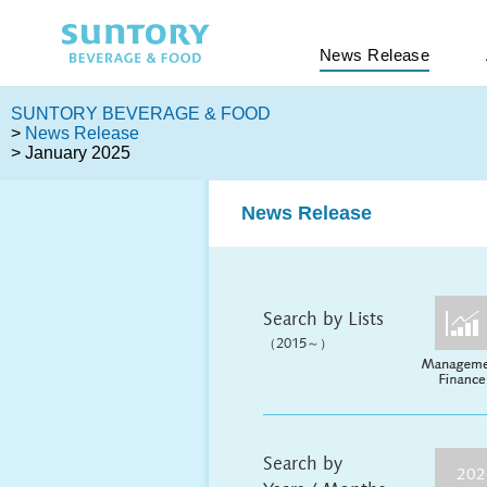
News Release
SUNTORY BEVERAGE & FOOD
>
News Release
> January 2025
News Release
Search by Lists
（2015～）
Search by
202