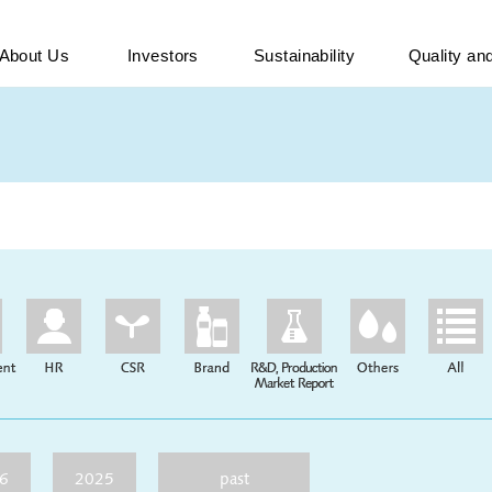
About Us
Investors
Sustainability
Quality a
6
2025
past