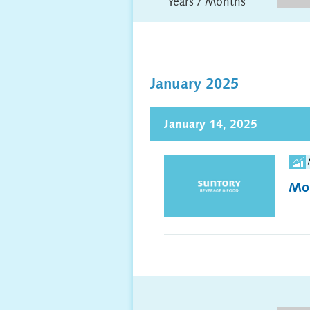
Years / Months
January 2025
January 14, 2025
Mon