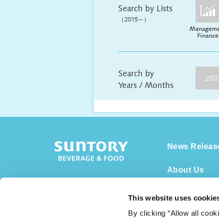
Search by Lists
（2015～）
Search by
202
Years / Months
News Releas
About Us
Overview
This website uses cookie
Business
By clicking “Allow all cook