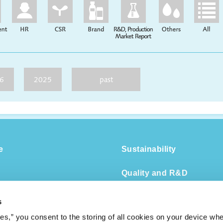
6
2025
past
e
Sustainability
Quality and R&D
Management Strategy
DX
s
Group Companies
ies,” you consent to the storing of all cookies on your device whe
Human Capital Managem