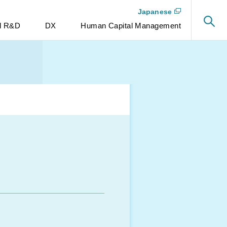
Japanese
nd R&D
DX
Human Capital Management