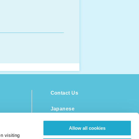
Contact Us
Japanese
Allow all cookies
n visiting
ent