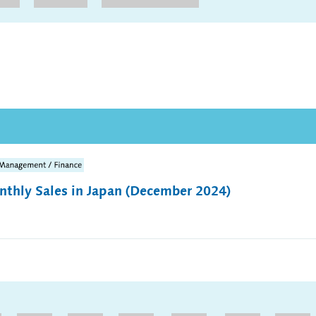
thly Sales in Japan (December 2024)