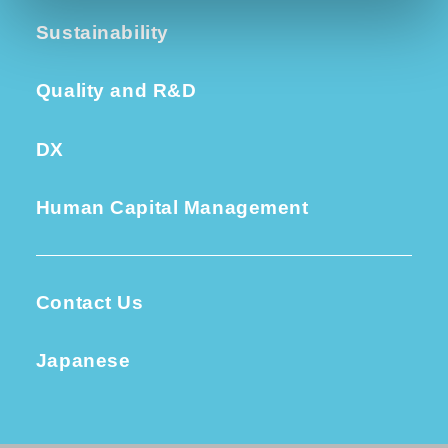
Sustainability
Quality and R&D
DX
Human Capital Management
Contact Us
Japanese