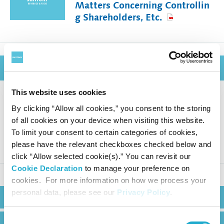
Matters Concerning Controllin
g Shareholders, Etc.
March 9, 2026
This website uses cookies
By clicking “Allow all cookies,” you consent to the storing
Suntory Beverage & Food Mont
of all cookies on your device when visiting this website.
hly Sales in Japan (February 20
To limit your consent to certain categories of cookies,
26)
please have the relevant checkboxes checked below and
click “Allow selected cookie(s).” You can revisit our
Cookie Declaration
to manage your preference on
cookies. For more information on how we process your
personal data, please see our
Privacy Policy
.
Search
Consent