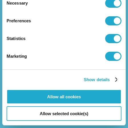
Necessary
Selection
Preferences
News Release
Statistics
About Us
Marketing
Overview
Management Strategy
Business
Group Companies
Show details
Executive Leadership
Allow all cookies
Investors
Allow selected cookie(s)
Corporate Governance