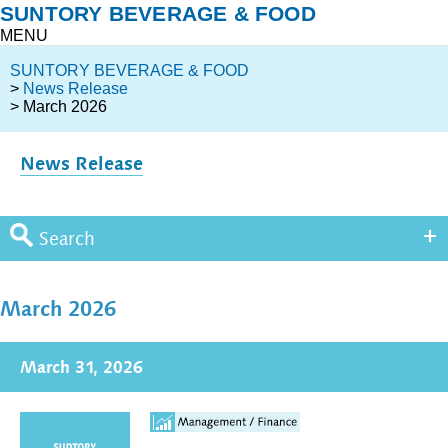
SUNTORY BEVERAGE & FOOD
MENU
SUNTORY BEVERAGE & FOOD
>
News Release
> March 2026
News Release
Search
March 2026
March 31, 2026