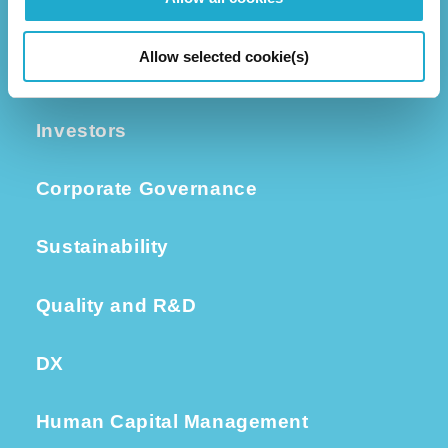
Business
Group Companies
Allow selected cookie(s)
Executive Leadership
Investors
Corporate Governance
Sustainability
Quality and R&D
DX
Human Capital Management