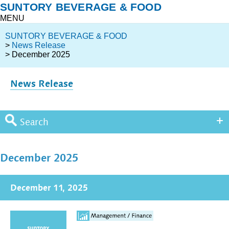
SUNTORY BEVERAGE & FOOD
MENU
SUNTORY BEVERAGE & FOOD
>
News Release
> December 2025
News Release
Search
December 2025
December 11, 2025