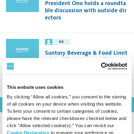
President Ono holds a roundta
ble discussion with outside dir
ectors
Suntory Beverage & Food Limit
ed Notification Regarding Exec
utive Appointments for Major
Group Companies
This website uses cookies
By clicking “Allow all cookies,” you consent to the storing
of all cookies on your device when visiting this website.
December 8, 2025
To limit your consent to certain categories of cookies,
please have the relevant checkboxes checked below and
click “Allow selected cookie(s).” You can revisit our
Suntory Beverage & Food Mont
Cookie Declaration
to manage your preference on