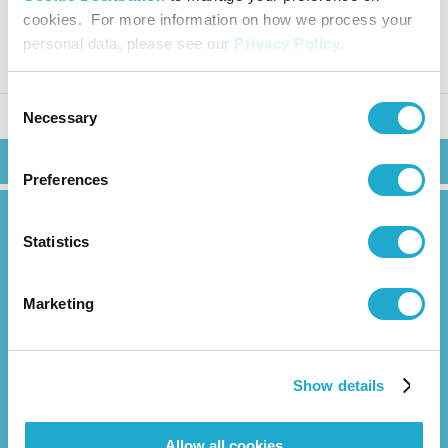
hly Sales in Japan (November 2
cookies. For more information on how we process your
025)
personal data, please see our
Privacy Policy
.
Consent
Necessary
Selection
Search
Preferences
Statistics
Marketing
News Release
About Us
Show details
Overview
Management Strategy
Allow all cookies