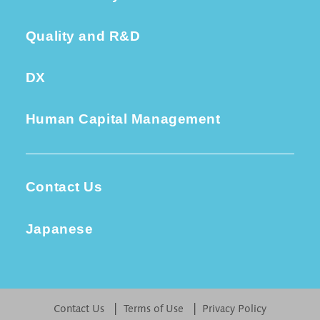
Quality and R&D
DX
Human Capital Management
Contact Us
Japanese
Contact Us
Terms of Use
Privacy Policy