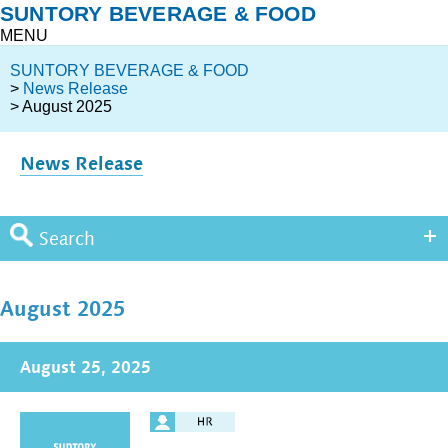
SUNTORY BEVERAGE & FOOD
MENU
SUNTORY BEVERAGE & FOOD
>
News Release
> August 2025
News Release
Search
August 2025
August 25, 2025