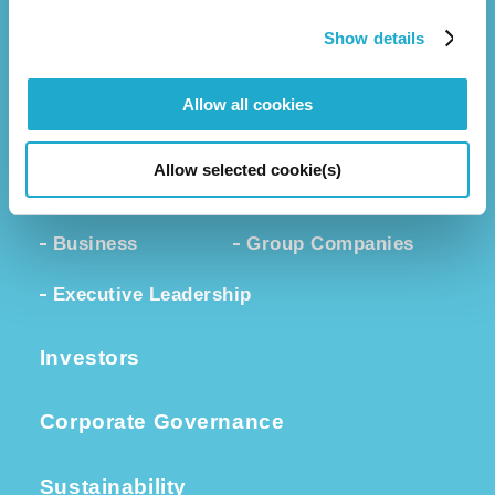
Show details
News Release
Allow all cookies
About Us
Allow selected cookie(s)
Overview
Management Strategy
Business
Group Companies
Executive Leadership
Investors
Corporate Governance
Sustainability