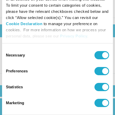
as of June 30 2025
To limit your consent to certain categories of cookies,
please have the relevant checkboxes checked below and
click “Allow selected cookie(s).” You can revisit our
Cookie Declaration
to manage your preference on
cookies. For more information on how we process your
August 7, 2025
personal data, please see our
Privacy Policy
.
Consent
Suntory Beverage & Food: Fina
Necessary
Selection
ncial Results for FY2025 Q2
Preferences
Statistics
Search
Marketing