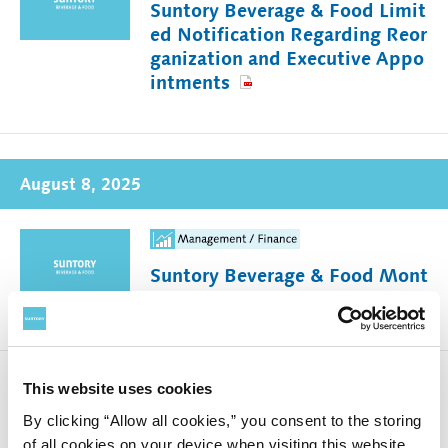
Suntory Beverage & Food Limit
ed Notification Regarding Reor
ganization and Executive Appo
intments
August 8, 2025
Suntory Beverage & Food Mont
hly Sales in Japan (July 2025)
This website uses cookies
Notification Concerning Conte
By clicking “Allow all cookies,” you consent to the storing
nt of Parent Company Financial
of all cookies on your device when visiting this website.