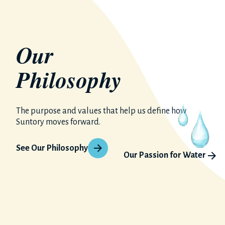
Our
Philosophy
The purpose and values that help us define how
Suntory moves forward.
See Our Philosophy
Our Passion for Water