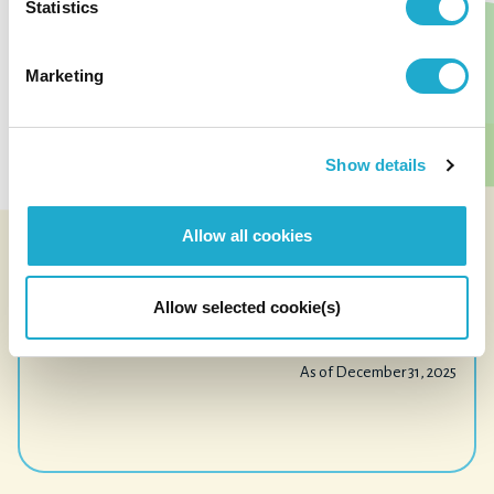
41,628
Statistics
employees
¥221.2B
Marketing
consolidated operating income
¥3,070.1B
Show details
consolidated revenue
Allow all cookies
(excluding liquor tax)
See Our Impact
Allow selected cookie(s)
As of December 31, 2025