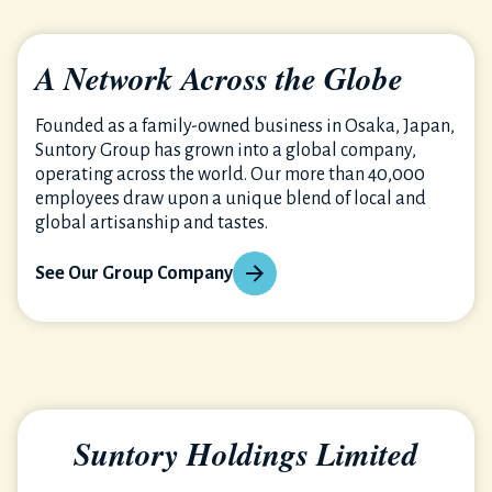
A Network Across the Globe
Founded as a family-owned business in Osaka, Japan,
Suntory Group has grown into a global company,
operating across the world. Our more than 40,000
employees draw upon a unique blend of local and
global artisanship and tastes.
See Our Group Company
Suntory Holdings Limited