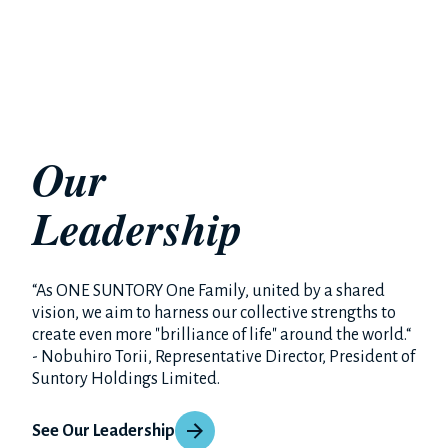
Our
Leadership
“As ONE SUNTORY One Family, united by a shared
vision, we aim to harness our collective strengths to
create even more "brilliance of life" around the world.“
- Nobuhiro Torii, Representative Director, President of
Suntory Holdings Limited.
See Our Leadership