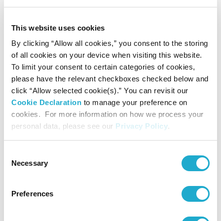
This website uses cookies
By clicking “Allow all cookies,” you consent to the storing
of all cookies on your device when visiting this website.
To limit your consent to certain categories of cookies,
please have the relevant checkboxes checked below and
click “Allow selected cookie(s).” You can revisit our
Cookie Declaration
to manage your preference on
cookies. For more information on how we process your
personal data, please see our
Privacy Policy
.
Our Impact
Consent
We’re a global, pioneering force in both business and society, and
Necessary
Selection
this is how we inspire the brilliance of life.
259
Preferences
group companies