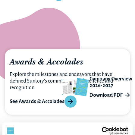
Awards & Accolades
Explore the milestones and endeavors that have
Company Overview
defined Suntory's commitment to excellence and
2026-2027
recognition.
Download PDF
See Awards & Accolades