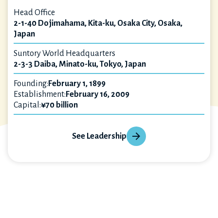
Head Office
2-1-40 Dojimahama, Kita-ku, Osaka City, Osaka,
Japan
Suntory World Headquarters
2-3-3 Daiba, Minato-ku, Tokyo, Japan
Founding:
February 1, 1899
Establishment:
February 16, 2009
Capital:
¥70 billion
See Leadership