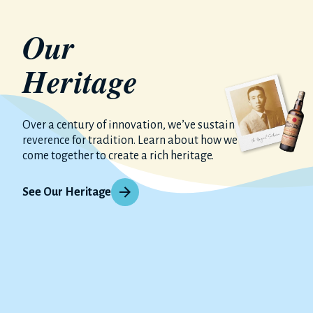
Our
Heritage
Over a century of innovation, we’ve sustained our
reverence for tradition. Learn about how we have
come together to create a rich heritage.
See Our Heritage