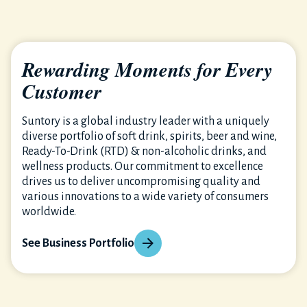
Rewarding Moments for Every
Customer
Suntory is a global industry leader with a uniquely
diverse portfolio of soft drink, spirits, beer and wine,
Ready-To-Drink (RTD) & non-alcoholic drinks, and
wellness products. Our commitment to excellence
drives us to deliver uncompromising quality and
various innovations to a wide variety of consumers
worldwide.
See Business Portfolio