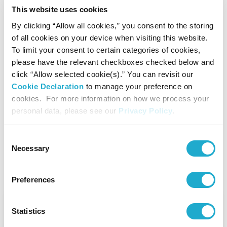
This website uses cookies
By clicking “Allow all cookies,” you consent to the storing
of all cookies on your device when visiting this website.
To limit your consent to certain categories of cookies,
1990s-
please have the relevant checkboxes checked below and
click “Allow selected cookie(s).” You can revisit our
Cookie Declaration
to manage your preference on
Setting its sights on becoming a
cookies. For more information on how we process your
global, multifaceted beverage
personal data, please see our
Privacy Policy
.
company
Consent
Necessary
Selection
Preferences
1990s
Statistics