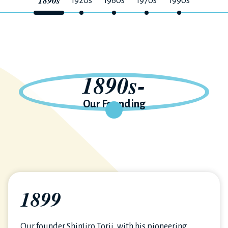
1890s
1920s
1960s
1970s
1990s
1890s-
Our Founding
1899
Our founder Shinjiro Torii, with his pioneering