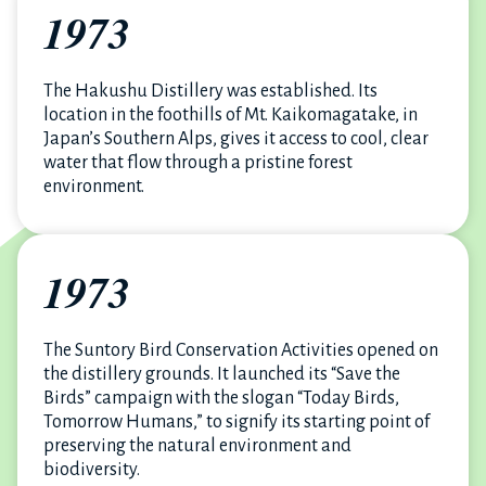
1973
The Hakushu Distillery was established. Its
location in the foothills of Mt. Kaikomagatake, in
Japan’s Southern Alps, gives it access to cool, clear
water that flow through a pristine forest
environment.
1973
The Suntory Bird Conservation Activities opened on
the distillery grounds. It launched its “Save the
Birds” campaign with the slogan “Today Birds,
Tomorrow Humans,” to signify its starting point of
preserving the natural environment and
biodiversity.