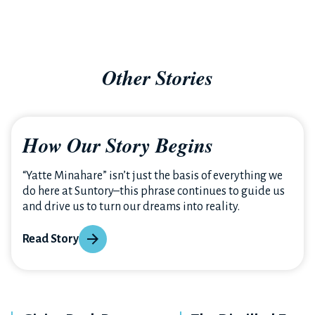
Other Stories
How Our Story Begins
“Yatte Minahare” isn’t just the basis of everything we
do here at Suntory–this phrase continues to guide us
and drive us to turn our dreams into reality.
Read Story