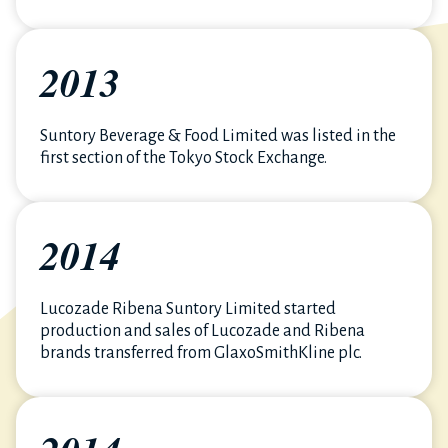
2013
Suntory Beverage & Food Limited was listed in the
first section of the Tokyo Stock Exchange.
2014
Lucozade Ribena Suntory Limited started
production and sales of Lucozade and Ribena
brands transferred from GlaxoSmithKline plc.