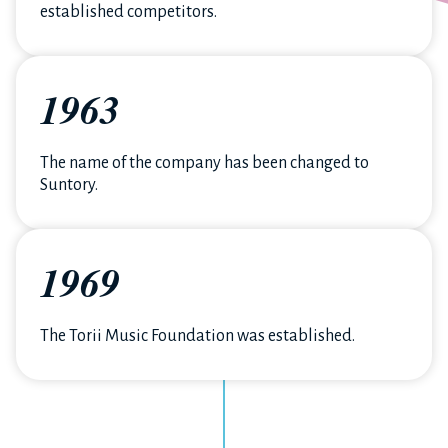
established competitors.
1963
The name of the company has been changed to
Suntory.
1969
The Torii Music Foundation was established.