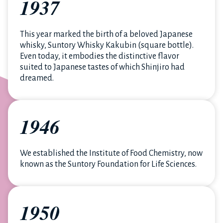
1937
This year marked the birth of a beloved Japanese
whisky, Suntory Whisky Kakubin (square bottle).
Even today, it embodies the distinctive flavor
suited to Japanese tastes of which Shinjiro had
dreamed.
1946
We established the Institute of Food Chemistry, now
known as the Suntory Foundation for Life Sciences.
1950