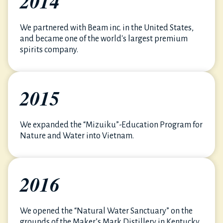
2014
We partnered with Beam inc. in the United States,
and became one of the world's largest premium
spirits company.
2015
We expanded the “Mizuiku”-Education Program for
Nature and Water into Vietnam.
2016
We opened the “Natural Water Sanctuary” on the
grounds of the Maker’s Mark Distillery in Kentucky,