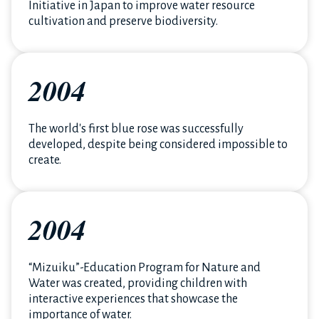
Initiative in Japan to improve water resource
cultivation and preserve biodiversity.
2004
The world's first blue rose was successfully
developed, despite being considered impossible to
create.
2004
“Mizuiku”-Education Program for Nature and
Water was created, providing children with
interactive experiences that showcase the
importance of water.