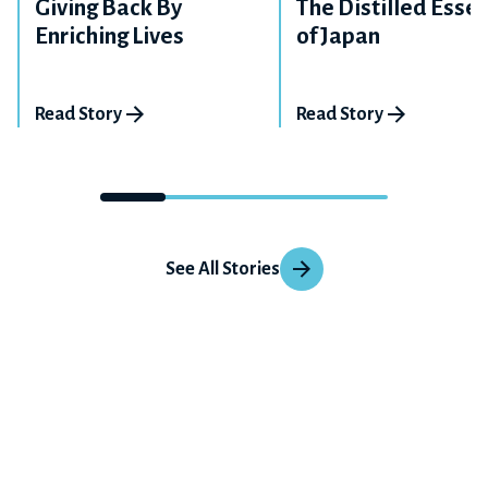
Giving Back By
The Distilled Esse
Enriching Lives
of Japan
Read Story
Read Story
See All Stories