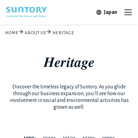
Skip to main content
Open in 
Japan
Ope
HOME
ABOUT US
HERITAGE
Heritage
Discover the timeless legacy of Suntory. As you glide
through our business expansion, you’ll see how our
involvement in social and environmental activities has
grown as well.