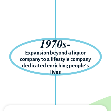
1970s-
Expansion beyond a liquor
company to a lifestyle company
dedicated enriching people's
lives