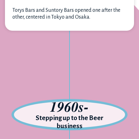
Torys Bars and Suntory Bars opened one after the
other, centered in Tokyo and Osaka.
1960s-
Stepping up to the Beer
business