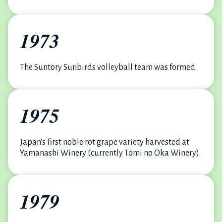
1973
The Suntory Sunbirds volleyball team was formed.
1975
Japan's first noble rot grape variety harvested at
Yamanashi Winery (currently Tomi no Oka Winery).
1979