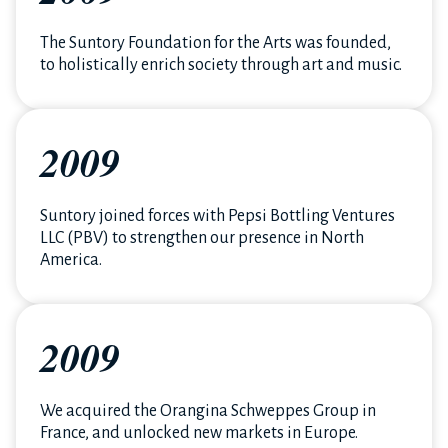
The Suntory Foundation for the Arts was founded,
to holistically enrich society through art and music.
2009
Suntory joined forces with Pepsi Bottling Ventures
LLC (PBV) to strengthen our presence in North
America.
2009
We acquired the Orangina Schweppes Group in
France, and unlocked new markets in Europe.