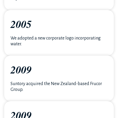
2005
We adopted a new corporate logo incorporating
water.
2009
Suntory acquired the New Zealand-based Frucor
Group.
2009