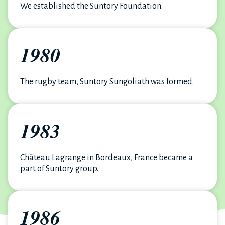
We established the Suntory Foundation.
1980
The rugby team, Suntory Sungoliath was formed.
1983
Château Lagrange in Bordeaux, France became a
part of Suntory group.
1986