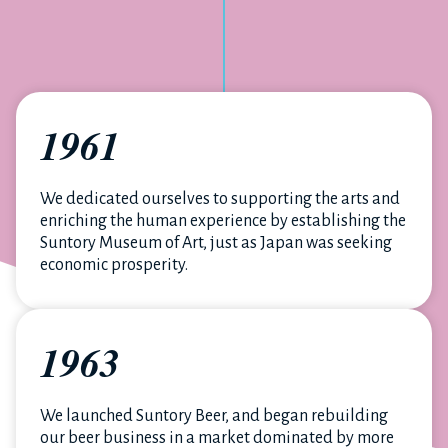
1961
We dedicated ourselves to supporting the arts and
enriching the human experience by establishing the
Suntory Museum of Art, just as Japan was seeking
economic prosperity.
1963
We launched Suntory Beer, and began rebuilding
our beer business in a market dominated by more