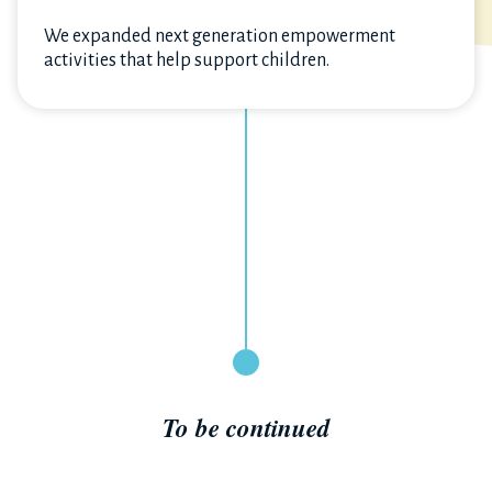
We expanded next generation empowerment
activities that help support children.
To be continued