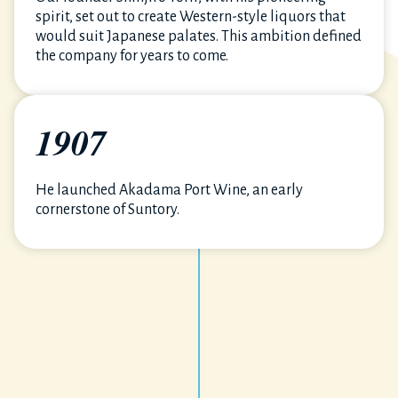
spirit, set out to create Western-style liquors that
would suit Japanese palates. This ambition defined
the company for years to come.
1907
He launched Akadama Port Wine, an early
cornerstone of Suntory.