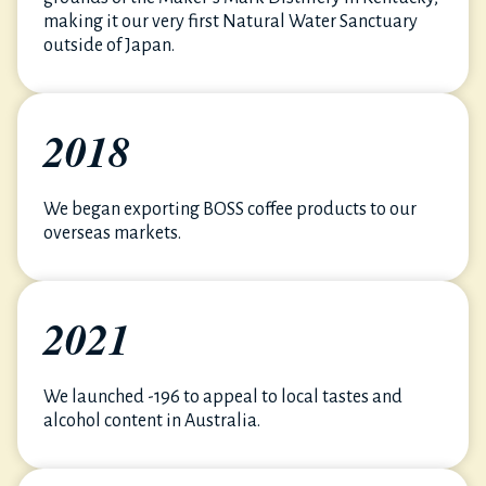
making it our very first Natural Water Sanctuary
outside of Japan.
2018
We began exporting BOSS coffee products to our
overseas markets.
2021
We launched -196 to appeal to local tastes and
alcohol content in Australia.