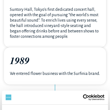
Suntory Hall, Tokyo's first dedicated concert hall,
opened with the goal of pursuing “the world's most
beautiful sound”. To enrich lives using every sense,
the hall introduced vineyard-style seating and
began offering drinks before and between shows to
foster connections among people.
1989
We entered flower business with the Surfinia brand.