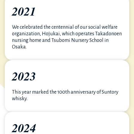
2021
We celebrated the centennial of our social welfare
organization, Hojukai, which operates Takadonoen
nursing home and Tsubomi Nursery School in
Osaka.
2023
This year marked the 100th anniversary of Suntory
whisky.
2024