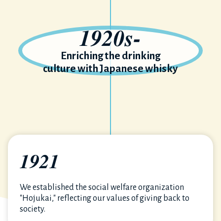
1920s-
Enriching the drinking
culture with Japanese whisky
1921
We established the social welfare organization
"Hojukai," reflecting our values of giving back to
society.