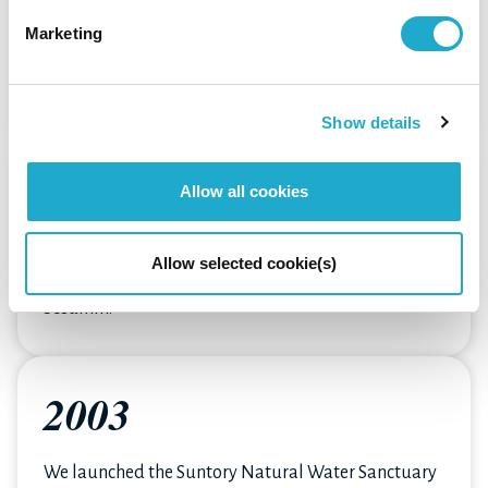
The food & beverage business, which started in
Marketing
1972, launched many iconic brands such as BOSS
coffee.
It also expanded its share in the soft drinks market.
Show details
1993
Allow all cookies
We expanded into the health and nutrition
Allow selected cookie(s)
business with sales of the supplement product,
Sesamin.
2003
We launched the Suntory Natural Water Sanctuary