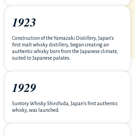
1923
Construction of the Yamazaki Distillery, Japan’s
first malt whisky distillery, began creating an
authentic whisky born from the Japanese climate,
suited to Japanese palates.
1929
Suntory Whisky Shirofuda, Japan’s first authentic
whisky, was launched.