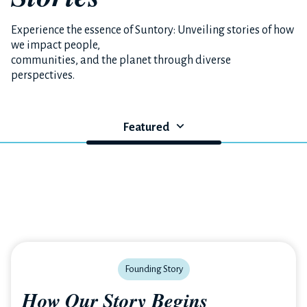
Experience the essence of Suntory: Unveiling stories of how
we impact people,
communities, and the planet through diverse
perspectives.
Featured
Founding Story
How Our Story Begins