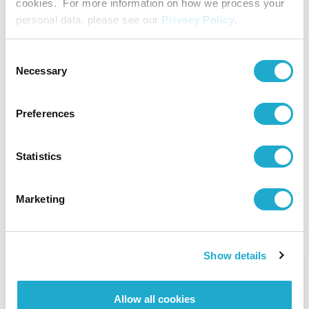
cookies. For more information on how we process your
Becoming No. 1 in the Global RTD Market
personal data, please see our
Privacy Policy
.
Consent
Innovation
Necessary
Selection
Read Story
Preferences
A New Way to Enjoy, from Japan to the
World
Statistics
RTD
Marketing
Read Story
Show details
Sustainability
From Japan to Scotland:
Allow all cookies