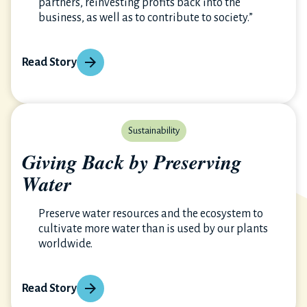
partners, reinvesting profits back into the
business, as well as to contribute to society.”
Read Story
Sustainability
Giving Back by Preserving
Water
Preserve water resources and the ecosystem to
cultivate more water than is used by our plants
worldwide.
Read Story