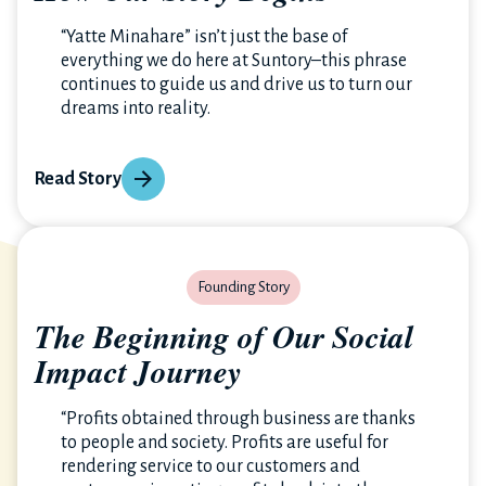
“Yatte Minahare” isn’t just the base of
everything we do here at Suntory–this phrase
continues to guide us and drive us to turn our
dreams into reality.
Read Story
Founding Story
The Beginning of Our Social
Impact Journey
“Profits obtained through business are thanks
to people and society. Profits are useful for
rendering service to our customers and