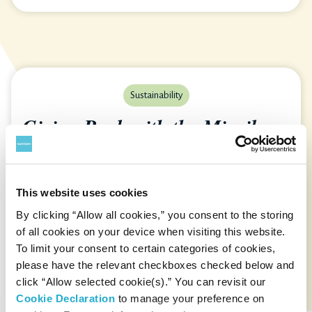
Sustainability
Giving Back with the Mizuiku-
Education Program
This website uses cookies
Suntory “Mizuiku”— next-generation
By clicking “Allow all cookies,” you consent to the storing
environmental education program going
of all cookies on your device when visiting this website.
global ...
To limit your consent to certain categories of cookies,
please have the relevant checkboxes checked below and
Read Story
click “Allow selected cookie(s).” You can revisit our
Cookie Declaration
to manage your preference on