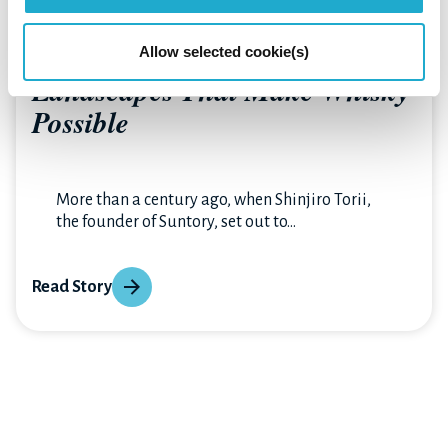
Honoring, Protecting, and
Restoring the Water and
Allow selected cookie(s)
Landscapes That Make Whisky
Possible
More than a century ago, when Shinjiro Torii,
the founder of Suntory, set out to...
Read Story